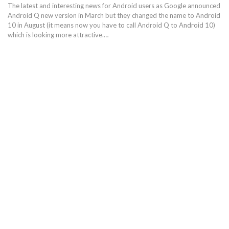
The latest and interesting news for Android users as Google announced
Android Q new version in March but they changed the name to Android
10 in August (it means now you have to call Android Q to Android 10)
which is looking more attractive.…