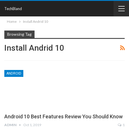
TechBland
Home
Install Andrid 10
Browsing Tag
Install Andrid 10
ANDROID
Android 10 Best Features Review You Should Know
ADMIN
Oct 1, 2019
1