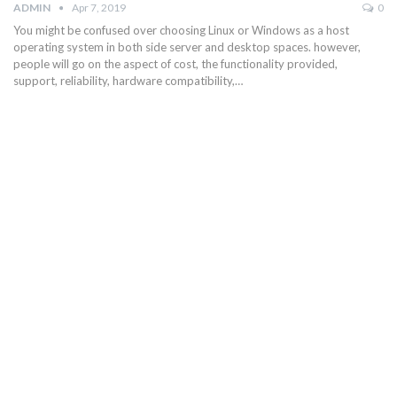
ADMIN
Apr 7, 2019
0
You might be confused over choosing Linux or Windows as a host
operating system in both side server and desktop spaces. however,
people will go on the aspect of cost, the functionality provided,
support, reliability, hardware compatibility,…