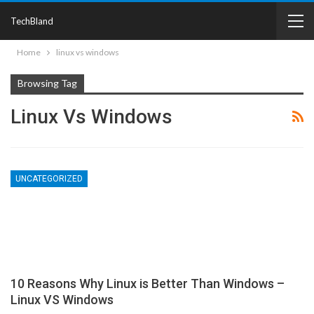
TechBland
Home
linux vs windows
Browsing Tag
Linux Vs Windows
UNCATEGORIZED
10 Reasons Why Linux is Better Than Windows –
Linux VS Windows