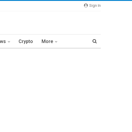
Sign In
ews
Crypto
More