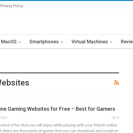
Privacy Policy
MacOS
Smartphones
Virtual Machines
Revi
Websites
ine Gaming Websites for Free – Best for Gamers
 2020
0
a kind of fun that you will enjoy while playing with your friends online
ugh there are thousands of games that you can download and install on