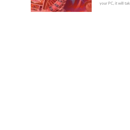
your PC, it will 