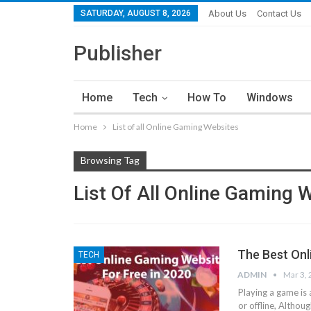
SATURDAY, AUGUST 8, 2026
About Us
Contact Us
Publisher
Home
Tech
How To
Windows
Home
List of all Online Gaming Websites
Browsing Tag
List Of All Online Gaming 
The Best Onl
TECH
ADMIN
Mar 3,
Playing a game is 
or offline, Altho