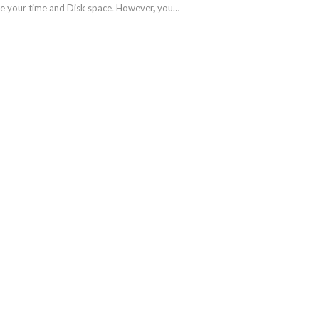
take your time and Disk space. However, you…