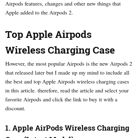
Airpods features, changes and other new things that
Apple added to the Airpods 2.
Top Apple Airpods
Wireless Charging Case
However, the most popular Airpods is the new Airpods 2
that released later but I made up my mind to include all
the best and top Apple Airpods wireless charging cases
in this article. therefore, read the article and select your
favorite Airpods and click the link to buy it with a
discount.
1. Apple AirPods Wireless Charging