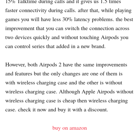
15% Talktime during calls and it gives us 1.5 times
faster connectivity during calls. after that, while playing
games you will have less 30% latency problems. the best
improvement that you can switch the connection across
two devices quickly and without touching Airpods you
can control series that added in a new brand.
However, both Airpods 2 have the same improvements
and features but the only changes are one of them is
with wireless charging case and the other is without
wireless charging case. Although Apple Airpods without
wireless charging case is cheap then wireless charging
case. check it now and buy it with a discount.
buy on amazon