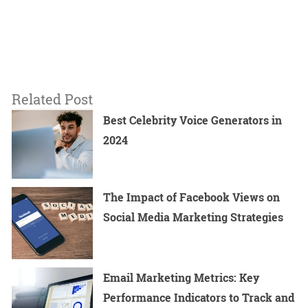
Related Post
Best Celebrity Voice Generators in
2024
The Impact of Facebook Views on
Social Media Marketing Strategies
Email Marketing Metrics: Key
Performance Indicators to Track and