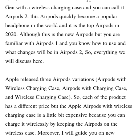
Gen with a wireless charging case and you can call it
Airpods 2. this Airpods quickly become a popular
headphone in the world and it is the top Airpods in
2020. Although this is the new Airpods but you are
familiar with Airpods 1 and you know how to use and
what changes will be in Airpods 2, So, everything we
will discuss here.
Apple released three Airpods variations (Airpods with
Wireless Charging Case, Airpods with Charging Case,
and Wireless Charging Case). So, each of the product
has a different price but the Apple Airpods with wireless
charging case is a little bit expensive because you can
charge it wirelessly by keeping the Airpods on the
wireless case. Moreover, I will guide you on new