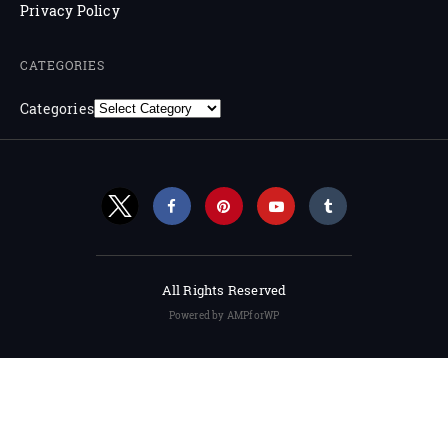
Privacy Policy
CATEGORIES
Categories
All Rights Reserved
Powered by AMPforWP