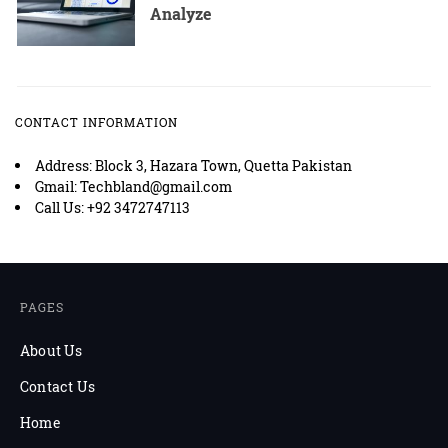
Analyze
CONTACT INFORMATION
Address: Block 3, Hazara Town, Quetta Pakistan
Gmail: Techbland@gmail.com
Call Us: +92 3472747113
PAGES
About Us
Contact Us
Home