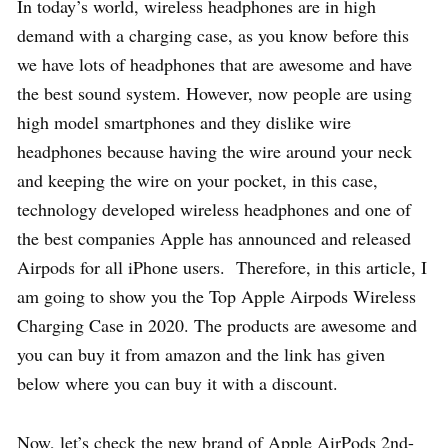
In today’s world, wireless headphones are in high
demand with a charging case, as you know before this
we have lots of headphones that are awesome and have
the best sound system. However, now people are using
high model smartphones and they dislike wire
headphones because having the wire around your neck
and keeping the wire on your pocket, in this case,
technology developed wireless headphones and one of
the best companies Apple has announced and released
Airpods for all iPhone users. Therefore, in this article, I
am going to show you the Top Apple Airpods Wireless
Charging Case in 2020. The products are awesome and
you can buy it from amazon and the link has given
below where you can buy it with a discount.
Now, let’s check the new brand of Apple AirPods 2nd-