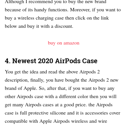
Although I recommend you to buy the new brand
because of its handy functions. Moreover, if you want to
buy a wireless charging case then click on the link
below and buy it with a discount.
buy on amazon
4. Newest 2020 AirPods Case
You get the idea and read the above Airpods 2
description, finally, you have bought the Airpods 2 new
brand of Apple. So, after that, if you want to buy any
other Airpods case with a different color then you will
get many Airpods cases at a good price. the Airpods
case is full protective silicone and it is accessories cover
compatible with Apple Airpods wireless and wire