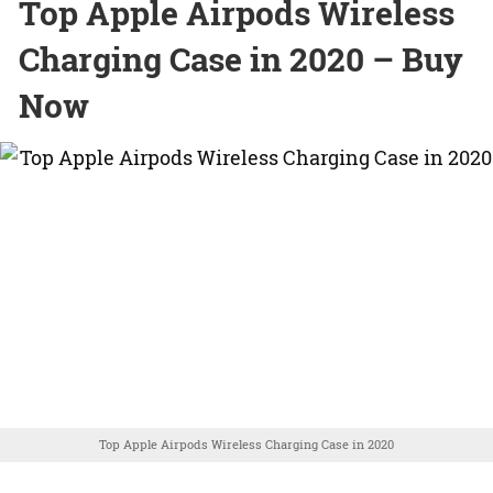
Top Apple Airpods Wireless
Charging Case in 2020 – Buy
Now
Top Apple Airpods Wireless Charging Case in 2020