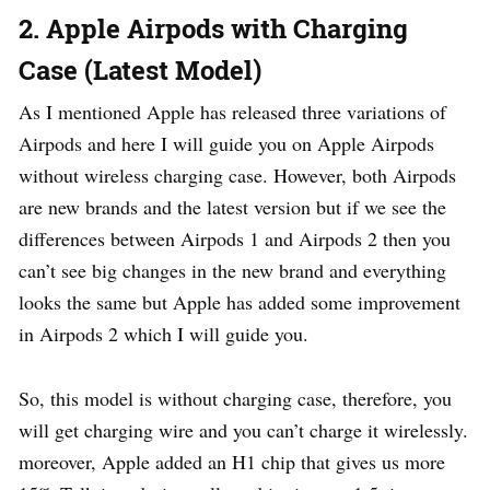
2. Apple Airpods with Charging
Case (Latest Model)
As I mentioned Apple has released three variations of
Airpods and here I will guide you on Apple Airpods
without wireless charging case. However, both Airpods
are new brands and the latest version but if we see the
differences between Airpods 1 and Airpods 2 then you
can’t see big changes in the new brand and everything
looks the same but Apple has added some improvement
in Airpods 2 which I will guide you.
So, this model is without charging case, therefore, you
will get charging wire and you can’t charge it wirelessly.
moreover, Apple added an H1 chip that gives us more