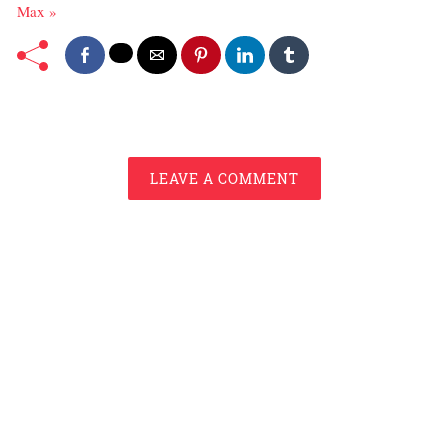
Max »
LEAVE A COMMENT