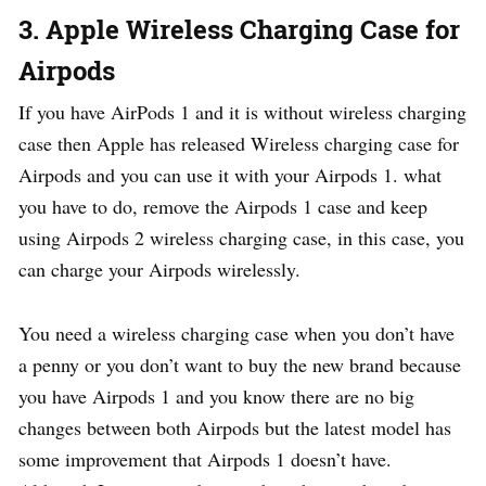
3. Apple Wireless Charging Case for
Airpods
If you have AirPods 1 and it is without wireless charging
case then Apple has released Wireless charging case for
Airpods and you can use it with your Airpods 1. what
you have to do, remove the Airpods 1 case and keep
using Airpods 2 wireless charging case, in this case, you
can charge your Airpods wirelessly.
You need a wireless charging case when you don’t have
a penny or you don’t want to buy the new brand because
you have Airpods 1 and you know there are no big
changes between both Airpods but the latest model has
some improvement that Airpods 1 doesn’t have.