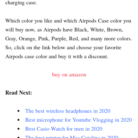
charging case.
Which color you like and which Airpods Case color you
will buy now, as Airpods have Black, White, Brown,
Gray, Orange, Pink, Purple, Red, and many more colors.
So, click on the link below and choose your favorite
Airpods case color and buy it with a discount.
buy on amazon
Read Next:
The best wireless headphones in 2020
Best microphone for Youtube Vlogging in 2020
Best Casio Watch for men in 2020
The best printer for Mac Catalina in 2020