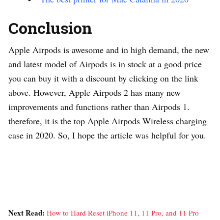
Conclusion
Apple Airpods is awesome and in high demand, the new
and latest model of Airpods is in stock at a good price
you can buy it with a discount by clicking on the link
above. However, Apple Airpods 2 has many new
improvements and functions rather than Airpods 1.
therefore, it is the top Apple Airpods Wireless charging
case in 2020. So, I hope the article was helpful for you.
Next Read:
How to Hard Reset iPhone 11, 11 Pro, and 11 Pro