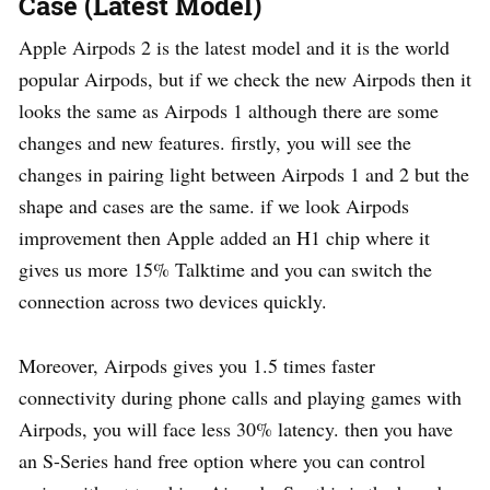
Case (Latest Model)
Apple Airpods 2 is the latest model and it is the world
popular Airpods, but if we check the new Airpods then it
looks the same as Airpods 1 although there are some
changes and new features. firstly, you will see the
changes in pairing light between Airpods 1 and 2 but the
shape and cases are the same. if we look Airpods
improvement then Apple added an H1 chip where it
gives us more 15% Talktime and you can switch the
connection across two devices quickly.
Moreover, Airpods gives you 1.5 times faster
connectivity during phone calls and playing games with
Airpods, you will face less 30% latency. then you have
an S-Series hand free option where you can control