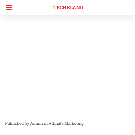
TECHBLAND
Admin
in
Affiliate Marketing