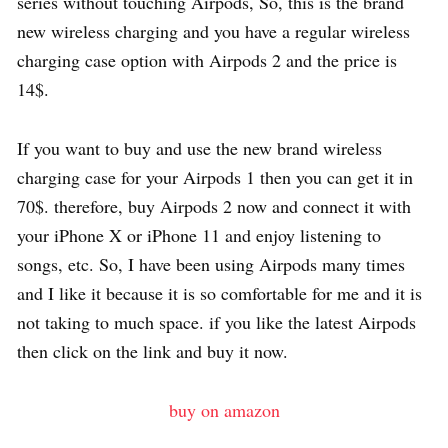
series without touching Airpods, So, this is the brand
new wireless charging and you have a regular wireless
charging case option with Airpods 2 and the price is
14$.
If you want to buy and use the new brand wireless
charging case for your Airpods 1 then you can get it in
70$. therefore, buy Airpods 2 now and connect it with
your iPhone X or iPhone 11 and enjoy listening to
songs, etc. So, I have been using Airpods many times
and I like it because it is so comfortable for me and it is
not taking to much space. if you like the latest Airpods
then click on the link and buy it now.
buy on amazon