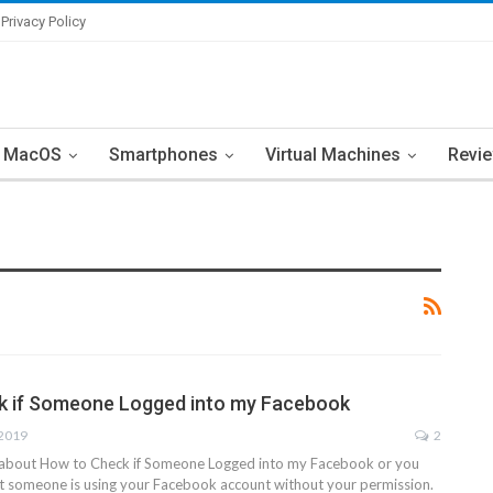
Privacy Policy
MacOS
Smartphones
Virtual Machines
Revi
k if Someone Logged into my Facebook
 2019
2
s about How to Check if Someone Logged into my Facebook or you
at someone is using your Facebook account without your permission.