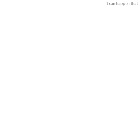
it can happen tha