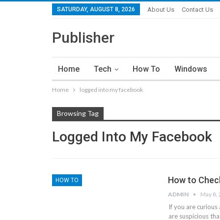
SATURDAY, AUGUST 8, 2026
About Us
Contact Us
Publisher
Home
Tech
How To
Windows
Home
logged into my facebook
Browsing Tag
Logged Into My Facebook
How to Chec
HOW TO
ADMIN
May 8,
If you are curiou
are suspicious th