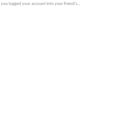
t you logged your account into your friend's…