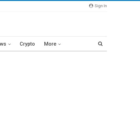
Sign In
ews
Crypto
More