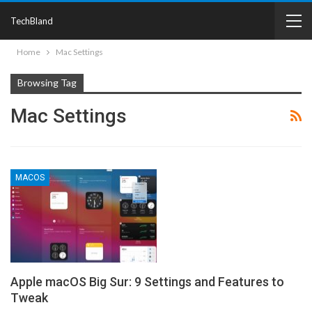
TechBland
Home
Mac Settings
Browsing Tag
Mac Settings
MACOS
Apple macOS Big Sur: 9 Settings and Features to
Tweak