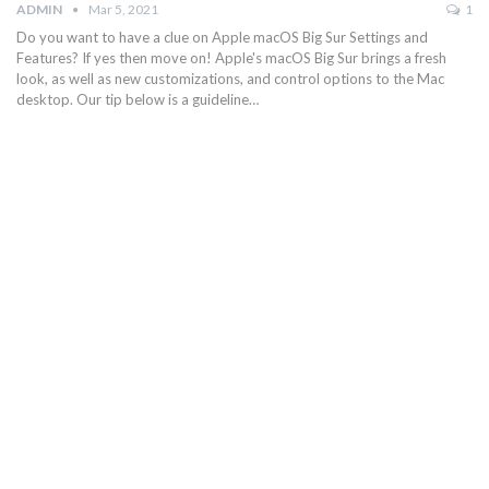
ADMIN
Mar 5, 2021
1
Do you want to have a clue on Apple macOS Big Sur Settings and
Features? If yes then move on! Apple's macOS Big Sur brings a fresh
look, as well as new customizations, and control options to the Mac
desktop. Our tip below is a guideline…