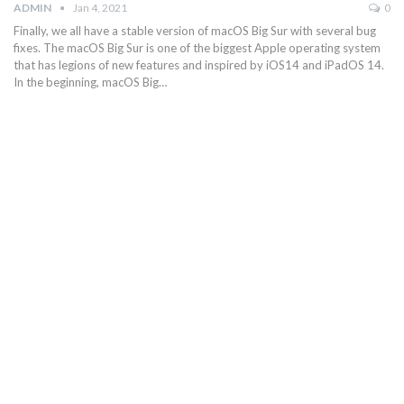
ADMIN
Jan 4, 2021
0
Finally, we all have a stable version of macOS Big Sur with several bug
fixes. The macOS Big Sur is one of the biggest Apple operating system
that has legions of new features and inspired by iOS14 and iPadOS 14.
In the beginning, macOS Big…