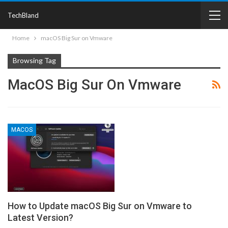
TechBland
Home
macOS Big Sur on Vmware
Browsing Tag
MacOS Big Sur On Vmware
MACOS
How to Update macOS Big Sur on Vmware to
Latest Version?