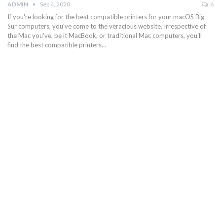
ADMIN
Sep 4, 2020
6
If you're looking for the best compatible printers for your macOS Big
Sur computers, you've come to the veracious website. Irrespective of
the Mac you've, be it MacBook, or traditional Mac computers, you'll
find the best compatible printers…