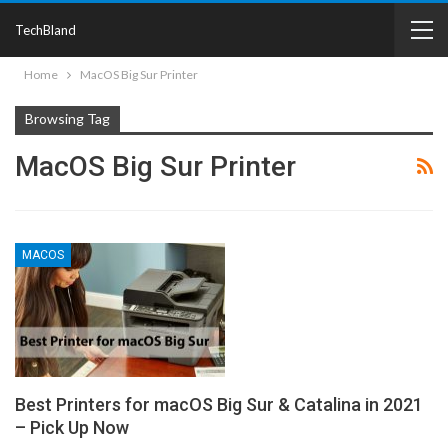
TechBland
Home
MacOS Big Sur Printer
Browsing Tag
MacOS Big Sur Printer
MACOS
Best Printers for macOS Big Sur & Catalina in 2021
– Pick Up Now