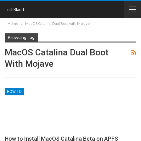
TechBland
Home
MacOS Catalina Dual Boot with Mojave
Browsing Tag
MacOS Catalina Dual Boot
With Mojave
HOW TO
How to Install MacOS Catalina Beta on APFS