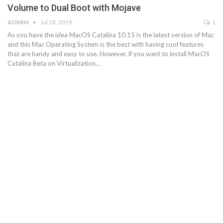
Volume to Dual Boot with Mojave
ADMIN
Jul 28, 2019
1
As you have the idea MacOS Catalina 10.15 is the latest version of Mac
and this Mac Operating System is the best with having cool features
that are handy and easy to use. However, if you want to install MacOS
Catalina Beta on Virtualization…