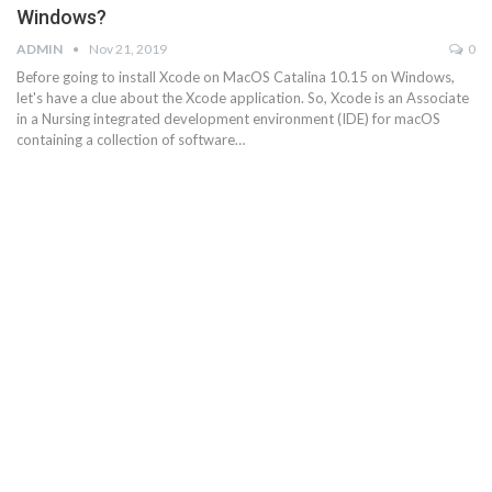
Windows?
ADMIN
Nov 21, 2019
0
Before going to install Xcode on MacOS Catalina 10.15 on Windows,
let's have a clue about the Xcode application. So, Xcode is an Associate
in a Nursing integrated development environment (IDE) for macOS
containing a collection of software…