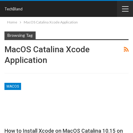
TechBland
Home
MacOS Catalina Xcode Application
Browsing Tag
MacOS Catalina Xcode
Application
MACOS
How to Install Xcode on MacOS Catalina 10.15 on