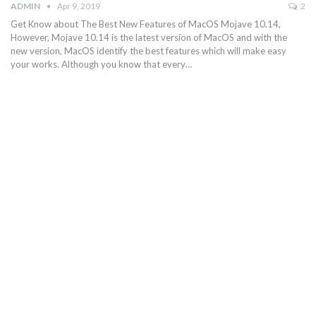
ADMIN
Apr 9, 2019
2
Get Know about The Best New Features of MacOS Mojave 10.14,
However, Mojave 10.14 is the latest version of MacOS and with the
new version, MacOS identify the best features which will make easy
your works. Although you know that every…