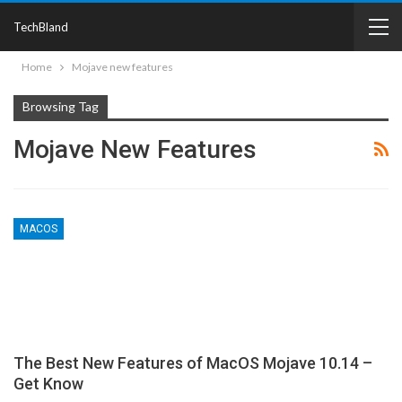
TechBland
Home
Mojave new features
Browsing Tag
Mojave New Features
MACOS
The Best New Features of MacOS Mojave 10.14 –
Get Know