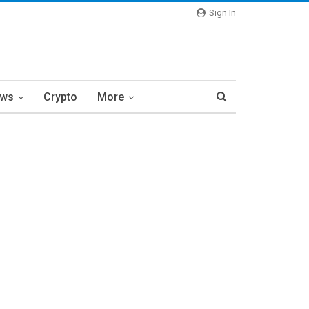
Sign In
ews
Crypto
More