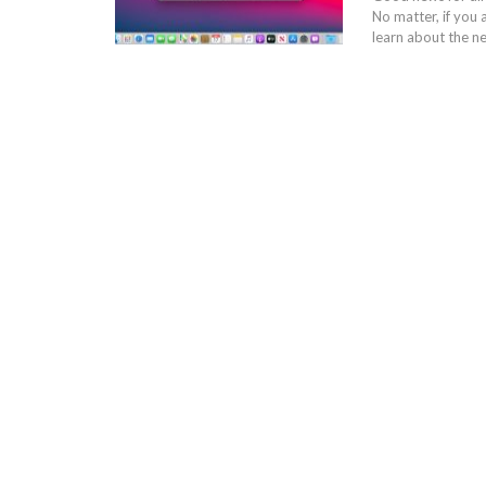
No matter, if you 
learn about the n