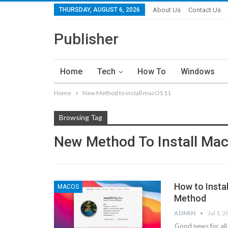
THURSDAY, AUGUST 6, 2026
About Us
Contact Us
Publisher
Home
Tech
How To
Windows
Home
New Method to install macOS 11
Browsing Tag
New Method To Install Ma
How to Insta
MACOS
Method
ADMIN
Jul 1, 
Good news for all