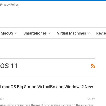
Privacy Policy
MacOS
Smartphones
Virtual Machines
Revi
cOS 11
ll macOS Big Sur on VirtualBox on Windows? New
2020
12
 users who are running the macOS operating system on their system.