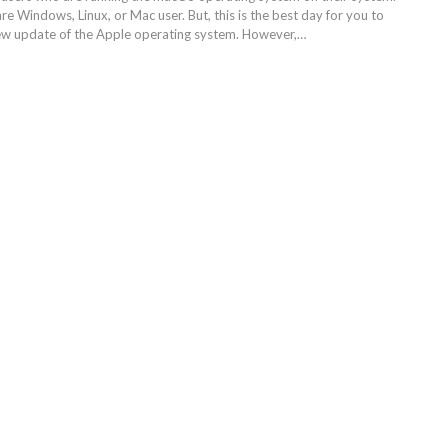
are Windows, Linux, or Mac user. But, this is the best day for you to
ew update of the Apple operating system. However,…