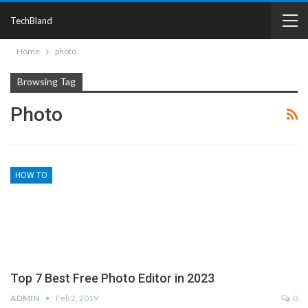
TechBland
Home
photo
Browsing Tag
Photo
HOW TO
Top 7 Best Free Photo Editor in 2023
ADMIN
Feb 2, 2019
0