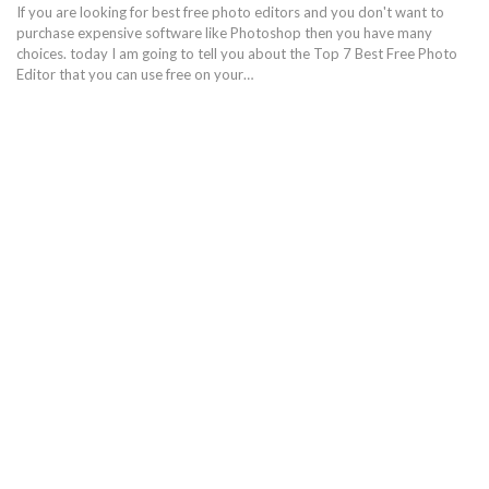
If you are looking for best free photo editors and you don't want to
purchase expensive software like Photoshop then you have many
choices. today I am going to tell you about the Top 7 Best Free Photo
Editor that you can use free on your…