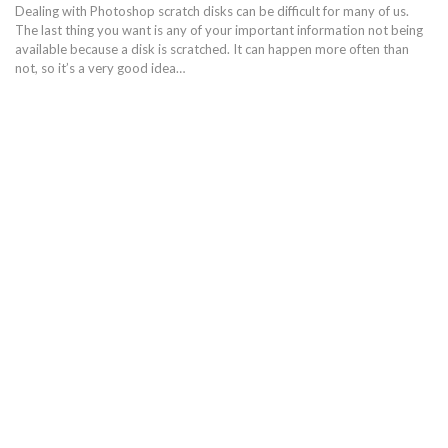
Dealing with Photoshop scratch disks can be difficult for many of us.
The last thing you want is any of your important information not being
available because a disk is scratched. It can happen more often than
not, so it’s a very good idea…