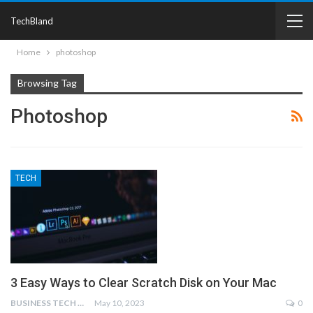
TechBland
Home
photoshop
Browsing Tag
Photoshop
TECH
3 Easy Ways to Clear Scratch Disk on Your Mac
BUSINESS TECH NINJAS
May 10, 2023
0