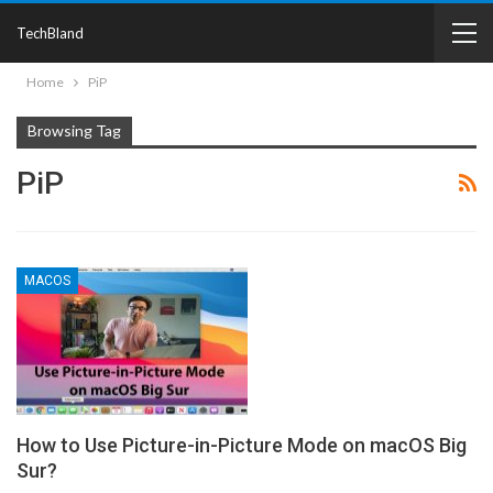
TechBland
Home
PiP
Browsing Tag
PiP
MACOS
How to Use Picture-in-Picture Mode on macOS Big
Sur?