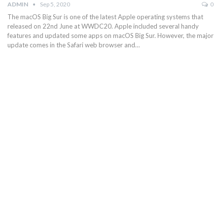
ADMIN
Sep 5, 2020
0
The macOS Big Sur is one of the latest Apple operating systems that
released on 22nd June at WWDC20. Apple included several handy
features and updated some apps on macOS Big Sur. However, the major
update comes in the Safari web browser and…