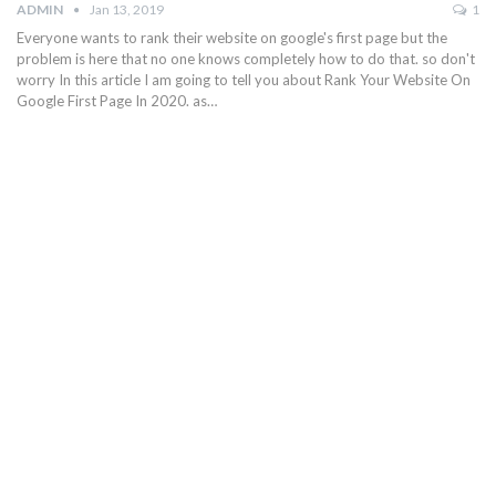
ADMIN
Jan 13, 2019
1
Everyone wants to rank their website on google's first page but the
problem is here that no one knows completely how to do that. so don't
worry In this article I am going to tell you about Rank Your Website On
Google First Page In 2020. as…