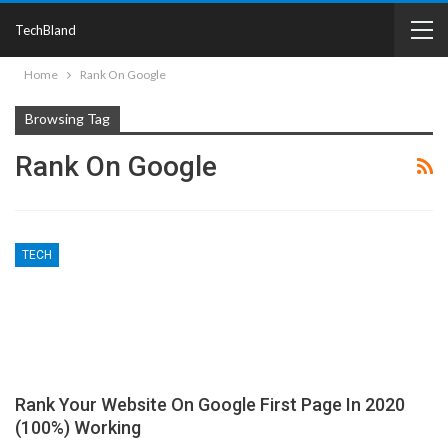
TechBland
Home
Rank On Google
Browsing Tag
Rank On Google
TECH
Rank Your Website On Google First Page In 2020
(100%) Working