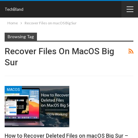
TechBland
Home
Recover Files on macOS Big Sur
Browsing Tag
Recover Files On MacOS Big
Sur
MACOS
How to Recover Deleted Files on macOS Big Sur –