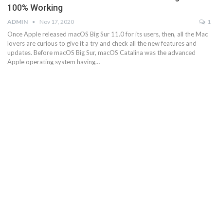
100% Working
ADMIN
Nov 17, 2020
1
Once Apple released macOS Big Sur 11.0 for its users, then, all the Mac
lovers are curious to give it a try and check all the new features and
updates. Before macOS Big Sur, macOS Catalina was the advanced
Apple operating system having…