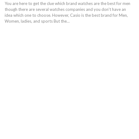
You are here to get the clue which brand watches are the best for men
though there are several watches companies and you don't have an
idea which one to choose. However, Casio is the best brand for Men,
Women, ladies, and sports But the…