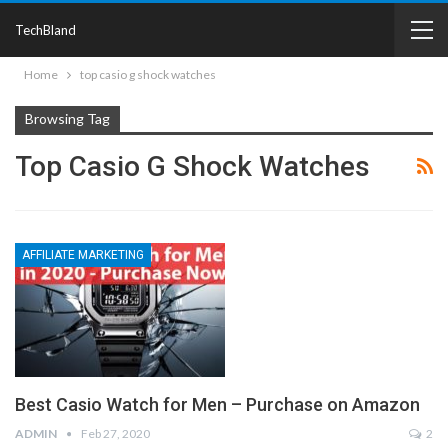
TechBland
Home
top casio g shock watches
Browsing Tag
Top Casio G Shock Watches
AFFILIATE MARKETING
Best Casio Watch for Men – Purchase on Amazon
ADMIN
Feb 27, 2020
2