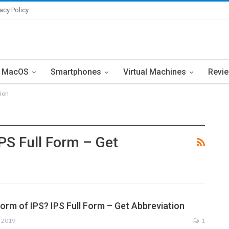
vacy Policy
MacOS
Smartphones
Virtual Machines
Revi
tion
IPS Full Form – Get
Form of IPS? IPS Full Form – Get Abbreviation
, 2019
1