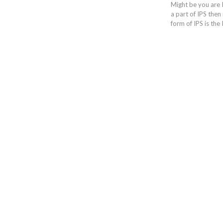
Might be you are 
a part of IPS then 
form of IPS is the