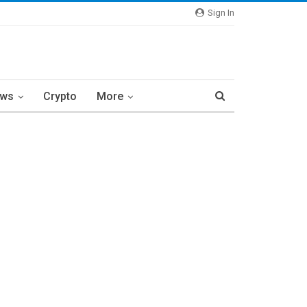
Sign In
ews
Crypto
More