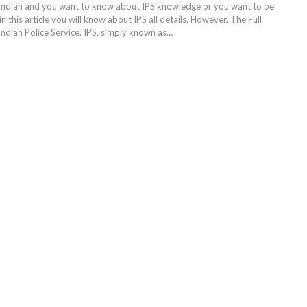
Indian and you want to know about IPS knowledge or you want to be
in this article you will know about IPS all details. However, The Full
 Indian Police Service. IPS, simply known as…