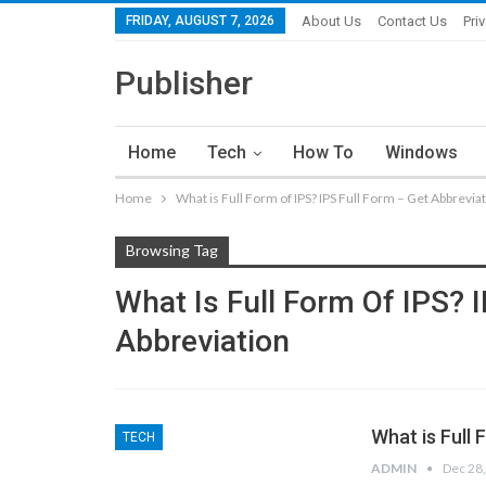
FRIDAY, AUGUST 7, 2026
About Us
Contact Us
Pri
Publisher
Home
Tech
How To
Windows
Home
What is Full Form of IPS? IPS Full Form – Get Abbrevia
Browsing Tag
What Is Full Form Of IPS? 
Abbreviation
What is Full 
TECH
ADMIN
Dec 28