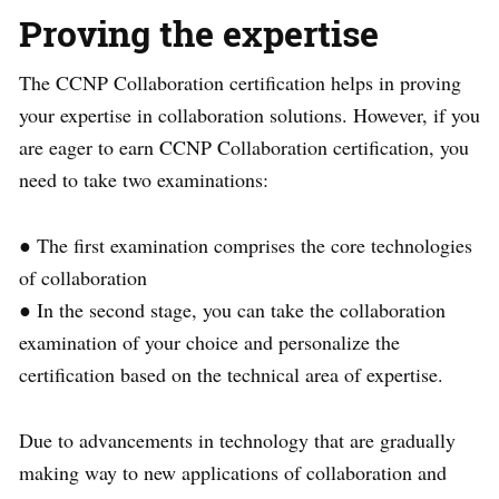
Proving the expertise
The CCNP Collaboration certification helps in proving
your expertise in collaboration solutions. However, if you
are eager to earn CCNP Collaboration certification, you
need to take two examinations:
● The first examination comprises the core technologies
of collaboration
● In the second stage, you can take the collaboration
examination of your choice and personalize the
certification based on the technical area of expertise.
Due to advancements in technology that are gradually
making way to new applications of collaboration and