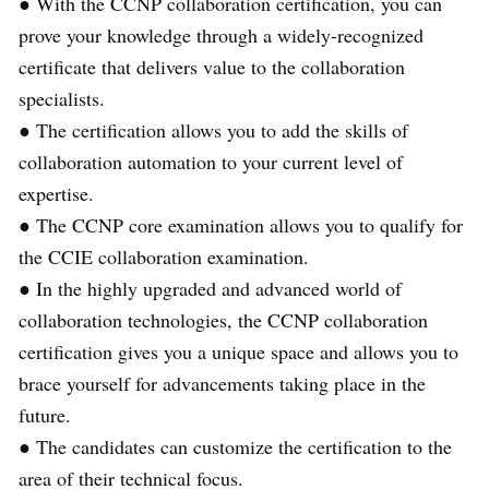
● With the CCNP collaboration certification, you can
prove your knowledge through a widely-recognized
certificate that delivers value to the collaboration
specialists.
● The certification allows you to add the skills of
collaboration automation to your current level of
expertise.
● The CCNP core examination allows you to qualify for
the CCIE collaboration examination.
● In the highly upgraded and advanced world of
collaboration technologies, the CCNP collaboration
certification gives you a unique space and allows you to
brace yourself for advancements taking place in the
future.
● The candidates can customize the certification to the
area of their technical focus.