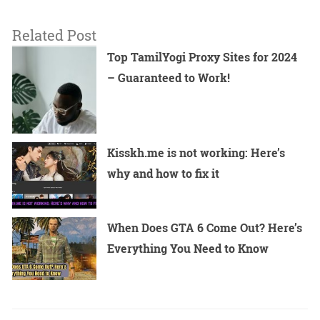
Related Post
Top TamilYogi Proxy Sites for 2024
– Guaranteed to Work!
Kisskh.me is not working: Here’s
why and how to fix it
When Does GTA 6 Come Out? Here’s
Everything You Need to Know