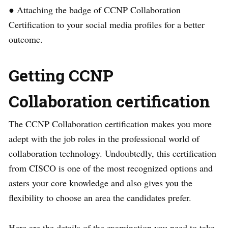
● Attaching the badge of CCNP Collaboration
Certification to your social media profiles for a better
outcome.
Getting CCNP
Collaboration certification
The CCNP Collaboration certification makes you more
adept with the job roles in the professional world of
collaboration technology. Undoubtedly, this certification
from CISCO is one of the most recognized options and
asters your core knowledge and also gives you the
flexibility to choose an area the candidates prefer.
Here are the details of the examination you need to take