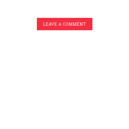
LEAVE A COMMENT