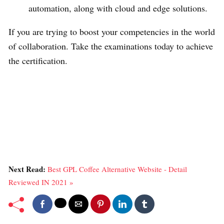
automation, along with cloud and edge solutions.
If you are trying to boost your competencies in the world
of collaboration. Take the examinations today to achieve
the certification.
Next Read:
Best GPL Coffee Alternative Website - Detail
Reviewed IN 2021 »