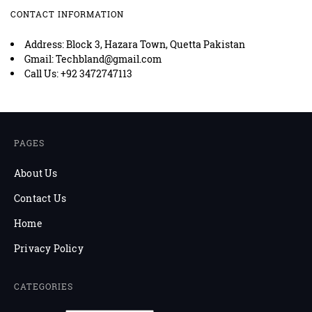
CONTACT INFORMATION
Address: Block 3, Hazara Town, Quetta Pakistan
Gmail: Techbland@gmail.com
Call Us: +92 3472747113
PAGES
About Us
Contact Us
Home
Privacy Policy
CATEGORIES