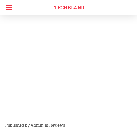
TECHBLAND
Admin
in
Reviews