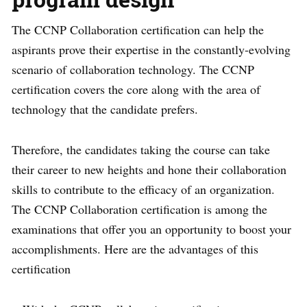
The CCNP Collaboration certification can help the
aspirants prove their expertise in the constantly-evolving
scenario of collaboration technology. The CCNP
certification covers the core along with the area of
technology that the candidate prefers.
Therefore, the candidates taking the course can take
their career to new heights and hone their collaboration
skills to contribute to the efficacy of an organization.
The CCNP Collaboration certification is among the
examinations that offer you an opportunity to boost your
accomplishments. Here are the advantages of this
certification