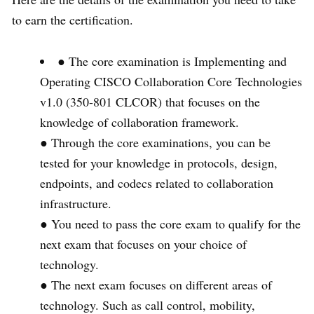
to earn the certification.
● The core examination is Implementing and
Operating CISCO Collaboration Core Technologies
v1.0 (350-801 CLCOR) that focuses on the
knowledge of collaboration framework.
● Through the core examinations, you can be
tested for your knowledge in protocols, design,
endpoints, and codecs related to collaboration
infrastructure.
● You need to pass the core exam to qualify for the
next exam that focuses on your choice of
technology.
● The next exam focuses on different areas of
technology. Such as call control, mobility,