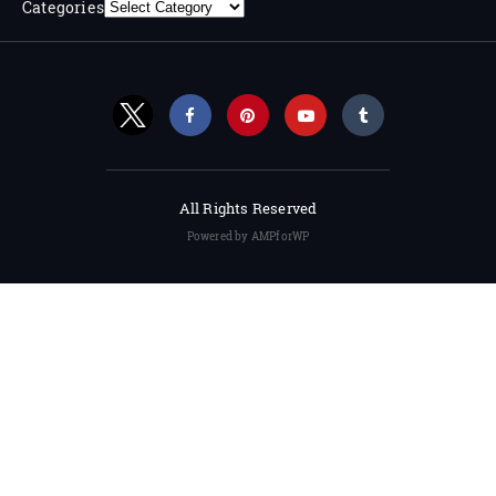
Categories
All Rights Reserved
Powered by AMPforWP