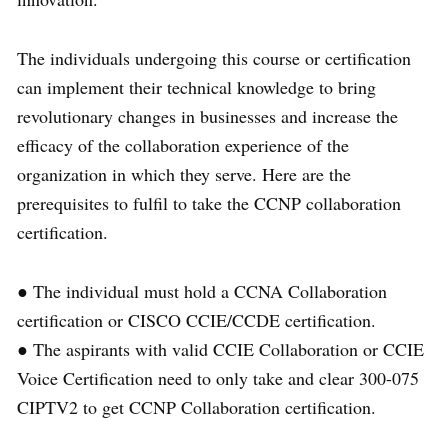
The individuals undergoing this course or certification
can implement their technical knowledge to bring
revolutionary changes in businesses and increase the
efficacy of the collaboration experience of the
organization in which they serve. Here are the
prerequisites to fulfil to take the CCNP collaboration
certification.
● The individual must hold a CCNA Collaboration
certification or CISCO CCIE/CCDE certification.
● The aspirants with valid CCIE Collaboration or CCIE
Voice Certification need to only take and clear 300-075
CIPTV2 to get CCNP Collaboration certification.