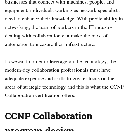
businesses that connect with machines, people, and
equipment, individuals working as network specialists
need to enhance their knowledge. With predictability in
networking, the team of workers in the IT industry
dealing with collaboration can make the most of
automation to measure their infrastructure.
However, in order to leverage on the technology, the
modern-day collaboration professionals must have
adequate expertise and skills to greater focus on the
areas of strategic technology and this is what the CCNP
Collaboration certification offers.
CCNP Collaboration
program design