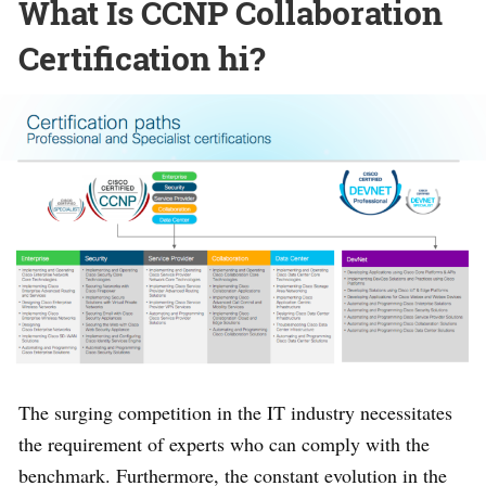
What Is CCNP Collaboration
Certification hi?
The surging competition in the IT industry necessitates
the requirement of experts who can comply with the
benchmark. Furthermore, the constant evolution in the