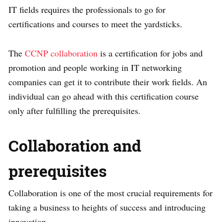
IT fields requires the professionals to go for
certifications and courses to meet the yardsticks.
The
CCNP collaboration
is a certification for jobs and
promotion and people working in IT networking
companies can get it to contribute their work fields. An
individual can go ahead with this certification course
only after fulfilling the prerequisites.
Collaboration and
prerequisi
tes
Collaboration is one of the most crucial requirements for
taking a business to heights of success and introducing
innovation.