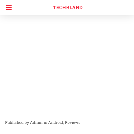
TECHBLAND
Admin
in
Android
Reviews