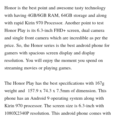
Honor is the best point and awesome tasty technology
with having 4GB/6GB RAM, 64GB storage and along
with rapid Kirin 970 Processor. Another point to test
Honor Play is its 6.3-inch FHD+ screen, dual camera
and single front camera which are incredible as per the
price. So, the Honor series is the best android phone for
gamers with spacious screen display and display
resolution. You will enjoy the moment you spend on
streaming movies or playing games.
The Honor Play has the best specifications with 167g
weight and 157.9 x 74.3 x 7.5mm of dimension. This
phone has an Android 9 operating system along with
Kirin 970 processor. The screen size is 6.3-inch with
1080X2340P resolution. This android phone comes with