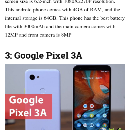
screen size is 6.2-inch with 1080X2270P resolution.
This android phone comes with 4GB of RAM, and the
internal storage is 64GB. This phone has the best battery
life with 3000mAh and the main camera comes with
12MP and front camera is 8MP
3: Google Pixel 3A