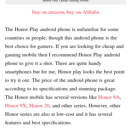
Honor Play Cheap Gaming Phone
buy on amazon
buy on Alibaba
The Honor Play android phone is unfamiliar for some
countries or people, though this android phone is the
best choice for gamers. If you are looking for cheap and
gaming mobile then I recommend Honor Play android
phone to give it a shot. There are quite handy
smartphones but for me, Honor play looks the best point
to try it out. The price of the android phone is great
according to its specifications and stunning package.
The Honor mobile has several versions like
Honor 8A
,
Honor 9X
,
Honor 20
, and other series. However, other
Honor series are also at low-cost and it has several
features and best specifications.