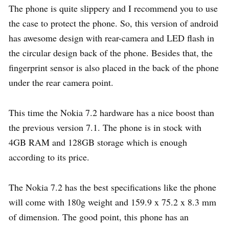
The phone is quite slippery and I recommend you to use
the case to protect the phone. So, this version of android
has awesome design with rear-camera and LED flash in
the circular design back of the phone. Besides that, the
fingerprint sensor is also placed in the back of the phone
under the rear camera point.
This time the Nokia 7.2 hardware has a nice boost than
the previous version 7.1. The phone is in stock with
4GB RAM and 128GB storage which is enough
according to its price.
The Nokia 7.2 has the best specifications like the phone
will come with 180g weight and 159.9 x 75.2 x 8.3 mm
of dimension. The good point, this phone has an