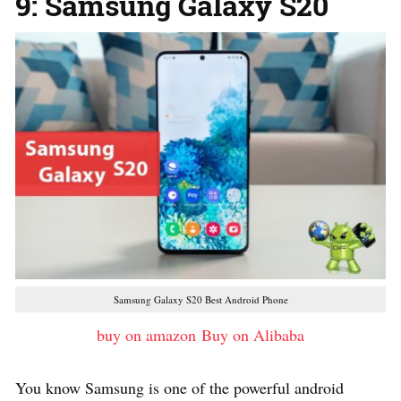
9: Samsung Galaxy S20
Samsung Galaxy S20 Best Android Phone
buy on amazon
Buy on Alibaba
You know Samsung is one of the powerful android