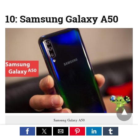
10: Samsung Galaxy A50
Samsung Galaxy A50
buy on amazon