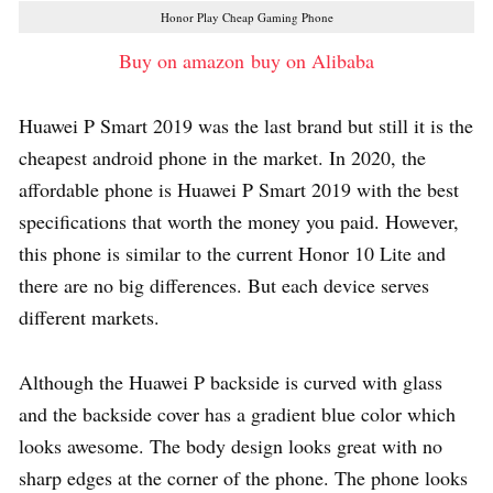
Honor Play Cheap Gaming Phone
Buy on amazon
buy on Alibaba
Huawei P Smart 2019 was the last brand but still it is the
cheapest android phone in the market. In 2020, the
affordable phone is Huawei P Smart 2019 with the best
specifications that worth the money you paid. However,
this phone is similar to the current Honor 10 Lite and
there are no big differences. But each device serves
different markets.
Although the Huawei P backside is curved with glass
and the backside cover has a gradient blue color which
looks awesome. The body design looks great with no
sharp edges at the corner of the phone. The phone looks