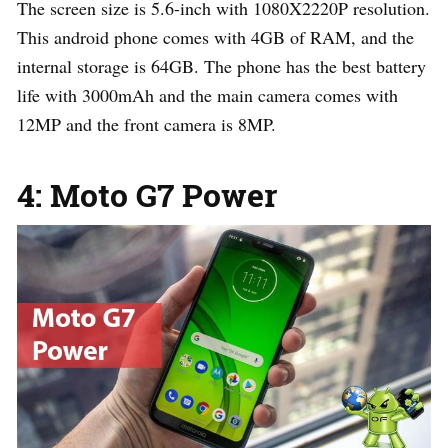
The screen size is 5.6-inch with 1080X2220P resolution.
This android phone comes with 4GB of RAM, and the
internal storage is 64GB. The phone has the best battery
life with 3000mAh and the main camera comes with
12MP and the front camera is 8MP.
4: Moto G7 Power