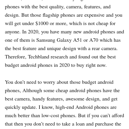
phones with the best quality, camera, features, and
design. But those flagship phones are expensive and you
will get under $1000 or more, which is not cheap for
anyone. In 2020, you have many new android phones and
one of them is Samsung Galaxy A51 or A70 which has
the best feature and unique design with a rear camera.
Therefore, Techbland research and found out the best
budget android phones in 2020 to buy right now.
You don’t need to worry about those budget android
phones, Although some cheap android phones have the
best camera, handy features, awesome design, and get
quickly update. I know, high-end Android phones are
much better than low-cost phones. But if you can’t afford
that then you don’t need to take a loan and purchase the