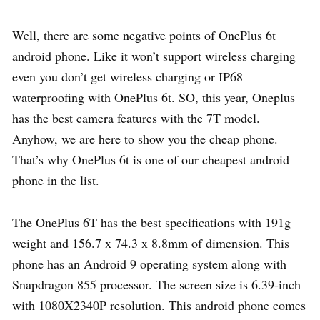
Well, there are some negative points of OnePlus 6t
android phone. Like it won’t support wireless charging
even you don’t get wireless charging or IP68
waterproofing with OnePlus 6t. SO, this year, Oneplus
has the best camera features with the 7T model.
Anyhow, we are here to show you the cheap phone.
That’s why OnePlus 6t is one of our cheapest android
phone in the list.
The OnePlus 6T has the best specifications with 191g
weight and 156.7 x 74.3 x 8.8mm of dimension. This
phone has an Android 9 operating system along with
Snapdragon 855 processor. The screen size is 6.39-inch
with 1080X2340P resolution. This android phone comes