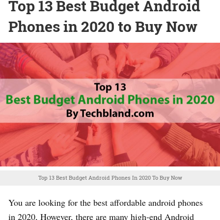
Top 13 Best Budget Android
Phones in 2020 to Buy Now
Top 13 Best Budget Android Phones In 2020 To Buy Now
You are looking for the best affordable android phones
in 2020, However, there are many high-end Android