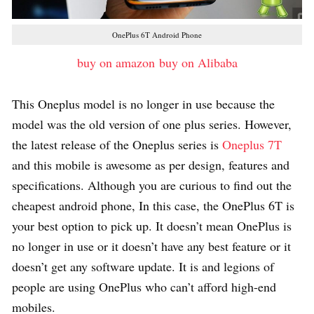
OnePlus 6T Android Phone
buy on amazon
buy on Alibaba
This Oneplus model is no longer in use because the
model was the old version of one plus series. However,
the latest release of the Oneplus series is
Oneplus 7T
and this mobile is awesome as per design, features and
specifications. Although you are curious to find out the
cheapest android phone, In this case, the OnePlus 6T is
your best option to pick up. It doesn’t mean OnePlus is
no longer in use or it doesn’t have any best feature or it
doesn’t get any software update. It is and legions of
people are using OnePlus who can’t afford high-end
mobiles.