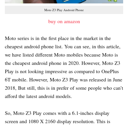
Moto Z3 Play Android Phone
buy on amazon
Moto series is in the first place in the market in the
cheapest android phone list. You can see, in this article,
we have listed different Moto mobiles because Moto is
the cheapest android phone in 2020. However, Moto Z3
Play is not looking impressive as compared to OnePlus
6T mobile. However, Moto Z3 Play was released in June
2018, But still, this is in prefer of some people who can’t
afford the latest android models.
So, Moto Z3 Play comes with a 6.1-inches display
screen and 1080 X 2160 display resolution. This is