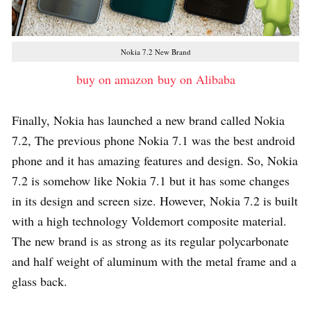
Nokia 7.2 New Brand
buy on amazon
buy on Alibaba
Finally, Nokia has launched a new brand called Nokia
7.2, The previous phone Nokia 7.1 was the best android
phone and it has amazing features and design. So, Nokia
7.2 is somehow like Nokia 7.1 but it has some changes
in its design and screen size. However, Nokia 7.2 is built
with a high technology Voldemort composite material.
The new brand is as strong as its regular polycarbonate
and half weight of aluminum with the metal frame and a
glass back.