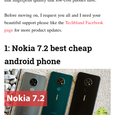
Before moving on, I request you all and I need your
beautiful support please like the
Techbland Facebook
page
for more product updates.
1: Nokia 7.2 best cheap
android phone