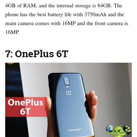
4GB of RAM, and the internal storage is 64GB. The
phone has the best battery life with 3750mAh and the
main camera comes with 16MP and the front camera is
16MP.
7: OnePlus 6T