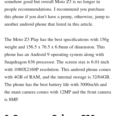
somehow good but overall Moto Z3 is no longer in
people recommendations. I recommend you purchase
this phone if you don’t have a penny, otherwise, jump to
another android phone that listed in this article.
The Moto Z3 Play has the best specifications with 156g
weight and 156.5 x 76.5 x 6.8mm of dimension. This
phone has an Android 9 operating system along with
Snapdragon 636 processor. The screen size is 6.01-inch
with 1080X2160P resolution. This android phone comes
with 4GB of RAM, and the internal storage is 32/64GB.
The phone has the best battery life with 3000mAh and
the main camera comes with 12MP and the front camera
is 8MP.