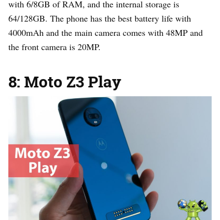
with 6/8GB of RAM, and the internal storage is
64/128GB. The phone has the best battery life with
4000mAh and the main camera comes with 48MP and
the front camera is 20MP.
8: Moto Z3 Play