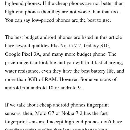
high-end phones. If the cheap phones are not better than
high-end phones then they are not worse than that too.
You can say low-priced phones are the best to use.
The best budget android phones are listed in this article
have several qualities like Nokia 7.2, Galaxy S10,
Google Pixel 3A, and many more budget phone. The
price range is affordable and you will find fast charging,
water resistance, even they have the best battery life, and
more than 3GB of RAM. However, Some versions of
android run android 10 or android 9.
If we talk about cheap android phones fingerprint
sensors, then, Moto G7 or Nokia 7.2 has the fast
fingerprint sensors. I accept high-end phones don’t have
that fingerprint quality that low-cost phones have.