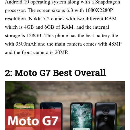
Android 10 operating system along with a Snapdragon
processor. The screen size is 6.3 with 1080X2280P
resolution. Nokia 7.2 comes with two different RAM
which is 4GB and 6GB of RAM, and the internal
storage is 128GB. This phone has the best battery life
with 3500mAh and the main camera comes with 48MP
and the front camera is 20MP.
2: Moto G7 Best Overall