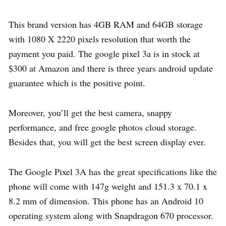
This brand version has 4GB RAM and 64GB storage
with 1080 X 2220 pixels resolution that worth the
payment you paid. The google pixel 3a is in stock at
$300 at Amazon and there is three years android update
guarantee which is the positive point.
Moreover, you’ll get the best camera, snappy
performance, and free google photos cloud storage.
Besides that, you will get the best screen display ever.
The Google Pixel 3A has the great specifications like the
phone will come with 147g weight and 151.3 x 70.1 x
8.2 mm of dimension. This phone has an Android 10
operating system along with Snapdragon 670 processor.