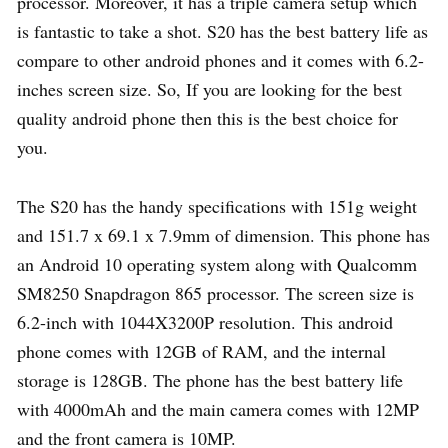
processor. Moreover, it has a triple camera setup which
is fantastic to take a shot. S20 has the best battery life as
compare to other android phones and it comes with 6.2-
inches screen size. So, If you are looking for the best
quality android phone then this is the best choice for
you.
The S20 has the handy specifications with 151g weight
and 151.7 x 69.1 x 7.9mm of dimension. This phone has
an Android 10 operating system along with Qualcomm
SM8250 Snapdragon 865 processor. The screen size is
6.2-inch with 1044X3200P resolution. This android
phone comes with 12GB of RAM, and the internal
storage is 128GB. The phone has the best battery life
with 4000mAh and the main camera comes with 12MP
and the front camera is 10MP.