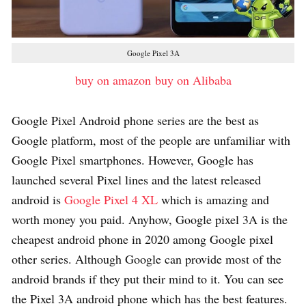
Google Pixel 3A
buy on amazon
buy on Alibaba
Google Pixel Android phone series are the best as
Google platform, most of the people are unfamiliar with
Google Pixel smartphones. However, Google has
launched several Pixel lines and the latest released
android is
Google Pixel 4 XL
which is amazing and
worth money you paid. Anyhow, Google pixel 3A is the
cheapest android phone in 2020 among Google pixel
other series. Although Google can provide most of the
android brands if they put their mind to it. You can see
the Pixel 3A android phone which has the best features.