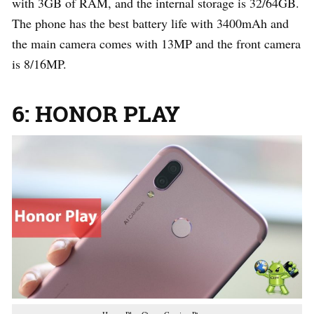
with 3GB of RAM, and the internal storage is 32/64GB.
The phone has the best battery life with 3400mAh and
the main camera comes with 13MP and the front camera
is 8/16MP.
6: HONOR PLAY