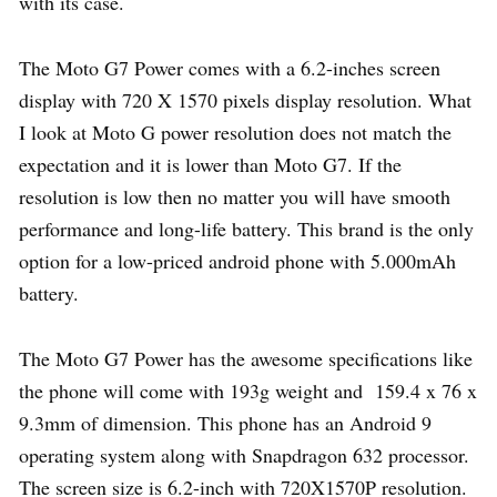
with its case.
The Moto G7 Power comes with a 6.2-inches screen
display with 720 X 1570 pixels display resolution. What
I look at Moto G power resolution does not match the
expectation and it is lower than Moto G7. If the
resolution is low then no matter you will have smooth
performance and long-life battery. This brand is the only
option for a low-priced android phone with 5.000mAh
battery.
The Moto G7 Power has the awesome specifications like
the phone will come with 193g weight and 159.4 x 76 x
9.3mm of dimension. This phone has an Android 9
operating system along with Snapdragon 632 processor.
The screen size is 6.2-inch with 720X1570P resolution.