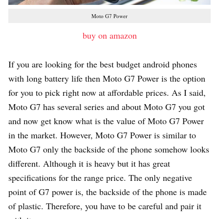
Moto G7 Power
buy on amazon
If you are looking for the best budget android phones
with long battery life then Moto G7 Power is the option
for you to pick right now at affordable prices. As I said,
Moto G7 has several series and about Moto G7 you got
and now get know what is the value of Moto G7 Power
in the market. However, Moto G7 Power is similar to
Moto G7 only the backside of the phone somehow looks
different. Although it is heavy but it has great
specifications for the range price. The only negative
point of G7 power is, the backside of the phone is made
of plastic. Therefore, you have to be careful and pair it