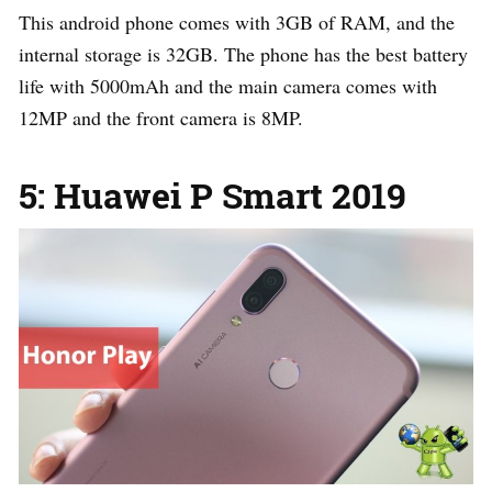
This android phone comes with 3GB of RAM, and the
internal storage is 32GB. The phone has the best battery
life with 5000mAh and the main camera comes with
12MP and the front camera is 8MP.
5: Huawei P Smart 2019