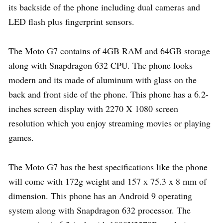
its backside of the phone including dual cameras and
LED flash plus fingerprint sensors.
The Moto G7 contains of 4GB RAM and 64GB storage
along with Snapdragon 632 CPU. The phone looks
modern and its made of aluminum with glass on the
back and front side of the phone. This phone has a 6.2-
inches screen display with 2270 X 1080 screen
resolution which you enjoy streaming movies or playing
games.
The Moto G7 has the best specifications like the phone
will come with 172g weight and 157 x 75.3 x 8 mm of
dimension. This phone has an Android 9 operating
system along with Snapdragon 632 processor. The