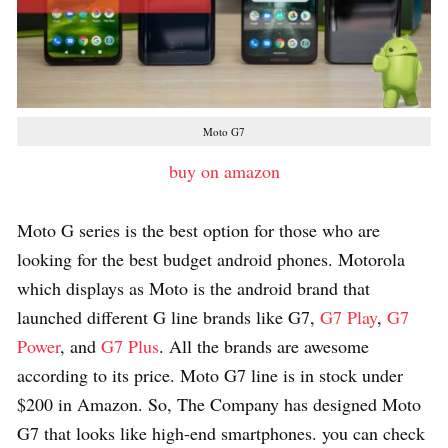
Moto G7
buy on amazon
Moto G series is the best option for those who are
looking for the best budget android phones. Motorola
which displays as Moto is the android brand that
launched different G line brands like G7,
G7 Play
,
G7
Power
, and
G7 Plus
. All the brands are awesome
according to its price. Moto G7 line is in stock under
$200 in Amazon. So, The Company has designed Moto
G7 that looks like high-end smartphones. you can check