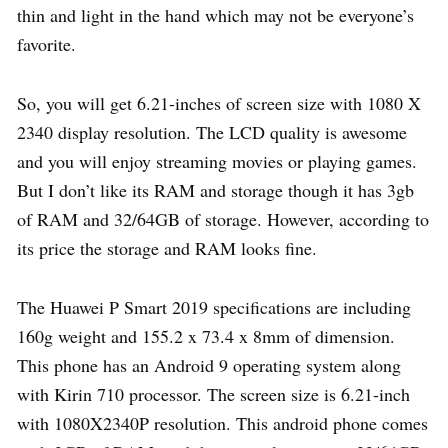
thin and light in the hand which may not be everyone’s
favorite.
So, you will get 6.21-inches of screen size with 1080 X
2340 display resolution. The LCD quality is awesome
and you will enjoy streaming movies or playing games.
But I don’t like its RAM and storage though it has 3gb
of RAM and 32/64GB of storage. However, according to
its price the storage and RAM looks fine.
The Huawei P Smart 2019 specifications are including
160g weight and 155.2 x 73.4 x 8mm of dimension.
This phone has an Android 9 operating system along
with Kirin 710 processor. The screen size is 6.21-inch
with 1080X2340P resolution. This android phone comes