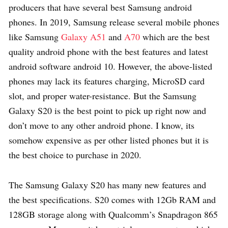
producers that have several best Samsung android
phones. In 2019, Samsung release several mobile phones
like Samsung
Galaxy A51
and
A70
which are the best
quality android phone with the best features and latest
android software android 10. However, the above-listed
phones may lack its features charging, MicroSD card
slot, and proper water-resistance. But the Samsung
Galaxy S20 is the best point to pick up right now and
don’t move to any other android phone. I know, its
somehow expensive as per other listed phones but it is
the best choice to purchase in 2020.
The Samsung Galaxy S20 has many new features and
the best specifications. S20 comes with 12Gb RAM and
128GB storage along with Qualcomm’s Snapdragon 865