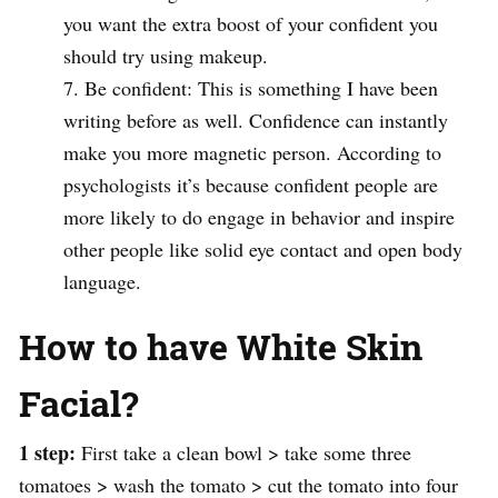
you want the extra boost of your confident you
should try using makeup.
Be confident: This is something I have been
writing before as well. Confidence can instantly
make you more magnetic person. According to
psychologists it’s because confident people are
more likely to do engage in behavior and inspire
other people like solid eye contact and open body
language.
How to have White Skin
Facial?
1 step:
First take a clean bowl > take some three
tomatoes > wash the tomato > cut the tomato into four