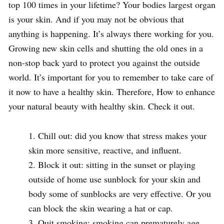
top 100 times in your lifetime? Your bodies largest organ
is your skin. And if you may not be obvious that
anything is happening. It’s always there working for you.
Growing new skin cells and shutting the old ones in a
non-stop back yard to protect you against the outside
world. It’s important for you to remember to take care of
it now to have a healthy skin. Therefore, How to enhance
your natural beauty with healthy skin. Check it out.
Chill out: did you know that stress makes your
skin more sensitive, reactive, and influent.
Block it out: sitting in the sunset or playing
outside of home use sunblock for your skin and
body some of sunblocks are very effective. Or you
can block the skin wearing a hat or cap.
Quit smoking: smoking can prematurely age