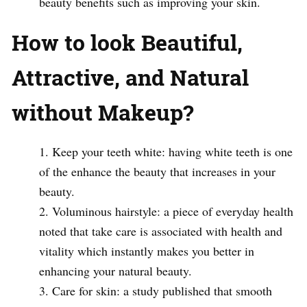
beauty benefits such as improving your skin.
How to look Beautiful,
Attractive, and Natural
without Makeup?
Keep your teeth white: having white teeth is one
of the enhance the beauty that increases in your
beauty.
Voluminous hairstyle: a piece of everyday health
noted that take care is associated with health and
vitality which instantly makes you better in
enhancing your natural beauty.
Care for skin: a study published that smooth