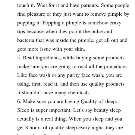
touch it. Wait for it and have patients. Some people
find pleasure or they just want to remove pimple by
popping it. Popping a pimple is somehow crazy
tips because when they pop it the pulse and
bacteria that was inside the pimple, get all out and
gets more issue with your skin.
Read ingredients, while buying some products
make sure you are going to read all the procedure.
Like face wash or any purity face wash, you are
using, first, read it, and then use quality products.
It shouldn’t have many chemicals.
Make sure you are having Quality of sleep.
Sleep is super important. Let’s say beauty sleep
actually is a real thing. When you sleep and you
get 8 hours of quality sleep every night. they are