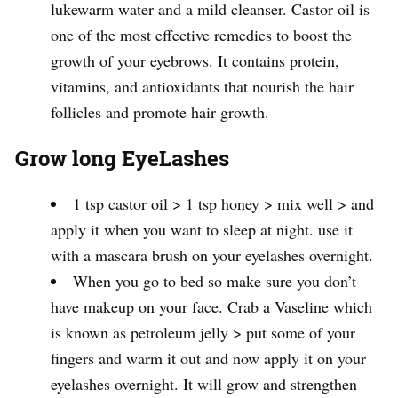
lukewarm water and a mild cleanser. Castor oil is
one of the most effective remedies to boost the
growth of your eyebrows. It contains protein,
vitamins, and antioxidants that nourish the hair
follicles and promote hair growth.
Grow long EyeLashes
1 tsp castor oil > 1 tsp honey > mix well > and
apply it when you want to sleep at night. use it
with a mascara brush on your eyelashes overnight.
When you go to bed so make sure you don’t
have makeup on your face. Crab a Vaseline which
is known as petroleum jelly > put some of your
fingers and warm it out and now apply it on your
eyelashes overnight. It will grow and strengthen