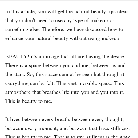
In this article, you will get the natural beauty tips ideas
that you don’t need to use any type of makeup or
something else. Therefore, we have discussed how to
enhance your natural beauty without using makeup.
BEAUTY! it’s an image that all are having the desire.
There is a space between you and me, between us and
the stars. So, this space cannot be seen but through it
everything can be felt. This vast invisible space. This
atmosphere that breathes life into you and you into it.
This is beauty to me.
It lives between every breath, between every thought,
between every moment, and between that lives stillness.
This is beauty to me. That is to say, stillness is the wave