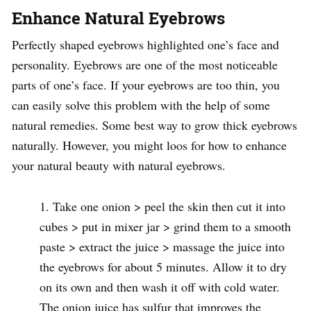
Enhance Natural Eyebrows
Perfectly shaped eyebrows highlighted one’s face and
personality. Eyebrows are one of the most noticeable
parts of one’s face. If your eyebrows are too thin, you
can easily solve this problem with the help of some
natural remedies. Some best way to grow thick eyebrows
naturally. However, you might loos for how to enhance
your natural beauty with natural eyebrows.
Take one onion > peel the skin then cut it into
cubes > put in mixer jar > grind them to a smooth
paste > extract the juice > massage the juice into
the eyebrows for about 5 minutes. Allow it to dry
on its own and then wash it off with cold water.
The onion juice has sulfur that improves the