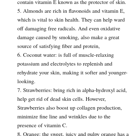
contain vitamin E known as the protector of skin.
Almonds are rich in flavonoids and vitamin E,
which is vital to skin health. They can help ward
off damaging free radicals. And even oxidative
damage caused by smoking, also make a great
source of satisfying fiber and protein,
Coconut water: is full of muscle-relaxing
potassium and electrolytes to replenish and
rehydrate your skin, making it softer and younger-
looking.
Strawberries: bring rich in alpha-hydroxyl acid,
help get rid of dead skin cells. However,
Strawberries also boost up collagen production,
minimize fine line and wrinkles due to the
presence of vitamin C.
Orange: the sweet, juicy and pulpy orange has a