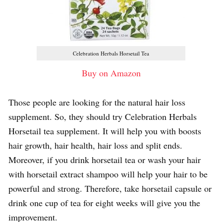
Celebration Herbals Horsetail Tea
Buy on Amazon
Those people are looking for the natural hair loss
supplement. So, they should try Celebration Herbals
Horsetail tea supplement. It will help you with boosts
hair growth, hair health, hair loss and split ends.
Moreover, if you drink horsetail tea or wash your hair
with horsetail extract shampoo will help your hair to be
powerful and strong. Therefore, take horsetail capsule or
drink one cup of tea for eight weeks will give you the
improvement.