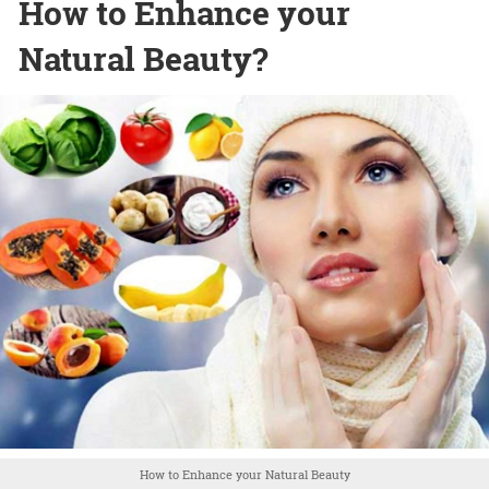
How to Enhance your
Natural Beauty?
How to Enhance your Natural Beauty