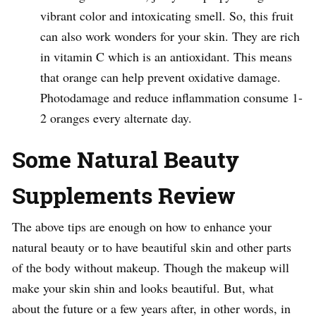
vibrant color and intoxicating smell. So, this fruit
can also work wonders for your skin. They are rich
in vitamin C which is an antioxidant. This means
that orange can help prevent oxidative damage.
Photodamage and reduce inflammation consume 1-
2 oranges every alternate day.
Some Natural Beauty
Supplements Review
The above tips are enough on how to enhance your
natural beauty or to have beautiful skin and other parts
of the body without makeup. Though the makeup will
make your skin shin and looks beautiful. But, what
about the future or a few years after, in other words, in