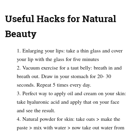
Useful Hacks for Natural
Beauty
Enlarging your lips: take a thin glass and cover
your lip with the glass for five minutes
Vacuum exercise for a taut belly: breath in and
breath out. Draw in your stomach for 20- 30
seconds. Repeat 5 times every day.
Perfect way to apply oil and cream on your skin:
take hyaluronic acid and apply that on your face
and see the result.
Natural powder for skin: take oats > make the
paste > mix with water > now take out water from