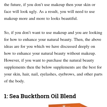
the future, if you don’t use makeup then your skin or
face will look ugly. As a result, you will need to use
makeup more and more to looks beautiful.
So, if you don’t want to use makeup and you are looking
for how to enhance your natural beauty. Then, the above
ideas are for you which we have discussed deeply on
how to enhance your natural beauty without makeup.
However, if you want to purchase the natural beauty
supplements then the below supplements are the best for
your skin, hair, nail, eyelashes, eyebrows, and other parts
of the body.
1: Sea Buckthorn Oil Blend