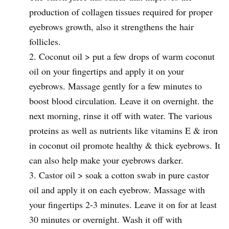
production of collagen tissues required for proper
eyebrows growth, also it strengthens the hair
follicles.
Coconut oil > put a few drops of warm coconut
oil on your fingertips and apply it on your
eyebrows. Massage gently for a few minutes to
boost blood circulation. Leave it on overnight. the
next morning, rinse it off with water. The various
proteins as well as nutrients like vitamins E & iron
in coconut oil promote healthy & thick eyebrows. It
can also help make your eyebrows darker.
Castor oil > soak a cotton swab in pure castor
oil and apply it on each eyebrow. Massage with
your fingertips 2-3 minutes. Leave it on for at least
30 minutes or overnight. Wash it off with