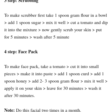
3 step: Scrubbing
To make scrubber first take 1 spoon gram flour in a bowl
> add 1 spoon sugar > mix it well > cut a tomato and dip
it into the mixture > now gently scrub your skin > put
for 5 minutes > wash after 5 minute
4 step: Face Pack
To make face pack, take a tomato > cut it into small
pieces > make it into paste > add 1 spoon curd > add 1
spoon honey > add 2- 3 spoon gram flour > mix it well >
apply it on your skin > leave for 30 minutes > wash it
after 30 minutes.
Note:
Do this facial two times in a month.