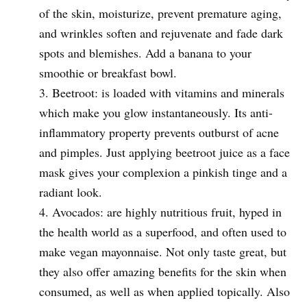
of the skin, moisturize, prevent premature aging,
and wrinkles soften and rejuvenate and fade dark
spots and blemishes. Add a banana to your
smoothie or breakfast bowl.
Beetroot: is loaded with vitamins and minerals
which make you glow instantaneously. Its anti-
inflammatory property prevents outburst of acne
and pimples. Just applying beetroot juice as a face
mask gives your complexion a pinkish tinge and a
radiant look.
Avocados: are highly nutritious fruit, hyped in
the health world as a superfood, and often used to
make vegan mayonnaise. Not only taste great, but
they also offer amazing benefits for the skin when
consumed, as well as when applied topically. Also