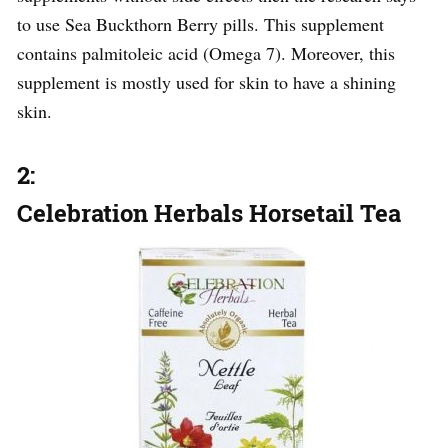
to use Sea Buckthorn Berry pills. This supplement
contains palmitoleic acid (Omega 7). Moreover, this
supplement is mostly used for skin to have a shining
skin.
2:
Celebration Herbals Horsetail Tea