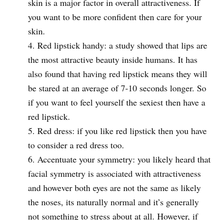
skin is a major factor in overall attractiveness. If
you want to be more confident then care for your
skin.
Red lipstick handy: a study showed that lips are
the most attractive beauty inside humans. It has
also found that having red lipstick means they will
be stared at an average of 7-10 seconds longer. So
if you want to feel yourself the sexiest then have a
red lipstick.
Red dress: if you like red lipstick then you have
to consider a red dress too.
Accentuate your symmetry: you likely heard that
facial symmetry is associated with attractiveness
and however both eyes are not the same as likely
the noses, its naturally normal and it’s generally
not something to stress about at all. However, if