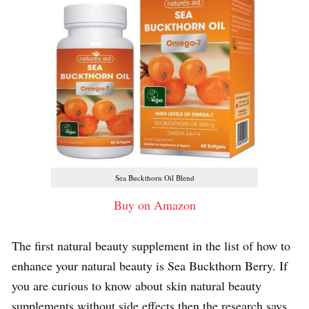
Sea Buckthorn Oil Blend
Buy on Amazon
The first natural beauty supplement in the list of how to
enhance your natural beauty is Sea Buckthorn Berry. If
you are curious to know about skin natural beauty
supplements without side effects then the research says