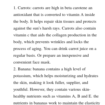
Carrots: carrots are high in beta carotene an
antioxidant that is converted to vitamin A inside
the body. It helps repair skin tissues and protects
against the sun’s harsh rays. Carrots also contain
vitamin c that aids the collagen production in the
body, which prevents wrinkles and locks the
process of aging. You can drink carrot juice on a
regular basis. Or prepare an inexpensive and
convenient face mask.
Banana: banana contains a high level of
potassium, which helps moisturizing and hydrates
the skin, making it look fuller, supplier, and
youthful. However, they contain various skin-
healthy nutrients such as vitamins A, B and E. the
nutrients in bananas work to maintain the elasticity