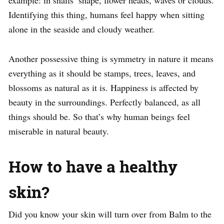
example: in snails’ shape, flower heads, waves or clouds.
Identifying this thing, humans feel happy when sitting
alone in the seaside and cloudy weather.
Another possessive thing is symmetry in nature it means
everything as it should be stamps, trees, leaves, and
blossoms as natural as it is. Happiness is affected by
beauty in the surroundings. Perfectly balanced, as all
things should be. So that’s why human beings feel
miserable in natural beauty.
How to have a healthy
skin?
Did you know your skin will turn over from Balm to the