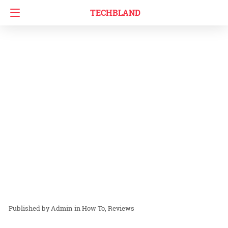
TECHBLAND
Admin
in
How To
Reviews