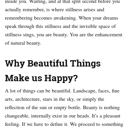
inside you. Waiting, and at that split second before you
actually remember, is where stillness arises and
remembering becomes awakening. When your dreams
speak through this stillness and the invisible space of
stillness sings, you are beauty. You are the enhancement
of natural beauty.
Why Beautiful Things
Make us Happy?
A lot of things can be beautiful. Landscape, faces, fine
arts, architecture, stars in the sky, or simply the
reflection of the sun or empty bottle. Beauty is nothing
changeable, internally exist in our heads. It’s a pleasant
feeling. If we have to define it. We proceed to something