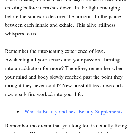
cresting before it crashes down. In the light emerging
before the sun explodes over the horizon. In the pause
between each inhale and exhale. This alive stillness
whispers to us.
Remember the intoxicating experience of love.
Awakening all your senses and your passion. Turning
into an addiction for more? Therefore, remember when
your mind and body slowly reached past the point they
thought they never could? New possibilities arose and a
new spark fire worked into your life.
What is Beauty and best Beauty Supplements
Remember the dream that you long for, is actually living