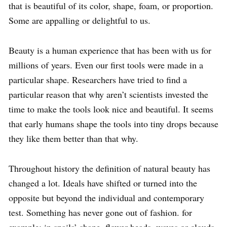
that is beautiful of its color, shape, foam, or proportion.
Some are appalling or delightful to us.
Beauty is a human experience that has been with us for
millions of years. Even our first tools were made in a
particular shape. Researchers have tried to find a
particular reason that why aren’t scientists invested the
time to make the tools look nice and beautiful. It seems
that early humans shape the tools into tiny drops because
they like them better than that why.
Throughout history the definition of natural beauty has
changed a lot. Ideals have shifted or turned into the
opposite but beyond the individual and contemporary
test. Something has never gone out of fashion. for