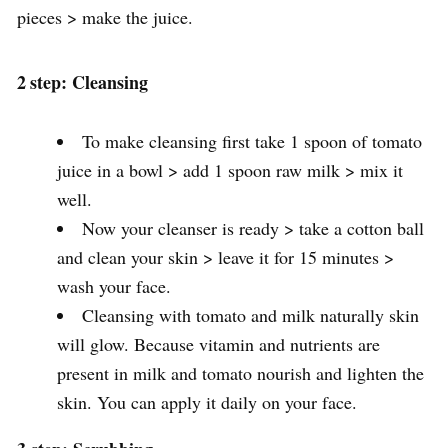
pieces > make the juice.
2
step: Cleansing
To make cleansing first take 1 spoon of tomato
juice in a bowl > add 1 spoon raw milk > mix it
well.
Now your cleanser is ready > take a cotton ball
and clean your skin > leave it for 15 minutes >
wash your face.
Cleansing with tomato and milk naturally skin
will glow. Because vitamin and nutrients are
present in milk and tomato nourish and lighten the
skin. You can apply it daily on your face.