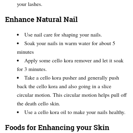
your lashes.
Enhance Natural Nail
Use nail care for shaping your nails.
Soak your nails in warm water for about 5
minutes
Apply some cello kora remover and let it soak
for 3 minutes.
Take a cello kora pusher and generally push
back the cello kora and also going in a slice
circular motion. This circular motion helps pull off
the death cello skin.
Use a cello kora oil to make your nails healthy.
Foods for Enhancing your Skin