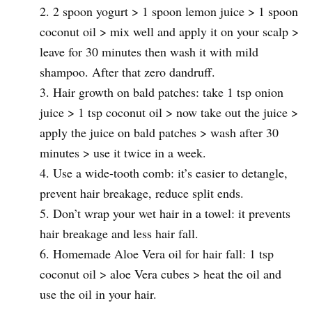
2 spoon yogurt > 1 spoon lemon juice > 1 spoon
coconut oil > mix well and apply it on your scalp >
leave for 30 minutes then wash it with mild
shampoo. After that zero dandruff.
Hair growth on bald patches: take 1 tsp onion
juice > 1 tsp coconut oil > now take out the juice >
apply the juice on bald patches > wash after 30
minutes > use it twice in a week.
Use a wide-tooth comb: it’s easier to detangle,
prevent hair breakage, reduce split ends.
Don’t wrap your wet hair in a towel: it prevents
hair breakage and less hair fall.
Homemade Aloe Vera oil for hair fall: 1 tsp
coconut oil > aloe Vera cubes > heat the oil and
use the oil in your hair.