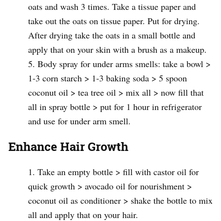
oats and wash 3 times. Take a tissue paper and
take out the oats on tissue paper. Put for drying.
After drying take the oats in a small bottle and
apply that on your skin with a brush as a makeup.
Body spray for under arms smells: take a bowl >
1-3 corn starch > 1-3 baking soda > 5 spoon
coconut oil > tea tree oil > mix all > now fill that
all in spray bottle > put for 1 hour in refrigerator
and use for under arm smell.
Enhance Hair Growth
Take an empty bottle > fill with castor oil for
quick growth > avocado oil for nourishment >
coconut oil as conditioner > shake the bottle to mix
all and apply that on your hair.