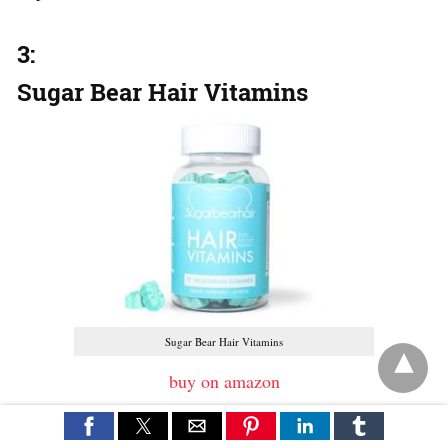
3:
Sugar Bear Hair Vitamins
Sugar Bear Hair Vitamins
buy on amazon
The other hair supplements for those who are in the