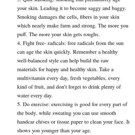
your skin. Leading it to become saggy and baggy.
Smoking damages the cells, fibers in your skin
which nearly make farm and strong. The more you
puff. The more your skin gets roughs.
Fight free- radicals: free radicals from the sun
can age the skin quickly. Remember a healthy
well-balanced style can help build the raw
materials for happy and healthy skin. Take a
multivitamin every day, fresh vegetables, every
kind of fruit, and don’t forget to drink plenty of
water every day.
Do exercise: exercising is good for every part of
the body. while sweating you can use smooth
handcar chives or tissue paper to clean your face. It
shows you younger than your age.