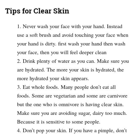
Tips for Clear Skin
Never wash your face with your hand. Instead
use a soft brush and avoid touching your face when
your hand is dirty. first wash your hand then wash
your face, then you will feel deeper clean
Drink plenty of water as you can. Make sure you
are hydrated. The more your skin is hydrated, the
more hydrated your skin appears.
Eat whole foods. Many people don’t eat all
foods. Some are vegetarian and some are carnivore
but the one who is omnivore is having clear skin.
Make sure you are avoiding sugar, dairy too much.
Because it is sensitive to some people.
Don’t pop your skin. If you have a pimple, don’t