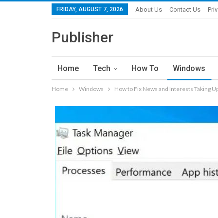
FRIDAY, AUGUST 7, 2026
About Us
Contact Us
Pri
Publisher
Home
Tech
How To
Windows
Home
Windows
How to Fix News and Interests Taking