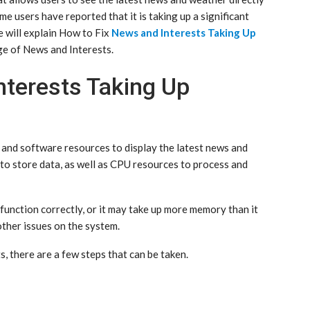
me users have reported that it is taking up a significant
e will explain How to Fix
News and Interests Taking Up
e of News and Interests.
nterests Taking Up
and software resources to display the latest news and
to store data, as well as CPU resources to process and
function correctly, or it may take up more memory than it
other issues on the system.
 there are a few steps that can be taken.