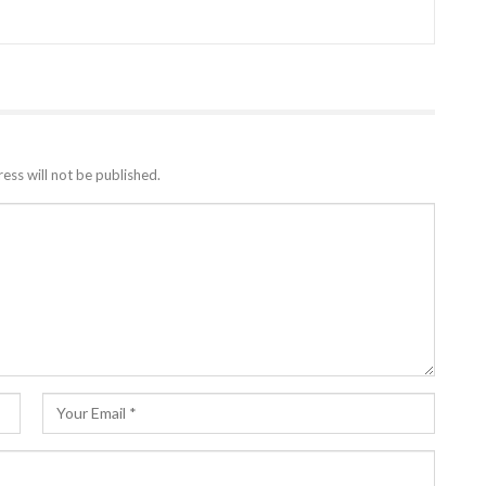
ess will not be published.