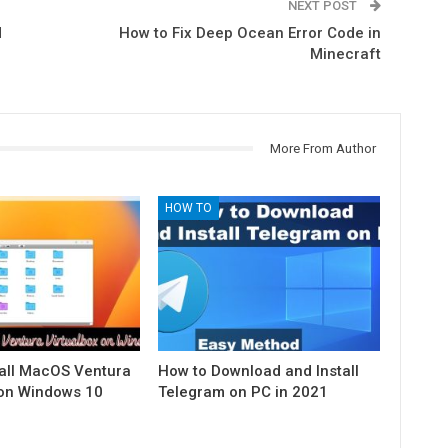
NEXT POST
d
How to Fix Deep Ocean Error Code in
Minecraft
More From Author
HOW TO
tall MacOS Ventura
How to Download and Install
 on Windows 10
Telegram on PC in 2021