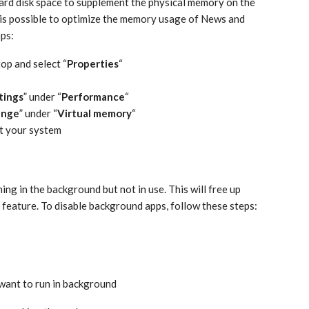
ard disk space to supplement the physical memory on the
t is possible to optimize the memory usage of News and
eps:
top and select “
Properties
“
tings
” under “
Performance
“
ange
” under “
Virtual memory
“
it your system
ng in the background but not in use. This will free up
feature. To disable background apps, follow these steps:
 want to run in background