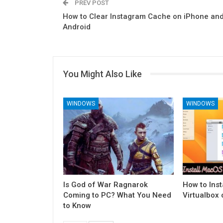
PREV POST
How to Clear Instagram Cache on iPhone an
Android
You Might Also Like
WINDOWS
WINDOWS
Is God of War Ragnarok
How to Ins
Coming to PC? What You Need
Virtualbox
to Know