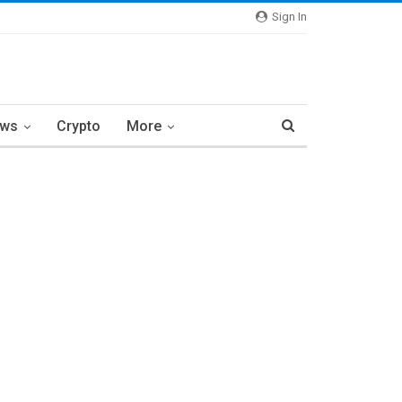
Sign In
ews
Crypto
More