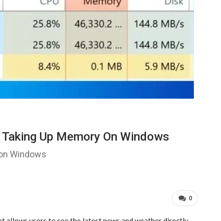
s Taking Up Memory On Windows
 on Windows
0
 allows users to see the latest news and weather directly