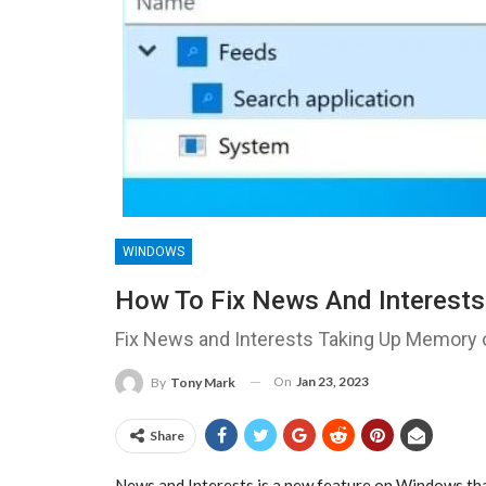
WINDOWS
How To Fix News And Interest
Fix News and Interests Taking Up Memory
On
Jan 23, 2023
By
Tony Mark
Share
News and Interests is a new feature on Windows that