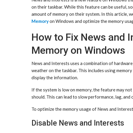
on their taskbar. While this feature can be useful, so
amount of memory on their system. In this article, w
Memory
on Windows and optimize the memory usag
How to Fix News and I
Memory on Windows
News and Interests uses a combination of hardware 
weather on the taskbar. This includes using memory 
display the information.
If the system is low on memory, the feature may not 
should. This can lead to slow performance, lag, and 
To optimize the memory usage of News and Interests,
Disable News and Interests