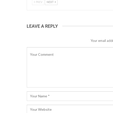
PREV
NEXT
LEAVE A REPLY
Your email addr