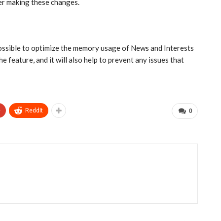
ter making these changes.
s possible to optimize the memory usage of News and Interests
 feature, and it will also help to prevent any issues that
+
ReddIt
0