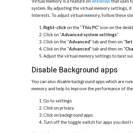
Virtual memory is a feature on
Windows
that uses h
system. By adjusting the virtual memory settings, i
Interests. To adjust virtual memory, follow these st
Right-click
on the “
This PC
” icon on the desk
Click on “
Advanced system settings
“
Click on the “
Advanced
” tab and then on “
Set
Click on the “
Advanced
” tab and then on “
Ch
Adjust the virtual memory settings to best su
Disable Background apps
You can also disable background apps which are runni
memory and help to improve the performance of the 
Go to settings
Click on privacy
Click on background apps
Turn off the toggle switch for apps you don’t