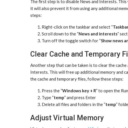
The first step is to disable News and Interests. This
it will also prevent it from using any additional mem
steps:
Right-click on the taskbar and select “
Taskbar
Scroll down to the “
News and interests
” sec
Turn off the toggle switch for “
Show news an
Clear Cache and Temporary Fi
Another step that can be taken is to clear the cach
Interests. This will free up additional memory and c
the cache and temporary files, follow these steps:
Press the “
Windows key + R
” to open the Ru
Type “
temp
” and press Enter
Delete all files and folders in the “
temp
” fold
Adjust Virtual Memory