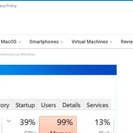
vacy Policy
MacOS
Smartphones
Virtual Machines
Revi
 Up Memory on Windows