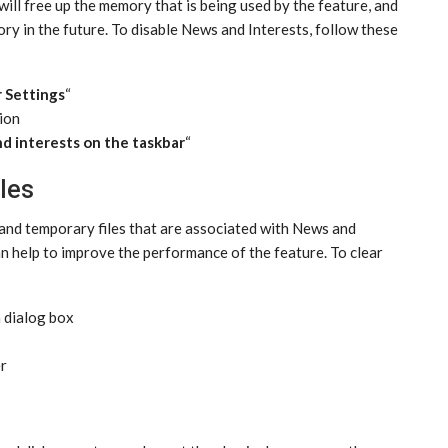
 will free up the memory that is being used by the feature, and
ory in the future. To disable News and Interests, follow these
 Settings
“
tion
d interests on the taskbar
“
les
e and temporary files that are associated with News and
an help to improve the performance of the feature. To clear
n dialog box
er