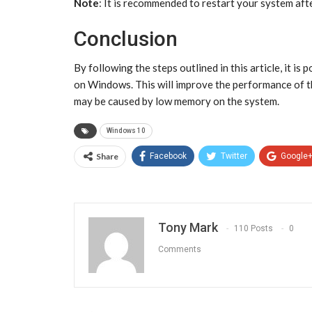
Note
: It is recommended to restart your system af
Conclusion
By following the steps outlined in this article, it i
on Windows. This will improve the performance of the
may be caused by low memory on the system.
Windows 10
Share
Facebook
Twitter
Google
Tony Mark
110 Posts
0
Comments