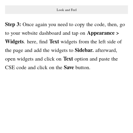
Look and Feel
Step 3:
Once again you need to copy the code, then, go
Appearance >
to your website dashboard and tap on
Widgets
Text
. here, find
widgets from the left side of
Sidebar.
the page and add the widgets to
afterward,
Text
open widgets and click on
option and paste the
Save
CSE code and click on the
button.