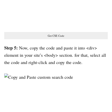
Get CSE Code
Step 5:
Now, copy the code and paste it into <div>
element in your site’s <body> section. for that, select all
the code and right-click and copy the code.