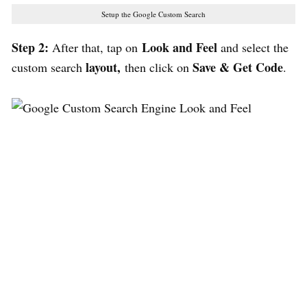
Setup the Google Custom Search
Step 2:
Look and Feel
After that, tap on
and select the
layout,
Save & Get Code
custom search
then click on
.