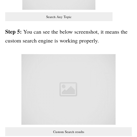
Search Any Topic
Step 5:
You can see the below screenshot, it means the
custom search engine is working properly.
Custom Search results