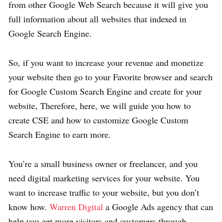
from other Google Web Search because it will give you
full information about all websites that indexed in
Google Search Engine.
So, if you want to increase your revenue and monetize
your website then go to your Favorite browser and search
for Google Custom Search Engine and create for your
website, Therefore, here, we will guide you how to
create CSE and how to customize Google Custom
Search Engine to earn more.
You’re a small business owner or freelancer, and you
need digital marketing services for your website. You
want to increase traffic to your website, but you don’t
know how.
Warren Digital
a Google Ads agency that can
help you get more visitors and customers through