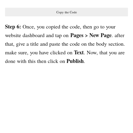
Copy the Code
Step 6:
Once, you copied the code, then go to your
Pages > New Page
website dashboard and tap on
. after
that, give a title and paste the code on the body section.
Text
make sure, you have clicked on
. Now, that you are
Publish
done with this then click on
.