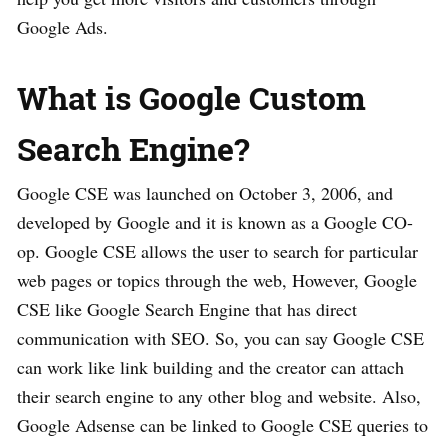
Google Ads.
What is Google Custom
Search Engine?
Google CSE was launched on October 3, 2006, and
developed by Google and it is known as a Google CO-
op. Google CSE allows the user to search for particular
web pages or topics through the web, However, Google
CSE like Google Search Engine that has direct
communication with SEO. So, you can say Google CSE
can work like link building and the creator can attach
their search engine to any other blog and website. Also,
Google Adsense can be linked to Google CSE queries to