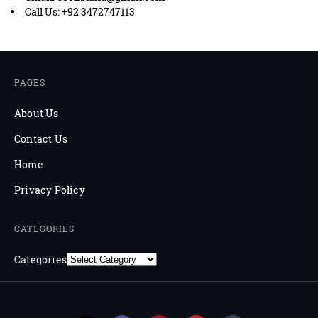
Call Us: +92 3472747113
PAGES
About Us
Contact Us
Home
Privacy Policy
CATEGORIES
Categories