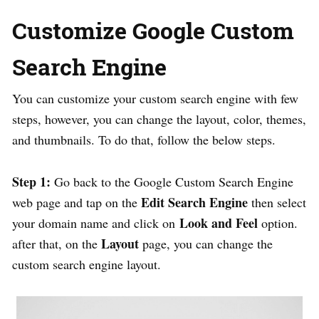
Customize Google Custom
Search Engine
You can customize your custom search engine with few
steps, however, you can change the layout, color, themes,
and thumbnails. To do that, follow the below steps.
Step 1:
Go back to the Google Custom Search Engine
Edit Search Engine
web page and tap on the
then select
Look and Feel
your domain name and click on
option.
Layout
after that, on the
page, you can change the
custom search engine layout.