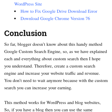
WordPress Site
How to Fix Google Drive Download Error
Download Google Chrome Version 76
Conclusion
So far, blogger doesn’t know about this handy method
Google Custom Search Engine, so, as we have explained
each and everything about custom search then I hope
you understand. Therefore, create a custom search
engine and increase your website traffic and revenue.
You don’t need to wait anymore because with the custom
search you can increase your earning.
This method works for WordPress and blog websites,
So, if you have a blog then you can use the same