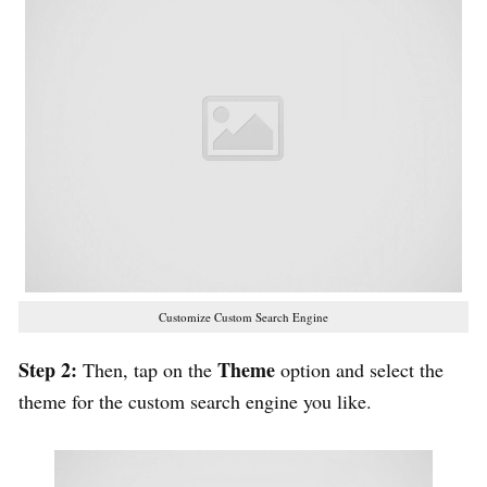
Customize Custom Search Engine
Step 2:
Theme
Then, tap on the
option and select the
theme for the custom search engine you like.