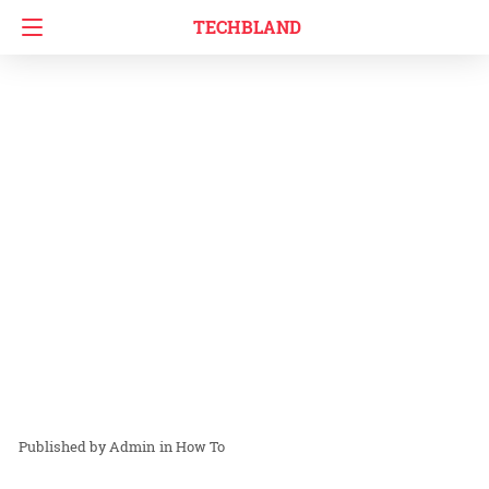
TECHBLAND
Admin
in
How To