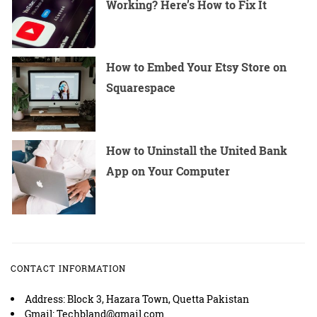
Working? Here’s How to Fix It
How to Embed Your Etsy Store on
Squarespace
How to Uninstall the United Bank
App on Your Computer
CONTACT INFORMATION
Address: Block 3, Hazara Town, Quetta Pakistan
Gmail: Techbland@gmail.com