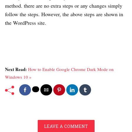
method. there are no extra steps or any changes simply
follow the steps. However, the above steps are shown in
the WordPress site.
Next Read:
How to Enable Google Chrome Dark Mode on
Windows 10 »
LEAVE A COMMENT