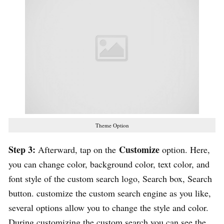
Theme Option
Step 3:
Customize
Afterward, tap on the
option. Here,
you can change color, background color, text color, and
font style of the custom search logo, Search box, Search
button. customize the custom search engine as you like,
several options allow you to change the style and color.
During customizing the custom search you can see the