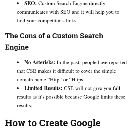
SEO:
Custom Search Engine directly
communicates with SEO and it will help you to
find your competitor’s links.
The Cons of a Custom Search
Engine
No Asterisks:
In the past, people have reported
that CSE makes it difficult to cover the simple
domain name “Http” or “Https”.
Limited Results:
CSE will not give you full
results as it’s possible because Google limits these
results.
How to Create Google