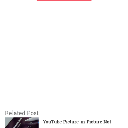
Related Post
YouTube Picture-in-Picture Not