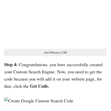
Add Website to CSE
Step 4:
Congratulations, you have successfully created
your Custom Search Engine. Now, you need to get the
code because you will add it on your website page, for
Get Code.
that, click the