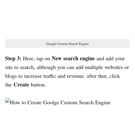
Google Custom Search Engine
Step 3:
New search engine
Here, tap on
and add your
site to search, although you can add multiple websites or
blogs to increase traffic and revenue. after that, click
Create
the
button.