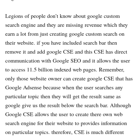
Legions of people don’t know about google custom
search engine and they are missing revenue which they
earn a lot from just creating google custom search on
their website. if you have included search bar then
remove it and add google CSE and this CSE has direct
communication with Google SEO and it allows the user
to access 11.5 billion indexed web pages. Remember,
only those website owner can create google CSE that has
Google Adsense because when the user searches any
particular topic then they will get the result same as
google give us the result below the search bar. Although
Google CSE allows the user to create there own web
search engine for their website to provides information
on particular topics. therefore, CSE is much different