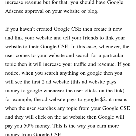
increase revenue but for that, you should have Google
Adsense approval on your website or blog.
If you haven’t created Google CSE then create it now
and link your website and tell your friends to link your
website to their Google CSE. In this case, whenever, the
user comes to your website and search for a particular
topic then it will increase your traffic and revenue. If you
notice, when you search anything on google then you
will see the first 2 ad website (this ad website pays
money to google whenever the user clicks on the link)
for example, the ad website pays to google $2. it means
when the user searches any topic from your Google CSE
and they will click on the ad website then Google will
pay you 50% money. This is the way you earn more
money from Google CSE.