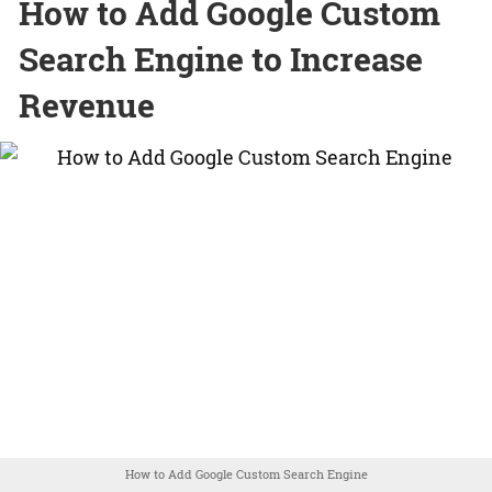
How to Add Google Custom
Search Engine to Increase
Revenue
How to Add Google Custom Search Engine