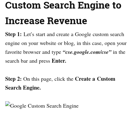
Custom Search Engine to
Increase Revenue
Step 1:
Let’s start and create a Google custom search
engine on your website or blog, in this case, open your
favorite browser and type
“cse.google.com/cse”
in the
Enter.
search bar and press
Step 2:
Create a Custom
On this page, click the
Search Engine.