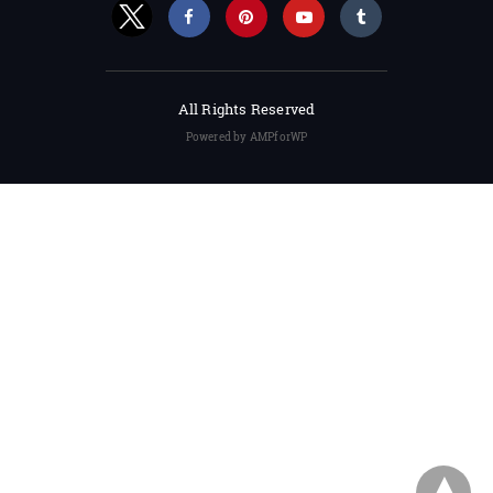
All Rights Reserved
Powered by AMPforWP