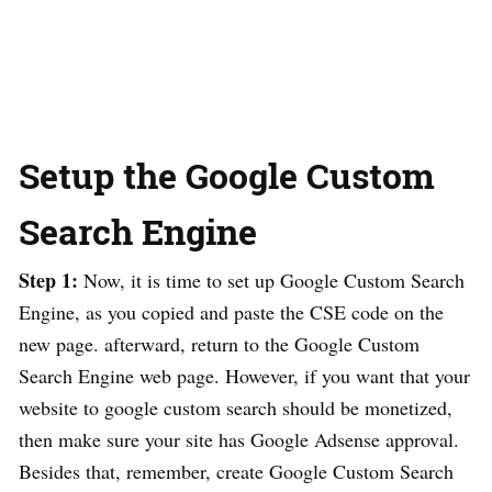
Setup the Google Custom
Search Engine
Step 1:
Now, it is time to set up Google Custom Search
Engine, as you copied and paste the CSE code on the
new page. afterward, return to the Google Custom
Search Engine web page. However, if you want that your
website to google custom search should be monetized,
then make sure your site has Google Adsense approval.
Besides that, remember, create Google Custom Search