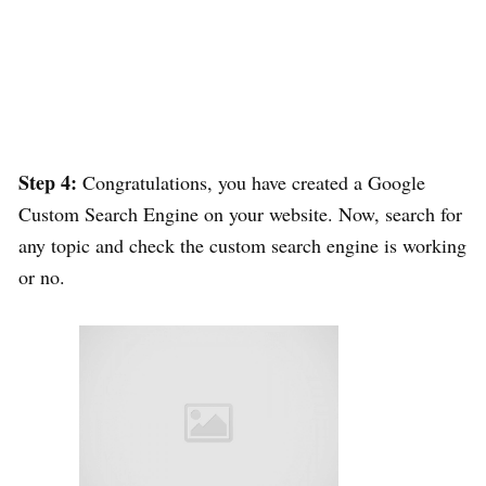
Step 4:
Congratulations, you have created a Google
Custom Search Engine on your website. Now, search for
any topic and check the custom search engine is working
or no.