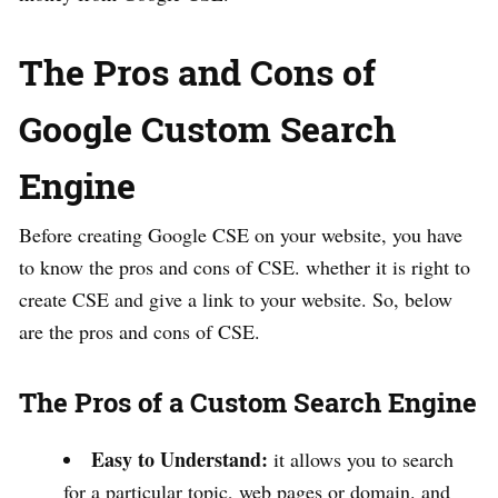
The Pros and Cons of
Google Custom Search
Engine
Before creating Google CSE on your website, you have
to know the pros and cons of CSE. whether it is right to
create CSE and give a link to your website. So, below
are the pros and cons of CSE.
The Pros of a Custom Search Engine
Easy to Understand:
it allows you to search
for a particular topic, web pages or domain. and