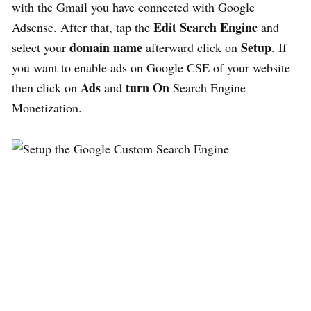
with the Gmail you have connected with Google
Edit Search Engine
Adsense. After that, tap the
and
domain name
Setup
select your
afterward click on
. If
you want to enable ads on Google CSE of your website
Ads
turn On
then click on
and
Search Engine
Monetization.