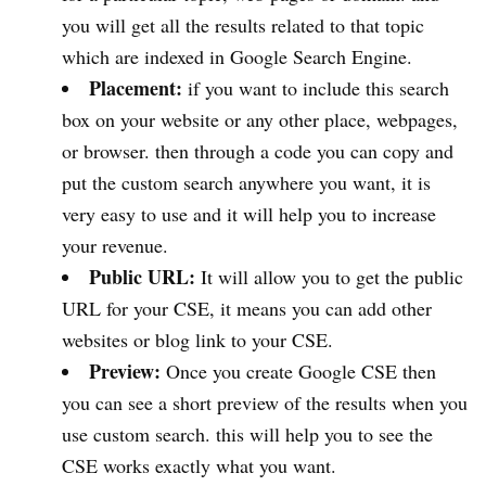
you will get all the results related to that topic
which are indexed in Google Search Engine.
Placement:
if you want to include this search
box on your website or any other place, webpages,
or browser. then through a code you can copy and
put the custom search anywhere you want, it is
very easy to use and it will help you to increase
your revenue.
Public URL:
It will allow you to get the public
URL for your CSE, it means you can add other
websites or blog link to your CSE.
Preview:
Once you create Google CSE then
you can see a short preview of the results when you
use custom search. this will help you to see the
CSE works exactly what you want.