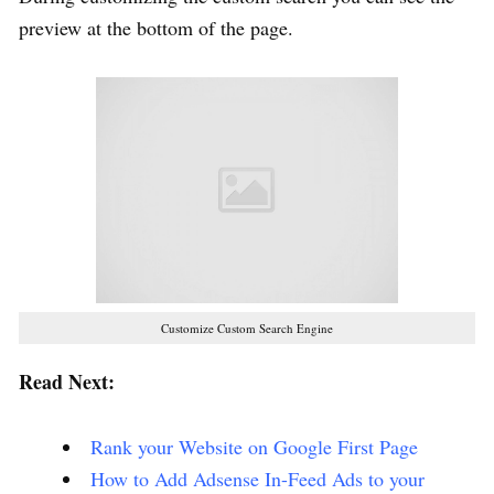
preview at the bottom of the page.
Customize Custom Search Engine
Read Next:
Rank your Website on Google First Page
How to Add Adsense In-Feed Ads to your