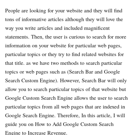
People are looking for your website and they will find
tons of informative articles although they will love the
way you write articles and included magnificent
statements. Then, the user is curious to search for more
information on your website for particular web pages,
particular topics or they try to find related websites for
that title. as we have two methods to search particular
topics or web pages such as (Search Bar and Google
Search Custom Engine). However, Search Bar will only
allow you to search particular topics of that website but
Google Custom Search Engine allows the user to search
particular topics from all web pages that are indexed in
Google Search Engine. Therefore, In this article, I will
guide you on How to Add Google Custom Search
Engine to Increase Revenue.