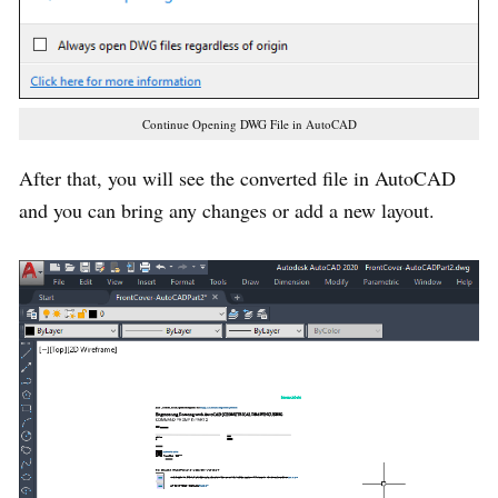
Continue Opening DWG File in AutoCAD
After that, you will see the converted file in AutoCAD
and you can bring any changes or add a new layout.