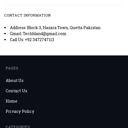
CONTACT INFORMATION
Address: Block 3, Hazara Town, Quetta Pakistan
Gmail: Techbland@gmail.com
Call Us: +92 3472747113
PAGES
About Us
Contact Us
Home
Privacy Policy
CATEGORIES