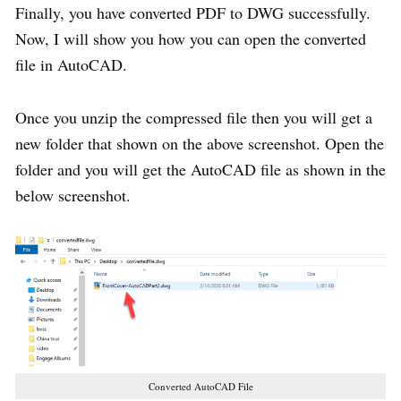
Finally, you have converted PDF to DWG successfully.
Now, I will show you how you can open the converted
file in AutoCAD.
Once you unzip the compressed file then you will get a
new folder that shown on the above screenshot. Open the
folder and you will get the AutoCAD file as shown in the
below screenshot.
Converted AutoCAD File