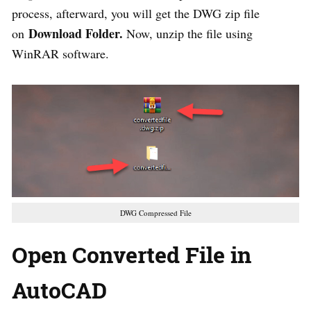
process, afterward, you will get the DWG zip file
Download Folder.
on
Now, unzip the file using
WinRAR software.
DWG Compressed File
Open Converted File in
AutoCAD