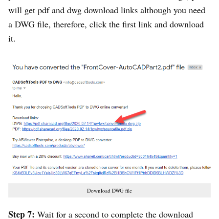
will get pdf and dwg download links although you need
a DWG file, therefore, click the first link and download
it.
Download DWG file
Step 7:
Wait for a second to complete the download