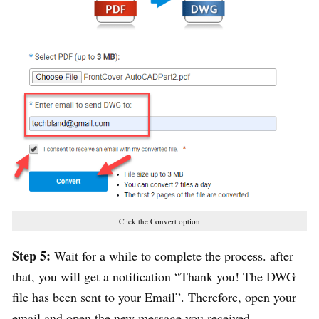
Click the Convert option
Step 5:
Wait for a while to complete the process. after
that, you will get a notification “Thank you! The DWG
file has been sent to your Email”. Therefore, open your
email and open the new message you received.