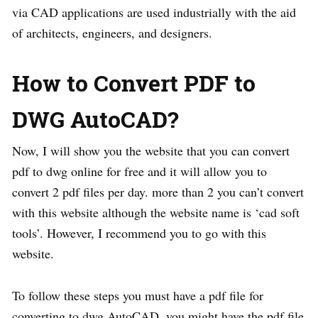
via CAD applications are used industrially with the aid
of architects, engineers, and designers.
How to Convert PDF to
DWG AutoCAD?
Now, I will show you the website that you can convert
pdf to dwg online for free and it will allow you to
convert 2 pdf files per day. more than 2 you can’t convert
with this website although the website name is ‘cad soft
tools’. However, I recommend you to go with this
website.
To follow these steps you must have a pdf file for
converting to dwg AutoCAD. you might have the pdf file