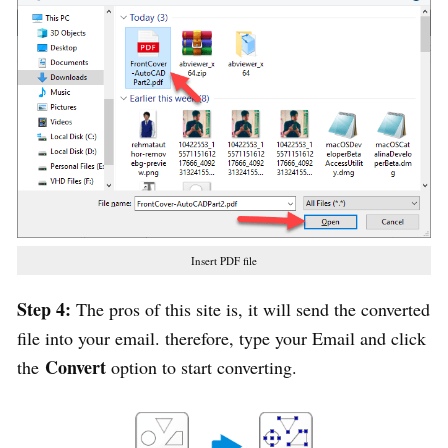
Insert PDF file
Step 4:
The pros of this site is, it will send the converted
file into your email. therefore, type your Email and click
Convert
the
option to start converting.