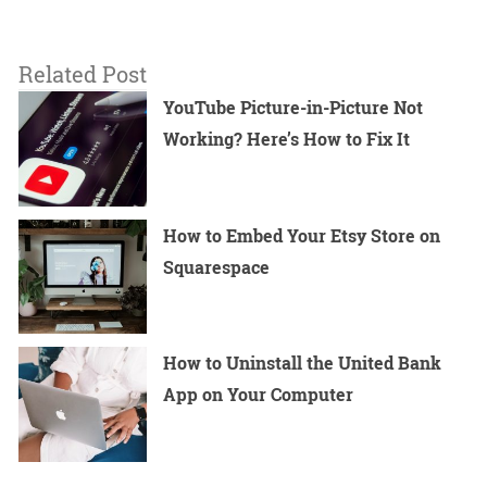
Related Post
YouTube Picture-in-Picture Not
Working? Here’s How to Fix It
How to Embed Your Etsy Store on
Squarespace
How to Uninstall the United Bank
App on Your Computer