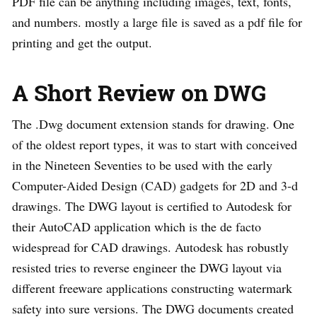
PDF file can be anything including images, text, fonts,
and numbers. mostly a large file is saved as a pdf file for
printing and get the output.
A Short Review on DWG
The .Dwg document extension stands for drawing. One
of the oldest report types, it was to start with conceived
in the Nineteen Seventies to be used with the early
Computer-Aided Design (CAD) gadgets for 2D and 3-d
drawings. The DWG layout is certified to Autodesk for
their AutoCAD application which is the de facto
widespread for CAD drawings. Autodesk has robustly
resisted tries to reverse engineer the DWG layout via
different freeware applications constructing watermark
safety into sure versions. The DWG documents created