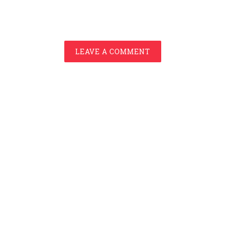
LEAVE A COMMENT