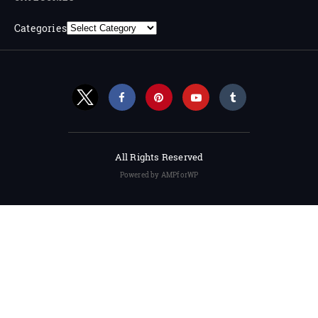
Categories
All Rights Reserved
Powered by AMPforWP