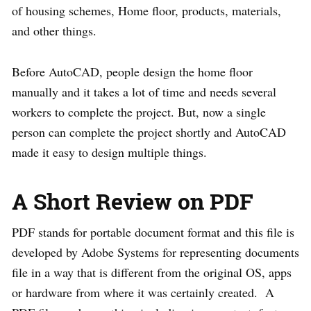
of housing schemes, Home floor, products, materials,
and other things.
Before AutoCAD, people design the home floor
manually and it takes a lot of time and needs several
workers to complete the project. But, now a single
person can complete the project shortly and AutoCAD
made it easy to design multiple things.
A Short Review on PDF
PDF stands for portable document format and this file is
developed by Adobe Systems for representing documents
file in a way that is different from the original OS, apps
or hardware from where it was certainly created. A