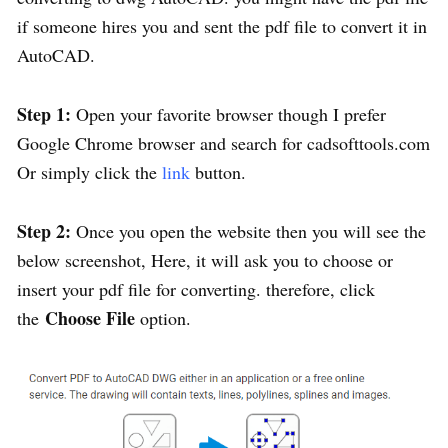
if someone hires you and sent the pdf file to convert it in
AutoCAD.
Step 1:
Open your favorite browser though I prefer
Google Chrome browser and search for cadsofttools.com
Or simply click the
link
button.
Step 2:
Once you open the website then you will see the
below screenshot, Here, it will ask you to choose or
insert your pdf file for converting. therefore, click
Choose File
the
option.