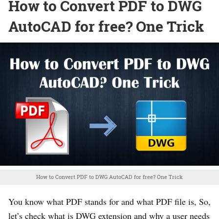
How to Convert PDF to DWG
AutoCAD for free? One Trick
How to Convert PDF to DWG AutoCAD for free? One Trick
You know what PDF stands for and what PDF file is, So,
let’s check what is DWG extension and why a user needs