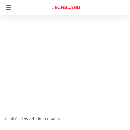
TECHBLAND
Admin
in
How To