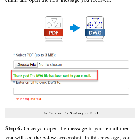
The Converted file Send to your Email
Step 6:
Once you open the message in your email then
you will see the below screenshot. In this message, you