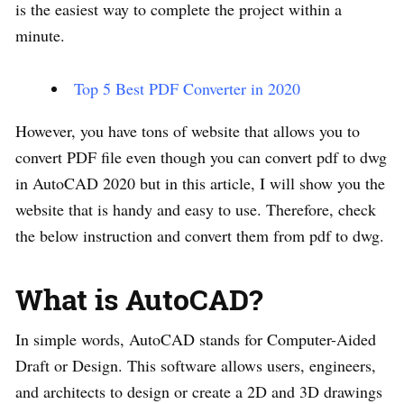
is the easiest way to complete the project within a
minute.
Top 5 Best PDF Converter in 2020
However, you have tons of website that allows you to
convert PDF file even though you can convert pdf to dwg
in AutoCAD 2020 but in this article, I will show you the
website that is handy and easy to use. Therefore, check
the below instruction and convert them from pdf to dwg.
What is AutoCAD?
In simple words, AutoCAD stands for Computer-Aided
Draft or Design. This software allows users, engineers,
and architects to design or create a 2D and 3D drawings