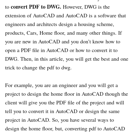
convert PDF to DWG.
to
However, DWG is the
extension of AutoCAD and AutoCAD is a software that
engineers and architects design a housing scheme,
products, Cars, Home floor, and many other things. If
you are new in AutoCAD and you don’t know how to
open a PDF file in AutoCAD or how to convert it to
DWG. Then, in this article, you will get the best and one
trick to change the pdf to dwg.
For example, you are an engineer and you will get a
project to design the home floor in AutoCAD though the
client will give you the PDF file of the project and will
tell you to convert it in AutoCAD or design the same
project in AutoCAD. So, you have several ways to
design the home floor, but, converting pdf to AutoCAD