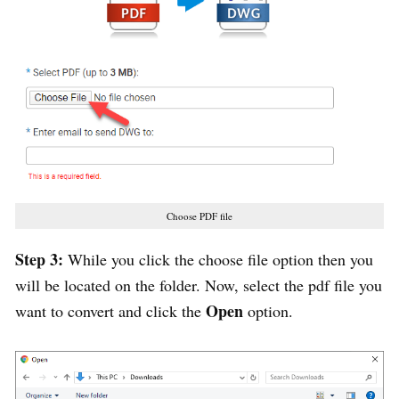
Choose PDF file
Step 3:
While you click the choose file option then you
will be located on the folder. Now, select the pdf file you
Open
want to convert and click the
option.