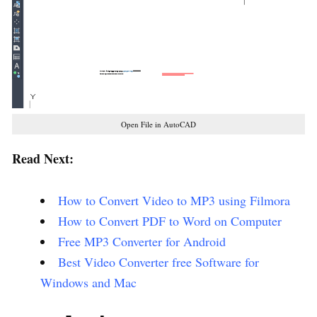
Open File in AutoCAD
Read Next:
How to Convert Video to MP3 using Filmora
How to Convert PDF to Word on Computer
Free MP3 Converter for Android
Best Video Converter free Software for
Windows and Mac