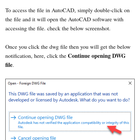
To access the file in AutoCAD, simply double-click on
the file and it will open the AutoCAD software with
accessing the file. check the below screenshot.
Once you click the dwg file then you will get the below
Continue opening DWG
notification, here, click the
file
.