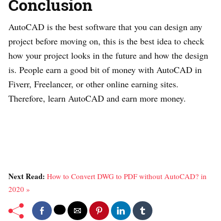
Conclusion
AutoCAD is the best software that you can design any
project before moving on, this is the best idea to check
how your project looks in the future and how the design
is. People earn a good bit of money with AutoCAD in
Fiverr, Freelancer, or other online earning sites.
Therefore, learn AutoCAD and earn more money.
Next Read:
How to Convert DWG to PDF without AutoCAD? in
2020 »