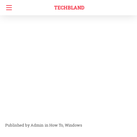
TECHBLAND
Admin
in
How To
Windows