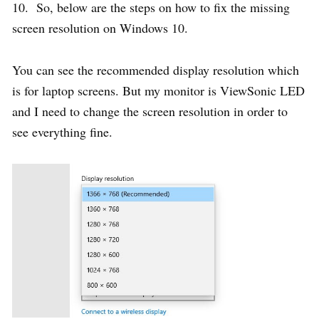
10. So, below are the steps on how to fix the missing
screen resolution on Windows 10.
You can see the recommended display resolution which
is for laptop screens. But my monitor is ViewSonic LED
and I need to change the screen resolution in order to
see everything fine.