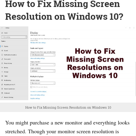
How to Fix Missing Screen
Resolution on Windows 10?
How to Fix Missing Screen Resolution on Windows 10
You might purchase a new monitor and everything looks
stretched. Though your monitor screen resolution is