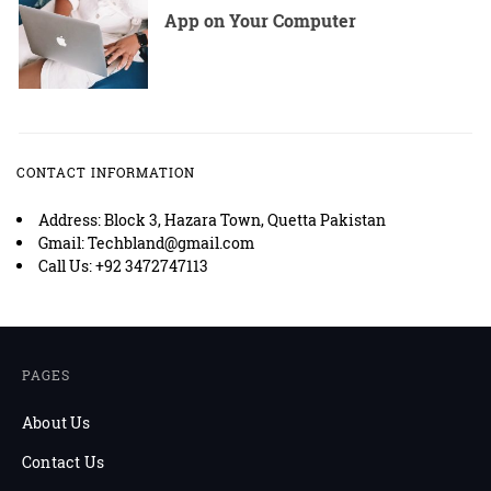
App on Your Computer
CONTACT INFORMATION
Address: Block 3, Hazara Town, Quetta Pakistan
Gmail: Techbland@gmail.com
Call Us: +92 3472747113
PAGES
About Us
Contact Us