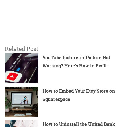
Related Post
YouTube Picture-in-Picture Not
Working? Here’s How to Fix It
How to Embed Your Etsy Store on
Squarespace
How to Uninstall the United Bank