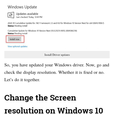
Install Driver updates
So, you have updated your Windows driver. Now, go and
check the display resolution. Whether it is fixed or no.
Let’s do it together.
Change the Screen
resolution on Windows 10