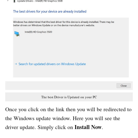
The best Driver is Updated on your PC
Once you click on the link then you will be redirected to
the Windows update window. Here you will see the
Install Now
driver update. Simply click on
.