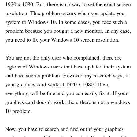
1920 x 1080. But, there is no way to set the exact screen
resolution. This problem occurs when you update your
system to Windows 10. In some cases, you face such a
problem because you bought a new monitor. In any case,
you need to fix your Windows 10 screen resolution.
You are not the only user who complained, there are
legions of Windows users that have updated their system
and have such a problem. However, my research says, if
your graphics card work at 1920 x 1080. Then,
everything will be fine and you can easily fix it. If your
graphics card doesn’t work, then, there is not a windows
10 problem.
Now, you have to search and find out if your graphics