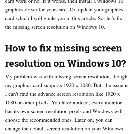
card work or no. If it works, then install a windows 10
graphics driver for your card. Or, update your graphics
card which I will guide you in this article. So, let’s fix
the missing screen resolution on Windows 10.
How to fix missing screen
resolution on Windows 10?
My problem was with missing screen resolution, though
my graphics card supports 1920 x 1080. But, the issue is
I can’t find the advance screen resolution like 1920 x
1080 or other pixels. You have noticed, every monitor
has its own screen resolution pixels and Windows will
choose the recommended ones. Later on, you can
change the default screen resolution on your Windows