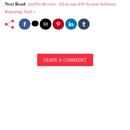
Next Read:
AnyFix Review: All-in-one iOS System Software
Repairing Tool »
LEAVE A COMMENT