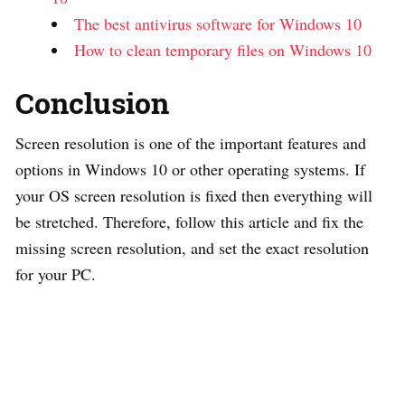
The best antivirus software for Windows 10
How to clean temporary files on Windows 10
Conclusion
Screen resolution is one of the important features and
options in Windows 10 or other operating systems. If
your OS screen resolution is fixed then everything will
be stretched. Therefore, follow this article and fix the
missing screen resolution, and set the exact resolution
for your PC.