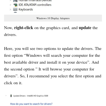
Windows 10 Display Adapters
right-click
update
Now,
on the graphics card, and
the
drivers.
Here, you will see two options to update the drivers. The
first option “Windows will search your computer for the
best available driver and install it on your device”. And
the second option ” It will browse your computer for
drivers”. So, I recommend you select the first option and
click on it.