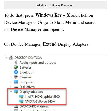
Windows 10 Display Resolutions
Windows Key + X
To do that, press
and click on
Start Menu
Device Manager. Or go to
and search
Device Manager
for
and open it.
Extend
On Device Manager,
Display Adapters.