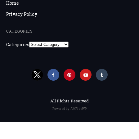
Home
Privacy Policy
CATEGORIES
Categories
All Rights Reserved
Powered by AMPforWP