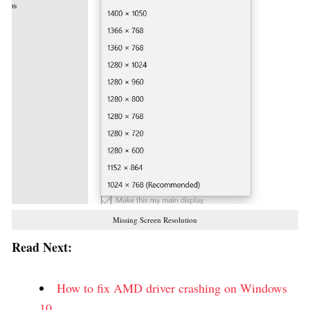
Missing Screen Resolution
Read Next:
How to fix AMD driver crashing on Windows
10