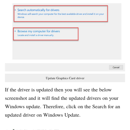
Update Graphics Card driver
If the driver is updated then you will see the below
screenshot and it will find the updated drivers on your
Windows update. Therefore, click on the Search for an
updated driver on Windows Update.