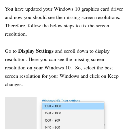
You have updated your Windows 10 graphics card driver
and now you should see the missing screen resolutions.
Therefore, follow the below steps to fix the screen
resolution.
Display Settings
Go to
and scroll down to display
resolution. Here you can see the missing screen
resolution on your Windows 10. So, select the best
screen resolution for your Windows and click on Keep
changes.