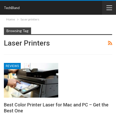
TechBland
Home
laser printers
Browsing Tag
Laser Printers
REVIEWS
Best Color Printer Laser for Mac and PC – Get the
Best One