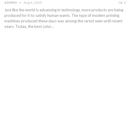
ADMIN
Aug 6, 2020
0
Just like the world is advancing in technology, more products are being
produced for it to satisfy human wants. The type of modern printing
machines produced these days was among the rarest seen until recent
years. Today, the best color…