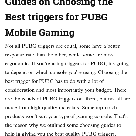
Guides on Choosing the
Best triggers for PUBG
Mobile Gaming
Not all PUBG triggers are equal, some have a better
response rate than the other, while some are more
ergonomic. If you’re using triggers for PUBG, it’s going
to depend on which console you’re using. Choosing the
best trigger for PUBG has to do with a lot of
consideration and most importantly your budget. There
are thousands of PUBG triggers out there, but not all are
made from high-quality materials. Some top-notch
products won’t suit your type of gaming console. That’s
the reason why we outlined some choosing guides to
help in giving you the best quality PUBG triggers.