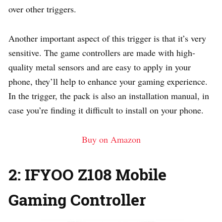
over other triggers.
Another important aspect of this trigger is that it’s very
sensitive. The game controllers are made with high-
quality metal sensors and are easy to apply in your
phone, they’ll help to enhance your gaming experience.
In the trigger, the pack is also an installation manual, in
case you’re finding it difficult to install on your phone.
Buy on Amazon
2: IFYOO Z108 Mobile
Gaming Controller