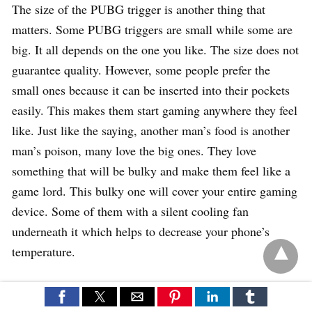
The size of the PUBG trigger is another thing that
matters. Some PUBG triggers are small while some are
big. It all depends on the one you like. The size does not
guarantee quality. However, some people prefer the
small ones because it can be inserted into their pockets
easily. This makes them start gaming anywhere they feel
like. Just like the saying, another man’s food is another
man’s poison, many love the big ones. They love
something that will be bulky and make them feel like a
game lord. This bulky one will cover your entire gaming
device. Some of them with a silent cooling fan
underneath it which helps to decrease your phone’s
temperature.
How to set up PUBG