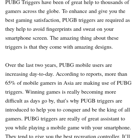
PUBG Triggers have been of great help to thousands of
gamers across the globe. To enhance and give you the
best gaming satisfaction, PUGB triggers are required as
they help to avoid fingerprints and sweat on your
smartphone screen. The amazing thing about these
triggers is that they come with amazing designs.
Over the last two years, PUBG mobile users are
increasing day-to-day. According to reports, more than
65% of mobile gamers in Asia are making use of PUBG
triggers. Winning games is really becoming more
difficult as days go by, that’s why PUGB triggers are
introduced to help you to conquer and be the king of all
gamers. PUBG triggers are really of great assistant to
you while playing a mobile game with your smartphone.
They tend to give you the best recreation controller. It’ll