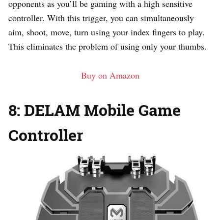
opponents as you’ll be gaming with a high sensitive
controller. With this trigger, you can simultaneously
aim, shoot, move, turn using your index fingers to play.
This eliminates the problem of using only your thumbs.
Buy on Amazon
8: DELAM Mobile Game
Controller