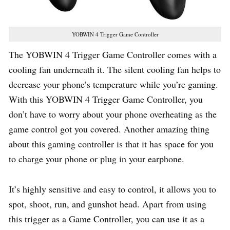
YOBWIN 4 Trigger Game Controller
The YOBWIN 4 Trigger Game Controller comes with a
cooling fan underneath it. The silent cooling fan helps to
decrease your phone’s temperature while you’re gaming.
With this YOBWIN 4 Trigger Game Controller, you
don’t have to worry about your phone overheating as the
game control got you covered. Another amazing thing
about this gaming controller is that it has space for you
to charge your phone or plug in your earphone.
It’s highly sensitive and easy to control, it allows you to
spot, shoot, run, and gunshot head. Apart from using
this trigger as a Game Controller, you can use it as a