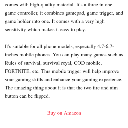
comes with high-quality material. It’s a three in one
game controller, it combines gamepad, game trigger, and
game holder into one. It comes with a very high
sensitivity which makes it easy to play.
It’s suitable for all phone models, especially 4.7-6.7-
inches mobile phones. You can play many games such as
Rules of survival, survival royal, COD mobile,
FORTNITE, etc. This mobile trigger will help improve
your gaming skills and enhance your gaming experience.
The amazing thing about it is that the two fire and aim
button can be flipped.
Buy on Amazon