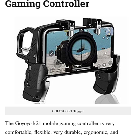
Gaming Controller
GOFOYO K21 Trigger
The Goyoyo k21 mobile gaming controller is very
comfortable, flexible, very durable, ergonomic, and