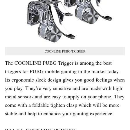
COONLINE PUBG TRIGGER
The COONLINE PUBG Trigger is among the best
triggers for PUBG mobile gaming in the market today.
Its ergonomic sleek design gives you good feelings when
you play. They’re very sensitive and are made with high
metal sensors and are easy to apply on your phone. They
come with a foldable tighten clasp which will be more
stable and help to enhance your gaming experience.