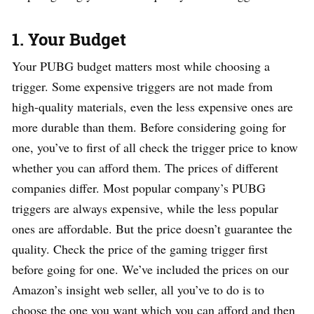
1.
Your Budget
Your PUBG budget matters most while choosing a
trigger. Some expensive triggers are not made from
high-quality materials, even the less expensive ones are
more durable than them. Before considering going for
one, you’ve to first of all check the trigger price to know
whether you can afford them. The prices of different
companies differ. Most popular company’s PUBG
triggers are always expensive, while the less popular
ones are affordable. But the price doesn’t guarantee the
quality. Check the price of the gaming trigger first
before going for one. We’ve included the prices on our
Amazon’s insight web seller, all you’ve to do is to
choose the one you want which you can afford and then