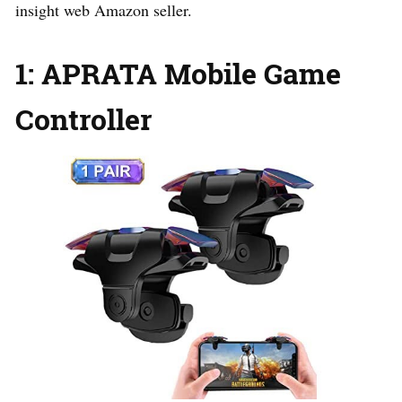
insight web Amazon seller.
1: APRATA Mobile Game
Controller