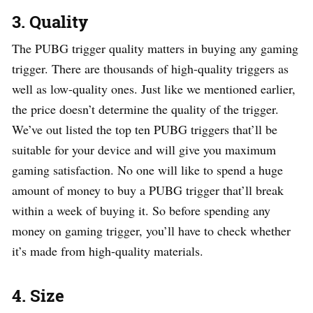
3. Quality
The PUBG trigger quality matters in buying any gaming
trigger. There are thousands of high-quality triggers as
well as low-quality ones. Just like we mentioned earlier,
the price doesn’t determine the quality of the trigger.
We’ve out listed the top ten PUBG triggers that’ll be
suitable for your device and will give you maximum
gaming satisfaction. No one will like to spend a huge
amount of money to buy a PUBG trigger that’ll break
within a week of buying it. So before spending any
money on gaming trigger, you’ll have to check whether
it’s made from high-quality materials.
4.
Size