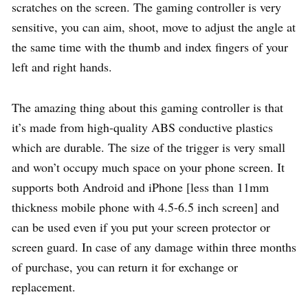
scratches on the screen. The gaming controller is very
sensitive, you can aim, shoot, move to adjust the angle at
the same time with the thumb and index fingers of your
left and right hands.
The amazing thing about this gaming controller is that
it’s made from high-quality ABS conductive plastics
which are durable. The size of the trigger is very small
and won’t occupy much space on your phone screen. It
supports both Android and iPhone [less than 11mm
thickness mobile phone with 4.5-6.5 inch screen] and
can be used even if you put your screen protector or
screen guard. In case of any damage within three months
of purchase, you can return it for exchange or
replacement.