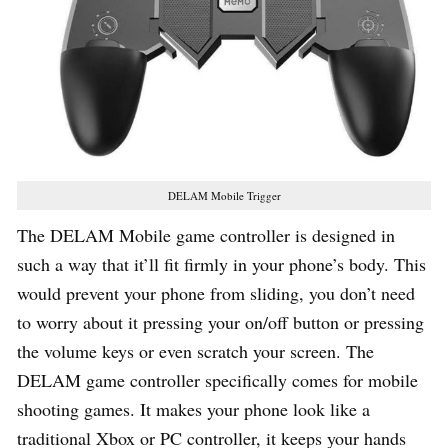
DELAM Mobile Trigger
The DELAM Mobile game controller is designed in
such a way that it’ll fit firmly in your phone’s body. This
would prevent your phone from sliding, you don’t need
to worry about it pressing your on/off button or pressing
the volume keys or even scratch your screen. The
DELAM game controller specifically comes for mobile
shooting games. It makes your phone look like a
traditional Xbox or PC controller, it keeps your hands