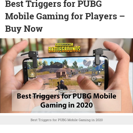
Best Triggers for PUBG
Mobile Gaming for Players –
Buy Now
Best Triggers for PUBG Mobile Gaming in 2020