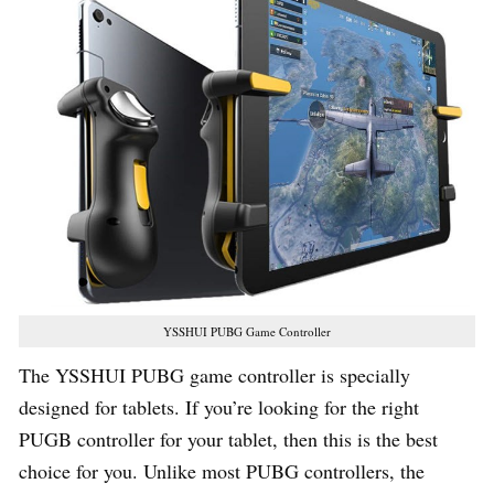
YSSHUI PUBG Game Controller
The YSSHUI PUBG game controller is specially
designed for tablets. If you’re looking for the right
PUGB controller for your tablet, then this is the best
choice for you. Unlike most PUBG controllers, the