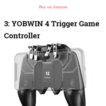
Buy on Amazon
3: YOBWIN 4 Trigger Game
Controller