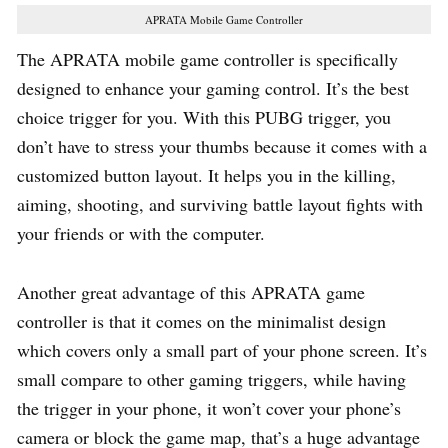
APRATA Mobile Game Controller
The APRATA mobile game controller is specifically
designed to enhance your gaming control. It’s the best
choice trigger for you. With this PUBG trigger, you
don’t have to stress your thumbs because it comes with a
customized button layout. It helps you in the killing,
aiming, shooting, and surviving battle layout fights with
your friends or with the computer.
Another great advantage of this APRATA game
controller is that it comes on the minimalist design
which covers only a small part of your phone screen. It’s
small compare to other gaming triggers, while having
the trigger in your phone, it won’t cover your phone’s
camera or block the game map, that’s a huge advantage