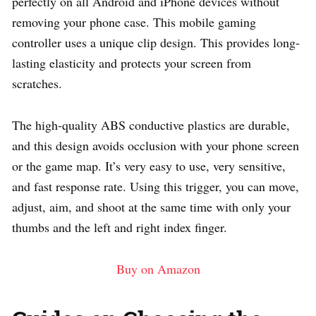
perfectly on all Android and iPhone devices without
removing your phone case. This mobile gaming
controller uses a unique clip design. This provides long-
lasting elasticity and protects your screen from
scratches.
The high-quality ABS conductive plastics are durable,
and this design avoids occlusion with your phone screen
or the game map. It’s very easy to use, very sensitive,
and fast response rate. Using this trigger, you can move,
adjust, aim, and shoot at the same time with only your
thumbs and the left and right index finger.
Buy on Amazon