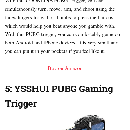
With this COONLINE PUBG Trigger, you can
simultaneously turn, move, aim, and shoot using the
index fingers instead of thumbs to press the buttons
which would help you beat anyone you gamble with.
With this PUBG trigger, you can comfortably game on
both Android and iPhone devices. It is very small and
you can put it in your pockets if you feel like it.
Buy on Amazon
5: YSSHUI PUBG Gaming
Trigger