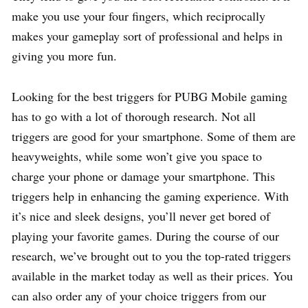
make you use your four fingers, which reciprocally
makes your gameplay sort of professional and helps in
giving you more fun.
Looking for the best triggers for PUBG Mobile gaming
has to go with a lot of thorough research. Not all
triggers are good for your smartphone. Some of them are
heavyweights, while some won’t give you space to
charge your phone or damage your smartphone. This
triggers help in enhancing the gaming experience. With
it’s nice and sleek designs, you’ll never get bored of
playing your favorite games. During the course of our
research, we’ve brought out to you the top-rated triggers
available in the market today as well as their prices. You
can also order any of your choice triggers from our