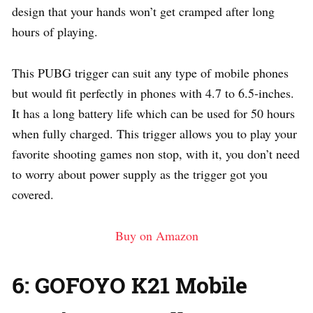
design that your hands won’t get cramped after long
hours of playing.
This PUBG trigger can suit any type of mobile phones
but would fit perfectly in phones with 4.7 to 6.5-inches.
It has a long battery life which can be used for 50 hours
when fully charged. This trigger allows you to play your
favorite shooting games non stop, with it, you don’t need
to worry about power supply as the trigger got you
covered.
Buy on Amazon
6: GOFOYO K21 Mobile