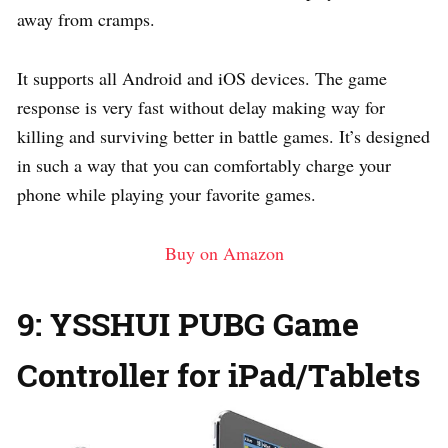
away from cramps.
It supports all Android and iOS devices. The game
response is very fast without delay making way for
killing and surviving better in battle games. It’s designed
in such a way that you can comfortably charge your
phone while playing your favorite games.
Buy on Amazon
9: YSSHUI PUBG Game
Controller for iPad/Tablets