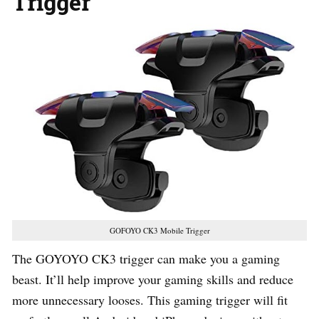
Trigger
GOFOYO CK3 Mobile Trigger
The GOYOYO CK3 trigger can make you a gaming
beast. It’ll help improve your gaming skills and reduce
more unnecessary looses. This gaming trigger will fit