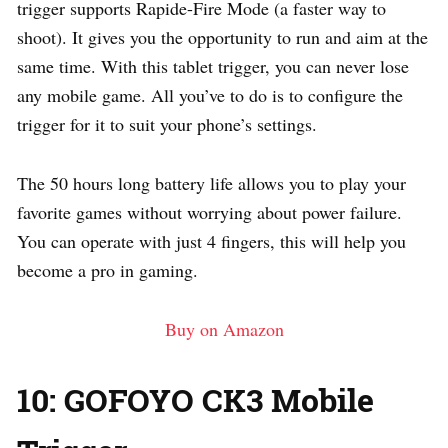
trigger supports Rapide-Fire Mode (a faster way to
shoot). It gives you the opportunity to run and aim at the
same time. With this tablet trigger, you can never lose
any mobile game. All you’ve to do is to configure the
trigger for it to suit your phone’s settings.
The 50 hours long battery life allows you to play your
favorite games without worrying about power failure.
You can operate with just 4 fingers, this will help you
become a pro in gaming.
Buy on Amazon
10: GOFOYO CK3 Mobile