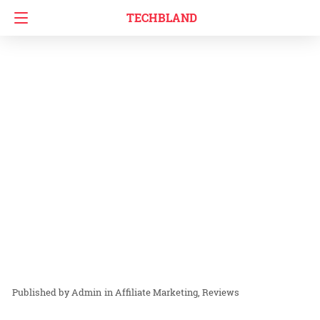
TECHBLAND
Admin
in
Affiliate Marketing
Reviews