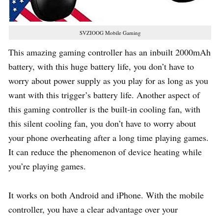
SVZIOOG Mobile Gaming
This amazing gaming controller has an inbuilt 2000mAh
battery, with this huge battery life, you don’t have to
worry about power supply as you play for as long as you
want with this trigger’s battery life. Another aspect of
this gaming controller is the built-in cooling fan, with
this silent cooling fan, you don’t have to worry about
your phone overheating after a long time playing games.
It can reduce the phenomenon of device heating while
you’re playing games.
It works on both Android and iPhone. With the mobile
controller, you have a clear advantage over your