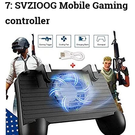
7: SVZIOOG Mobile Gaming
controller