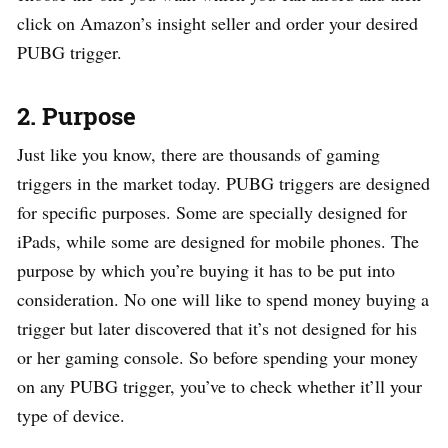
click on Amazon’s insight seller and order your desired
PUBG trigger.
2. Purpose
Just like you know, there are thousands of gaming
triggers in the market today. PUBG triggers are designed
for specific purposes. Some are specially designed for
iPads, while some are designed for mobile phones. The
purpose by which you’re buying it has to be put into
consideration. No one will like to spend money buying a
trigger but later discovered that it’s not designed for his
or her gaming console. So before spending your money
on any PUBG trigger, you’ve to check whether it’ll your
type of device.