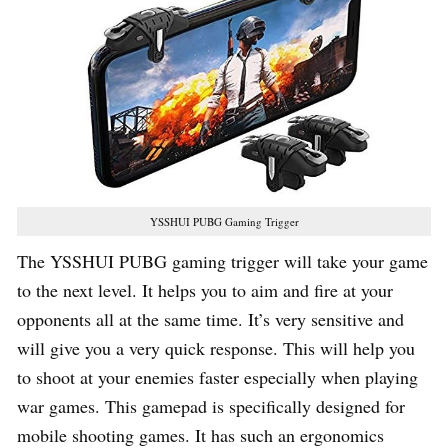
YSSHUI PUBG Gaming Trigger
The YSSHUI PUBG gaming trigger will take your game
to the next level. It helps you to aim and fire at your
opponents all at the same time. It’s very sensitive and
will give you a very quick response. This will help you
to shoot at your enemies faster especially when playing
war games. This gamepad is specifically designed for
mobile shooting games. It has such an ergonomics