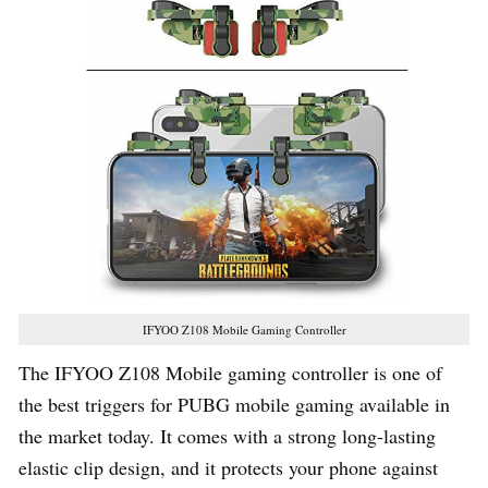
IFYOO Z108 Mobile Gaming Controller
The IFYOO Z108 Mobile gaming controller is one of
the best triggers for PUBG mobile gaming available in
the market today. It comes with a strong long-lasting
elastic clip design, and it protects your phone against