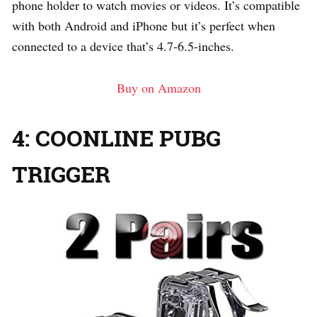
phone holder to watch movies or videos. It’s compatible
with both Android and iPhone but it’s perfect when
connected to a device that’s 4.7-6.5-inches.
Buy on Amazon
4: COONLINE PUBG
TRIGGER