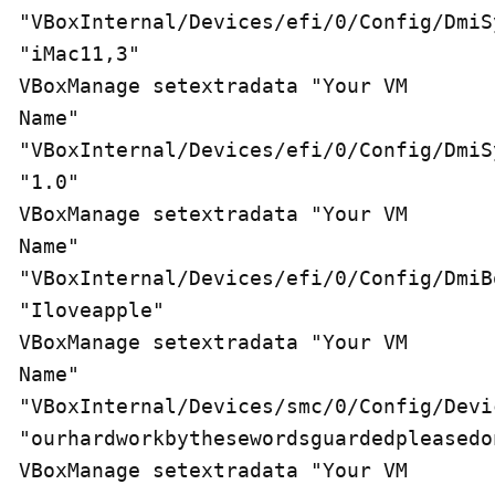
"VBoxInternal/Devices/efi/0/Config/DmiS
"iMac11,3" 

VBoxManage setextradata "Your VM 
Name" 
"VBoxInternal/Devices/efi/0/Config/DmiS
"1.0" 

VBoxManage setextradata "Your VM 
Name" 
"VBoxInternal/Devices/efi/0/Config/DmiB
"Iloveapple" 

VBoxManage setextradata "Your VM 
Name" 
"VBoxInternal/Devices/smc/0/Config/Devic
"ourhardworkbythesewordsguardedpleasedon
VBoxManage setextradata "Your VM 