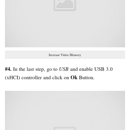
Increase Video Memory
#4.
In the last step, go to
USB
and enable USB 3.0
Ok
(xHCI) controller and click on
Button.