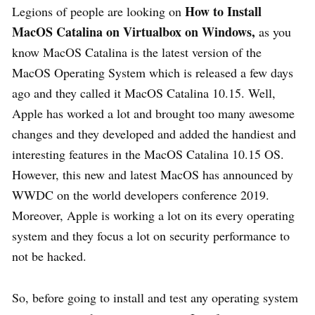
How to Install
Legions of people are looking on
MacOS Catalina on Virtualbox on Windows,
as you
know MacOS Catalina is the latest version of the
MacOS Operating System which is released a few days
ago and they called it MacOS Catalina 10.15. Well,
Apple has worked a lot and brought too many awesome
changes and they developed and added the handiest and
interesting features in the MacOS Catalina 10.15 OS.
However, this new and latest MacOS has announced by
WWDC on the world developers conference 2019.
Moreover, Apple is working a lot on its every operating
system and they focus a lot on security performance to
not be hacked.
So, before going to install and test any operating system