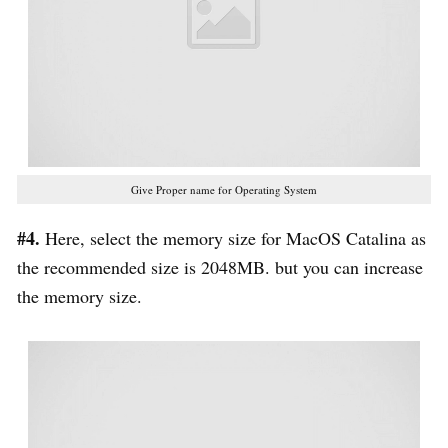
Give Proper name for Operating System
#4.
Here, select the memory size for MacOS Catalina as
the recommended size is 2048MB. but you can increase
the memory size.