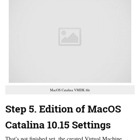
MacOS Catalina VMDK file
Step 5. Edition of MacOS
Catalina 10.15 Settings
That’s not finished yet, the created Virtual Machine