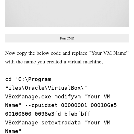
Run CMD
Now copy the below code and replace “Your VM Name”
with the name you created a virtual machine,
cd "C:\Program 
Files\Oracle\VirtualBox\" 

VBoxManage.exe modifyvm "Your VM 
Name" --cpuidset 00000001 000106e5 
00100800 0098e3fd bfebfbff 

VBoxManage setextradata "Your VM 
Name" 