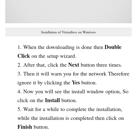
Installation of Virtualbox on Windows
Double
When the downloading is done then
Click
on the setup wizard.
Next
After that, click the
button three times.
Then it will warn you for the network Therefore
Yes
ignore it by clicking the
button.
Now you will see the install window option, So
Install
click on the
button.
Wait for a while to complete the installation,
while the installation is completed then click on
Finish
button.