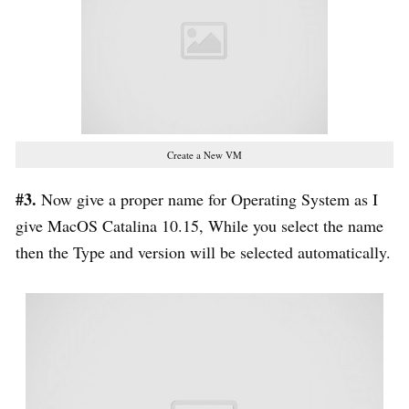
Create a New VM
#3.
Now give a proper name for Operating System as I
give MacOS Catalina 10.15, While you select the name
then the Type and version will be selected automatically.