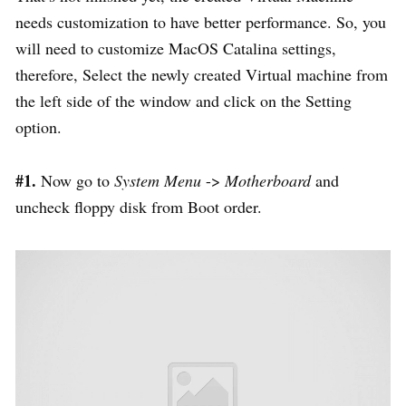
needs customization to have better performance. So, you
will need to customize MacOS Catalina settings,
therefore, Select the newly created Virtual machine from
the left side of the window and click on the Setting
option.
#1.
Now go to
System
Menu
->
Motherboard
and
uncheck floppy disk from Boot order.