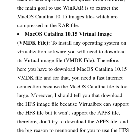
the main goal to use WinRAR is to extract the
MacOS Catalina 10.15 images files which are
compressed in the RAR file.
MacOS Catalina 10.15 Virtual Image
(VMDK File):
To install any operating system on
virtualization software you will need to download
its Virtual image file (VMDK File). Therefore,
here you have to download MacOS Catalina 10.15
VMDK file and for that, you need a fast internet
connection because the MacOS Catalina file is too
large. Moreover, I should tell you that download
the HFS image file because Virtualbox can support
the HFS file but it won’t support the APFS file,
therefore, don’t try to download the APFS file. and
the big reason to mentioned for you to use the HFS