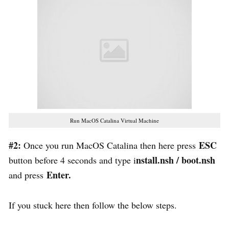
Run MacOS Catalina Virtual Machine
#2:
ESC
Once you run MacOS Catalina then here press
nstall.nsh / boot.nsh
button before 4 seconds and type i
Enter.
and press
If you stuck here then follow the below steps.