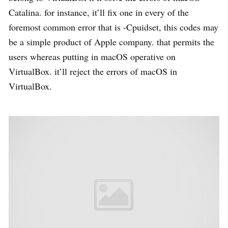
Catalina. for instance, it’ll fix one in every of the
foremost common error that is -Cpuidset, this codes may
be a simple product of Apple company. that permits the
users whereas putting in macOS operative on
VirtualBox. it’ll reject the errors of macOS in
VirtualBox.