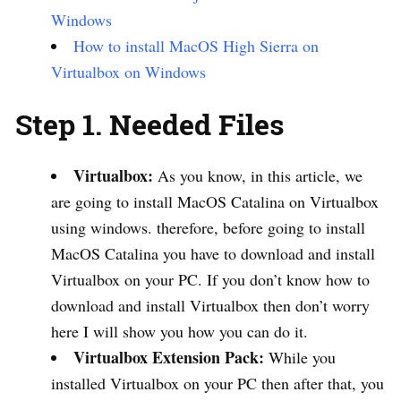
Windows
How to install MacOS High Sierra on
Virtualbox on Windows
Step 1. Needed Files
Virtualbox:
As you know, in this article, we
are going to install MacOS Catalina on Virtualbox
using windows. therefore, before going to install
MacOS Catalina you have to download and install
Virtualbox on your PC. If you don’t know how to
download and install Virtualbox then don’t worry
here I will show you how you can do it.
Virtualbox Extension Pack:
While you
installed Virtualbox on your PC then after that, you