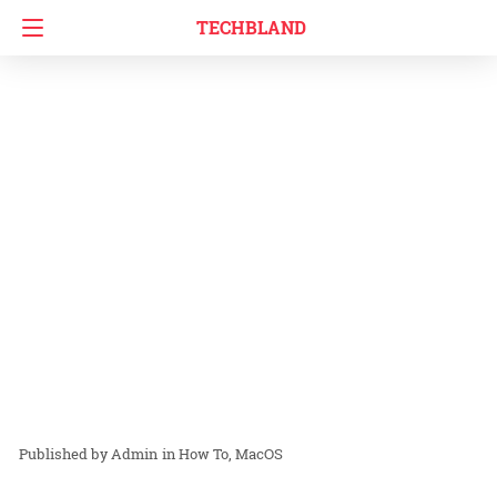
TECHBLAND
Admin
in
How To
MacOS