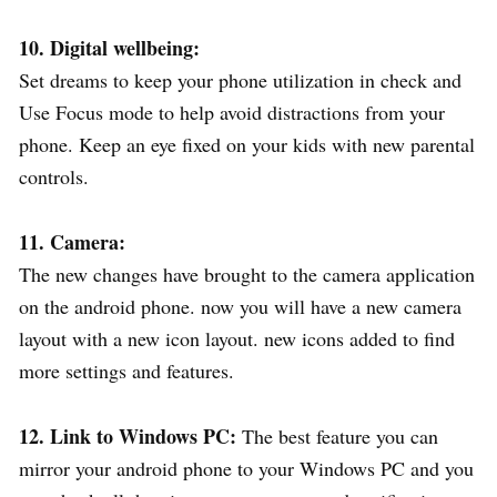
10. Digital wellbeing:
Set dreams to keep your phone utilization in check and
Use Focus mode to help avoid distractions from your
phone. Keep an eye fixed on your kids with new parental
controls.
11. Camera:
The new changes have brought to the camera application
on the android phone. now you will have a new camera
layout with a new icon layout. new icons added to find
more settings and features.
12. Link to Windows PC:
The best feature you can
mirror your android phone to your Windows PC and you