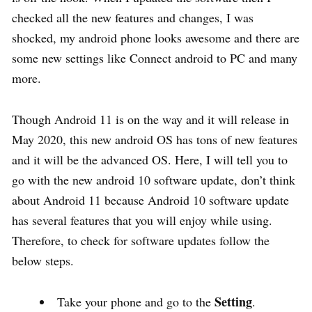
checked all the new features and changes, I was
shocked, my android phone looks awesome and there are
some new settings like Connect android to PC and many
more.
Though Android 11 is on the way and it will release in
May 2020, this new android OS has tons of new features
and it will be the advanced OS. Here, I will tell you to
go with the new android 10 software update, don’t think
about Android 11 because Android 10 software update
has several features that you will enjoy while using.
Therefore, to check for software updates follow the
below steps.
Setting
Take your phone and go to the
.