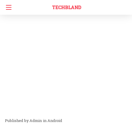
TECHBLAND
Admin
in
Android