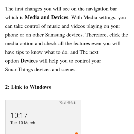
The first changes you will see on the navigation bar
Media and Devices
which is
. With Media settings, you
can take control of music and videos playing on your
phone or on other Samsung devices. Therefore, click the
media option and check all the features even you will
have tips to know what to do. and The next
Devices
option
will help you to control your
SmartThings devices and scenes.
2: Link to Windows