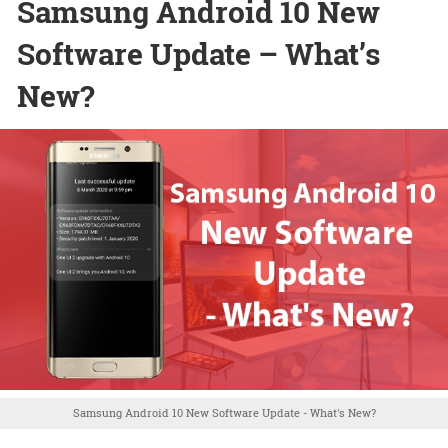
Samsung Android 10 New
Software Update – What’s
New?
Samsung Android 10 New Software Update - What's New?