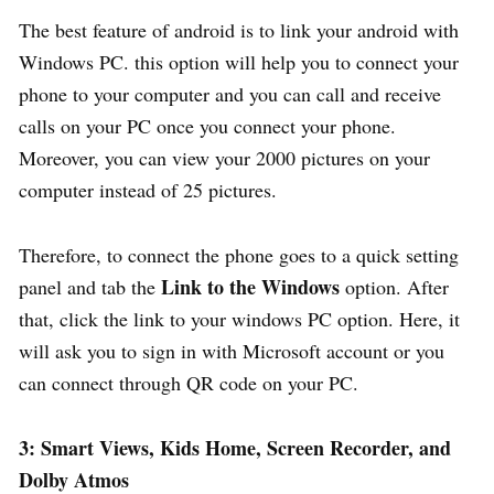
The best feature of android is to link your android with
Windows PC. this option will help you to connect your
phone to your computer and you can call and receive
calls on your PC once you connect your phone.
Moreover, you can view your 2000 pictures on your
computer instead of 25 pictures.
Therefore, to connect the phone goes to a quick setting
Link to the Windows
panel and tab the
option. After
that, click the link to your windows PC option. Here, it
will ask you to sign in with Microsoft account or you
can connect through QR code on your PC.
3: Smart Views, Kids Home, Screen Recorder, and
Dolby Atmos