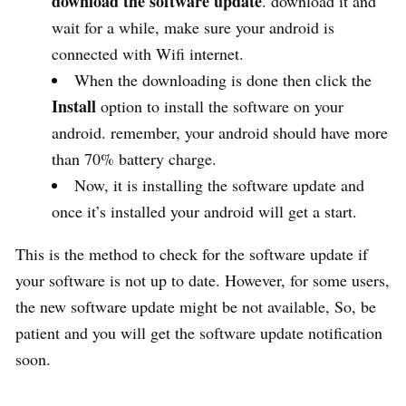
download the software update
. download it and
wait for a while, make sure your android is
connected with Wifi internet.
When the downloading is done then click the
Install
option to install the software on your
android. remember, your android should have more
than 70% battery charge.
Now, it is installing the software update and
once it’s installed your android will get a start.
This is the method to check for the software update if
your software is not up to date. However, for some users,
the new software update might be not available, So, be
patient and you will get the software update notification
soon.