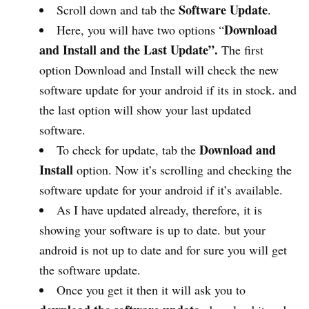
Software Update
Scroll down and tab the
.
Download
Here, you will have two options “
and Install and the Last Update”.
The first
option Download and Install will check the new
software update for your android if its in stock. and
the last option will show your last updated
software.
Download and
To check for update, tab the
Install
option. Now it’s scrolling and checking the
software update for your android if it’s available.
As I have updated already, therefore, it is
showing your software is up to date. but your
android is not up to date and for sure you will get
the software update.
Once you get it then it will ask you to