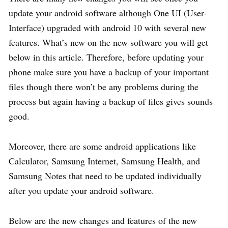
update your android software although One UI (User-
Interface) upgraded with android 10 with several new
features. What’s new on the new software you will get
below in this article. Therefore, before updating your
phone make sure you have a backup of your important
files though there won’t be any problems during the
process but again having a backup of files gives sounds
good.
Moreover, there are some android applications like
Calculator, Samsung Internet, Samsung Health, and
Samsung Notes that need to be updated individually
after you update your android software.
Below are the new changes and features of the new