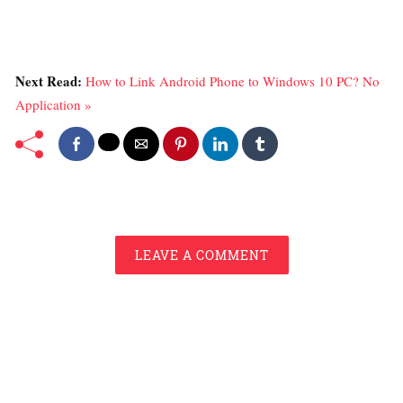
Next Read:
How to Link Android Phone to Windows 10 PC? No
Application »
LEAVE A COMMENT