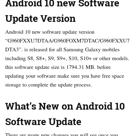
Android 10 new Software
Update Version
Android 10 new software update version
“G960FXXU7DTAA/G960FOXM7DTAC/G960FXXU7
DTA3”. is released for all Samsung Galaxy mobiles
including S8, S8+, S9, S9+, S10, S10+ or other models.
this software update size is 1794.31 MB. before
updating your software make sure you have free space
storage to complete the update process.
What’s New on Android 10
Software Update
There are many new changes you will see once you