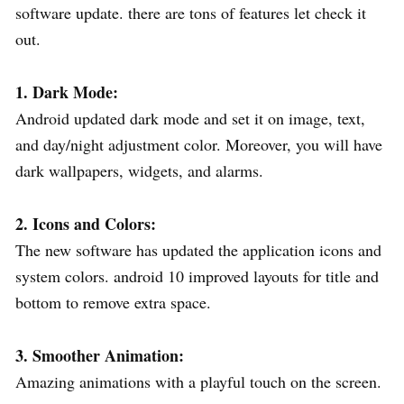
software update. there are tons of features let check it
out.
1. Dark Mode:
Android updated dark mode and set it on image, text,
and day/night adjustment color. Moreover, you will have
dark wallpapers, widgets, and alarms.
2. Icons and Colors:
The new software has updated the application icons and
system colors. android 10 improved layouts for title and
bottom to remove extra space.
3.
Smoother Animation:
Amazing animations with a playful touch on the screen.