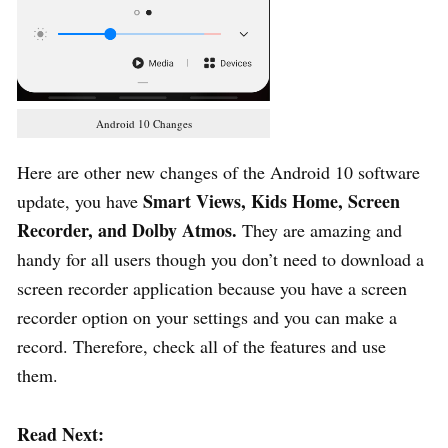
Android 10 Changes
Here are other new changes of the Android 10 software
Smart Views, Kids Home, Screen
update, you have
Recorder, and Dolby Atmos.
They are amazing and
handy for all users though you don’t need to download a
screen recorder application because you have a screen
recorder option on your settings and you can make a
record. Therefore, check all of the features and use
them.
Read Next: