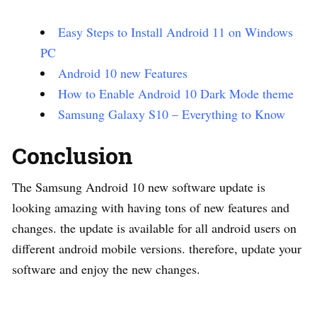
Easy Steps to Install Android 11 on Windows
PC
Android 10 new Features
How to Enable Android 10 Dark Mode theme
Samsung Galaxy S10 – Everything to Know
Conclusion
The Samsung Android 10 new software update is
looking amazing with having tons of new features and
changes. the update is available for all android users on
different android mobile versions. therefore, update your
software and enjoy the new changes.