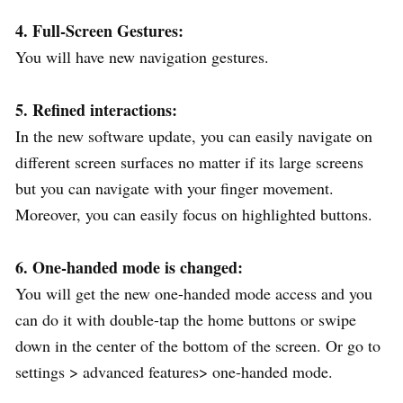
4. Full-Screen Gestures:
You will have new navigation gestures.
5. Refined interactions:
In the new software update, you can easily navigate on
different screen surfaces no matter if its large screens
but you can navigate with your finger movement.
Moreover, you can easily focus on highlighted buttons.
6. One-handed mode is changed:
You will get the new one-handed mode access and you
can do it with double-tap the home buttons or swipe
down in the center of the bottom of the screen. Or go to
settings > advanced features> one-handed mode.