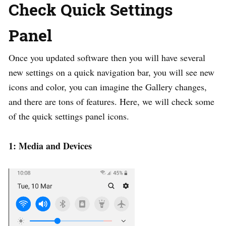
Check Quick Settings
Panel
Once you updated software then you will have several
new settings on a quick navigation bar, you will see new
icons and color, you can imagine the Gallery changes,
and there are tons of features. Here, we will check some
of the quick settings panel icons.
1: Media and Devices