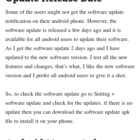
Some of the users might not get the software update
notification on their android phone. However, the
software update is released a few days ago and it is
available for all android users to update their software.
As I get the software update 2 days ago and I have
updated to the new software version. I test all the new
features and changes, that’s what, I like the new software
version and I prefer all android users to give it a shot.
So, to check the software update go to Setting >
software update and check for the updates. if there is no
update then you can download the software update apk
file to install it on your phone.