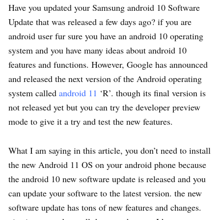
Have you updated your Samsung android 10 Software
Update that was released a few days ago? if you are
android user fur sure you have an android 10 operating
system and you have many ideas about android 10
features and functions. However, Google has announced
and released the next version of the Android operating
system called
android 11
‘R’. though its final version is
not released yet but you can try the developer preview
mode to give it a try and test the new features.
What I am saying in this article, you don’t need to install
the new Android 11 OS on your android phone because
the android 10 new software update is released and you
can update your software to the latest version. the new
software update has tons of new features and changes.