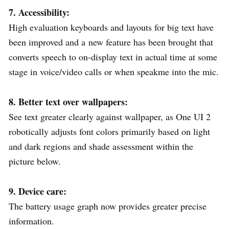
7. Accessibility:
High evaluation keyboards and layouts for big text have
been improved and a new feature has been brought that
converts speech to on-display text in actual time at some
stage in voice/video calls or when speakme into the mic.
8. Better text over wallpapers:
See text greater clearly against wallpaper, as One UI 2
robotically adjusts font colors primarily based on light
and dark regions and shade assessment within the
picture below.
9. Device care:
The battery usage graph now provides greater precise
information.