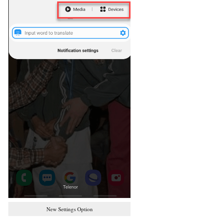
New Settings Option