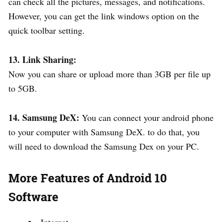
can check all the pictures, messages, and notifications.
However, you can get the link windows option on the
quick toolbar setting.
13. Link Sharing:
Now you can share or upload more than 3GB per file up
to 5GB.
14. Samsung DeX:
You can connect your android phone
to your computer with Samsung DeX. to do that, you
will need to download the Samsung Dex on your PC.
More Features of Android 10
Software
Internet