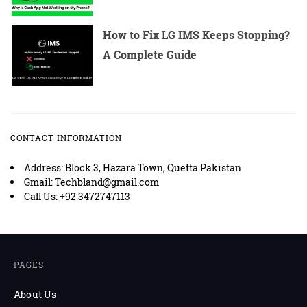
How to Fix LG IMS Keeps Stopping?
A Complete Guide
CONTACT INFORMATION
Address: Block 3, Hazara Town, Quetta Pakistan
Gmail: Techbland@gmail.com
Call Us: +92 3472747113
PAGES
About Us