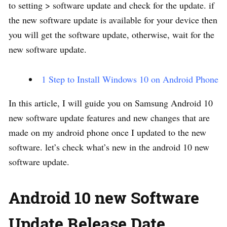
to setting > software update and check for the update. if
the new software update is available for your device then
you will get the software update, otherwise, wait for the
new software update.
1 Step to Install Windows 10 on Android Phone
In this article, I will guide you on Samsung Android 10
new software update features and new changes that are
made on my android phone once I updated to the new
software. let’s check what’s new in the android 10 new
software update.
Android 10 new Software
Update Release Date