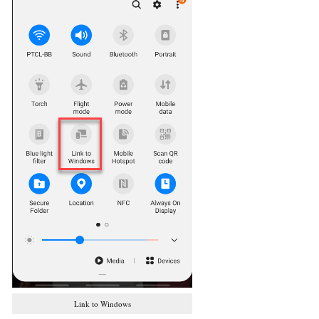
Link to Windows