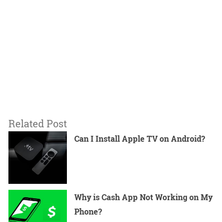
Related Post
Can I Install Apple TV on Android?
Why is Cash App Not Working on My
Phone?