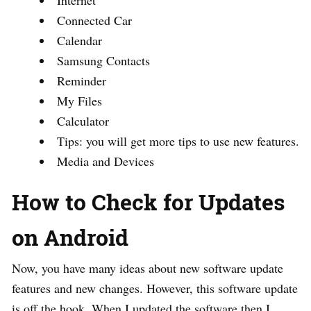
Connected Car
Calendar
Samsung Contacts
Reminder
My Files
Calculator
Tips: you will get more tips to use new features.
Media and Devices
How to Check for Updates
on Android
Now, you have many ideas about new software update
features and new changes. However, this software update
is off the hook. When I updated the software then I