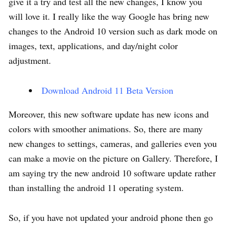
give it a try and test all the new changes, I know you
will love it. I really like the way Google has bring new
changes to the Android 10 version such as dark mode on
images, text, applications, and day/night color
adjustment.
Download Android 11 Beta Version
Moreover, this new software update has new icons and
colors with smoother animations. So, there are many
new changes to settings, cameras, and galleries even you
can make a movie on the picture on Gallery. Therefore, I
am saying try the new android 10 software update rather
than installing the android 11 operating system.
So, if you have not updated your android phone then go