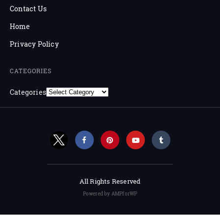
Contact Us
Home
Privacy Policy
CATEGORIES
Categories
All Rights Reserved
Powered by AMPforWP