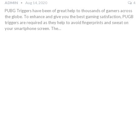
ADMIN
Aug 14, 2020
4
PUBG Triggers have been of great help to thousands of gamers across
the globe. To enhance and give you the best gaming satisfaction, PUGB
triggers are required as they help to avoid fingerprints and sweat on
your smartphone screen. The…