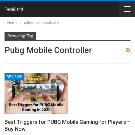
TechBland
Home
pubg mobile controller
Browsing Tag
Pubg Mobile Controller
REVIEWS
Best Triggers for PUBG Mobile Gaming for Players –
Buy Now