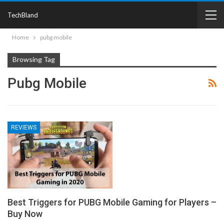
TechBland
Home
pubg mobile
Browsing Tag
Pubg Mobile
REVIEWS
Best Triggers for PUBG Mobile Gaming for Players –
Buy Now