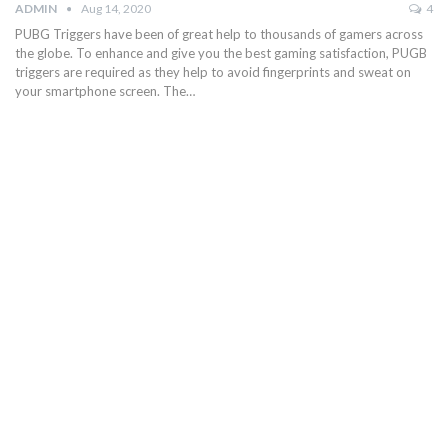
ADMIN
Aug 14, 2020
4
PUBG Triggers have been of great help to thousands of gamers across
the globe. To enhance and give you the best gaming satisfaction, PUGB
triggers are required as they help to avoid fingerprints and sweat on
your smartphone screen. The…