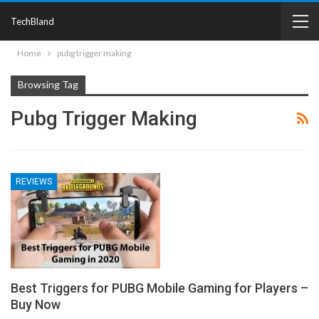
TechBland
Home
pubg trigger making
Browsing Tag
Pubg Trigger Making
REVIEWS
Best Triggers for PUBG Mobile Gaming for Players –
Buy Now