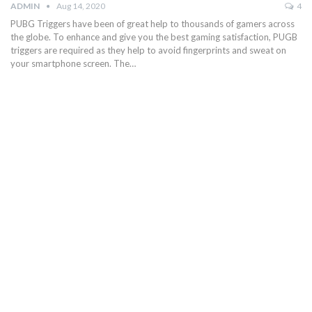
ADMIN
Aug 14, 2020
4
PUBG Triggers have been of great help to thousands of gamers across
the globe. To enhance and give you the best gaming satisfaction, PUGB
triggers are required as they help to avoid fingerprints and sweat on
your smartphone screen. The…