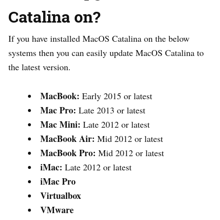
Catalina on?
If you have installed MacOS Catalina on the below
systems then you can easily update MacOS Catalina to
the latest version.
MacBook:
Early 2015 or latest
Mac Pro:
Late 2013 or latest
Mac Mini:
Late 2012 or latest
MacBook Air:
Mid 2012 or latest
MacBook Pro:
Mid 2012 or latest
iMac:
Late 2012 or latest
iMac Pro
Virtualbox
VMware