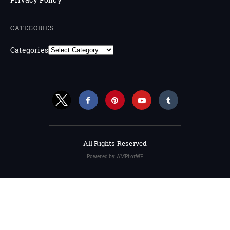
CATEGORIES
Categories
All Rights Reserved
Powered by AMPforWP