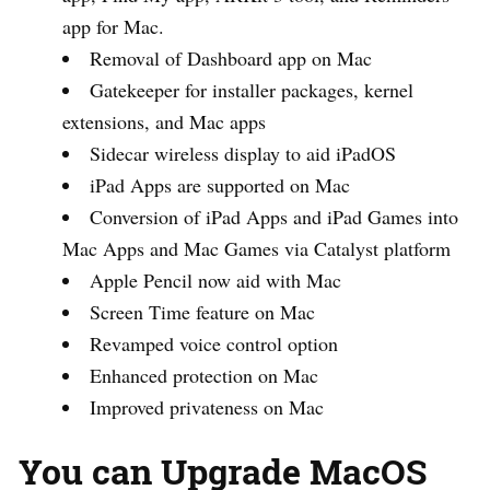
app for Mac.
Removal of Dashboard app on Mac
Gatekeeper for installer packages, kernel
extensions, and Mac apps
Sidecar wireless display to aid iPadOS
iPad Apps are supported on Mac
Conversion of iPad Apps and iPad Games into
Mac Apps and Mac Games via Catalyst platform
Apple Pencil now aid with Mac
Screen Time feature on Mac
Revamped voice control option
Enhanced protection on Mac
Improved privateness on Mac
You can Upgrade MacOS