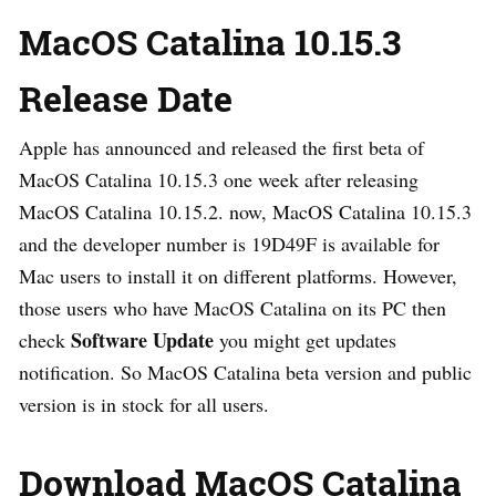
MacOS Catalina 10.15.3
Release Date
Apple has announced and released the first beta of
MacOS Catalina 10.15.3 one week after releasing
MacOS Catalina 10.15.2. now, MacOS Catalina 10.15.3
and the developer number is 19D49F is available for
Mac users to install it on different platforms. However,
those users who have MacOS Catalina on its PC then
Software Update
check
you might get updates
notification. So MacOS Catalina beta version and public
version is in stock for all users.
Download MacOS Catalina