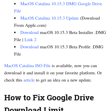
MacOS Catalina 10.15.3 DMG Google Drive
File
MacOS Catalina 10.15.3 Update
(Download
From Apple.com)
Download
macOS 10.15.3 Beta Installer .DMG
File |
Link 2
Download
macOS 10.15.3 Beta Profile .DMG
File
MacOS Catalina ISO File
is available, now you can
download it and install it on your favorite platform. Or
check this
article
to get an idea on a new update.
How to Fix Google Drive
Download Limit