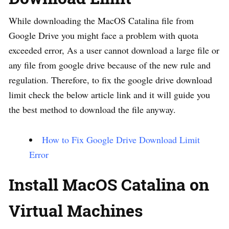
While downloading the MacOS Catalina file from
Google Drive you might face a problem with quota
exceeded error, As a user cannot download a large file or
any file from google drive because of the new rule and
regulation. Therefore, to fix the google drive download
limit check the below article link and it will guide you
the best method to download the file anyway.
How to Fix Google Drive Download Limit
Error
Install MacOS Catalina on
Virtual Machines