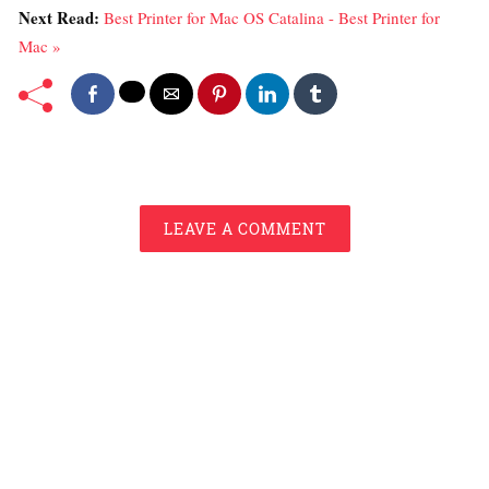
Next Read:
Best Printer for Mac OS Catalina - Best Printer for
Mac »
LEAVE A COMMENT