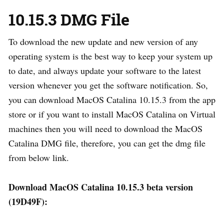
10.15.3 DMG File
To download the new update and new version of any
operating system is the best way to keep your system up
to date, and always update your software to the latest
version whenever you get the software notification. So,
you can download MacOS Catalina 10.15.3 from the app
store or if you want to install MacOS Catalina on Virtual
machines then you will need to download the MacOS
Catalina DMG file, therefore, you can get the dmg file
from below link.
Download MacOS Catalina 10.15.3 beta version
(19D49F):