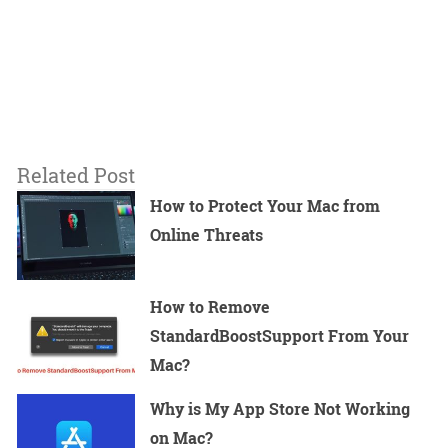
Related Post
How to Protect Your Mac from
Online Threats
How to Remove
StandardBoostSupport From Your
Mac?
Why is My App Store Not Working
on Mac?