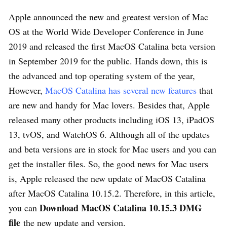
Apple announced the new and greatest version of Mac
OS at the World Wide Developer Conference in June
2019 and released the first MacOS Catalina beta version
in September 2019 for the public. Hands down, this is
the advanced and top operating system of the year,
However,
MacOS Catalina has several new features
that
are new and handy for Mac lovers. Besides that, Apple
released many other products including iOS 13, iPadOS
13, tvOS, and WatchOS 6. Although all of the updates
and beta versions are in stock for Mac users and you can
get the installer files. So, the good news for Mac users
is, Apple released the new update of MacOS Catalina
after MacOS Catalina 10.15.2. Therefore, in this article,
Download MacOS Catalina 10.15.3 DMG
you can
file
the new update and version.