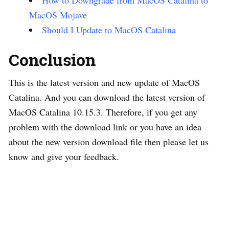
MacOS Mojave
Should I Update to MacOS Catalina
Conclusion
This is the latest version and new update of MacOS
Catalina. And you can download the latest version of
MacOS Catalina 10.15.3. Therefore, if you get any
problem with the download link or you have an idea
about the new version download file then please let us
know and give your feedback.