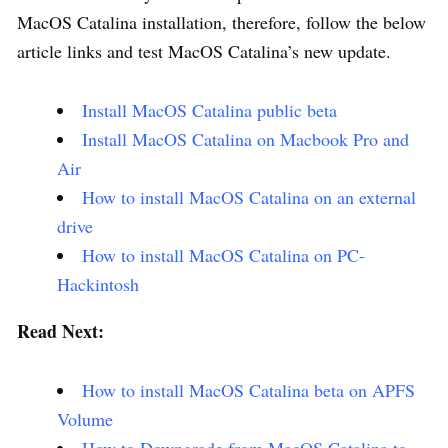
MacOS Catalina installation, therefore, follow the below
article links and test MacOS Catalina’s new update.
Install MacOS Catalina public beta
Install MacOS Catalina on Macbook Pro and
Air
How to install MacOS Catalina on an external
drive
How to install MacOS Catalina on PC-
Hackintosh
Read Next:
How to install MacOS Catalina beta on APFS
Volume
How to Downgrade from MacOS Catalina to