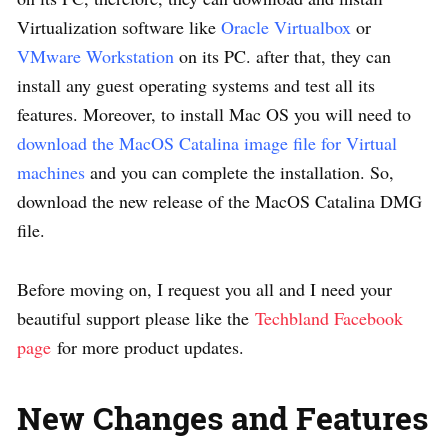
Virtualization software like
Oracle Virtualbox
or
VMware Workstation
on its PC. after that, they can
install any guest operating systems and test all its
features. Moreover, to install Mac OS you will need to
download the MacOS Catalina image file for Virtual
machines
and you can complete the installation. So,
download the new release of the MacOS Catalina DMG
file.
Before moving on, I request you all and I need your
beautiful support please like the
Techbland Facebook
page
for more product updates.
New Changes and Features