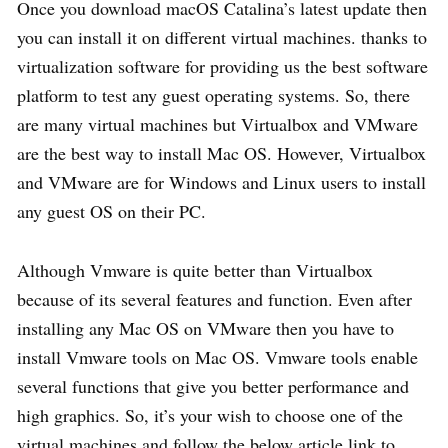
Once you download macOS Catalina’s latest update then
you can install it on different virtual machines. thanks to
virtualization software for providing us the best software
platform to test any guest operating systems. So, there
are many virtual machines but Virtualbox and VMware
are the best way to install Mac OS. However, Virtualbox
and VMware are for Windows and Linux users to install
any guest OS on their PC.
Although Vmware is quite better than Virtualbox
because of its several features and function. Even after
installing any Mac OS on VMware then you have to
install Vmware tools on Mac OS. Vmware tools enable
several functions that give you better performance and
high graphics. So, it’s your wish to choose one of the
virtual machines and follow the below article link to