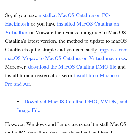
So, if you have
installed MacOS Catalina on PC-
Hackintosh
or you have
installed MacOS Catalina on
Virtualbox
or Vmware then you can upgrade to Mac OS
Catalina’s latest version. the method to update to macOS
Catalina is quite simple and you can easily
upgrade from
macOS Mojave to MacOS Catalina on Virtual machines
.
Moreover,
download the MacOS Catalina DMG file
and
install it on an external drive or
install it on Macbook
Pro and Air
.
Download MacOS Catalina DMG, VMDK, and
Image File
However, Windows and Linux users can’t install MacOS
on its PC, therefore, they can download and install