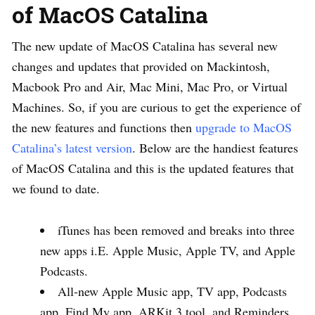
of MacOS Catalina
The new update of MacOS Catalina has several new
changes and updates that provided on Mackintosh,
Macbook Pro and Air, Mac Mini, Mac Pro, or Virtual
Machines. So, if you are curious to get the experience of
the new features and functions then
upgrade to MacOS
Catalina’s latest version
. Below are the handiest features
of MacOS Catalina and this is the updated features that
we found to date.
iTunes has been removed and breaks into three
new apps i.E. Apple Music, Apple TV, and Apple
Podcasts.
All-new Apple Music app, TV app, Podcasts
app, Find My app, ARKit 3 tool, and Reminders