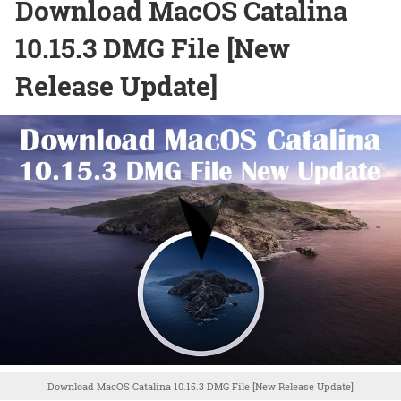
Download MacOS Catalina
10.15.3 DMG File [New
Release Update]
Download MacOS Catalina 10.15.3 DMG File [New Release Update]