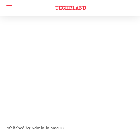
TECHBLAND
Admin
in
MacOS