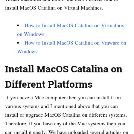
install MacOS Catalina on Virtual Machines.
How to Install MacOS Catalina on Virtualbox
on Windows
How to Install MacOS Catalina on Vmware on
Windows
Install MacOS Catalina on
Different Platforms
If you have a Mac computer then you can install it on
various systems and I mentioned above that you can
install or upgrade MacOS Catalina on different systems.
Therefore, if you have any of the Mac systems then you
can install it easily. We have uploaded several articles on