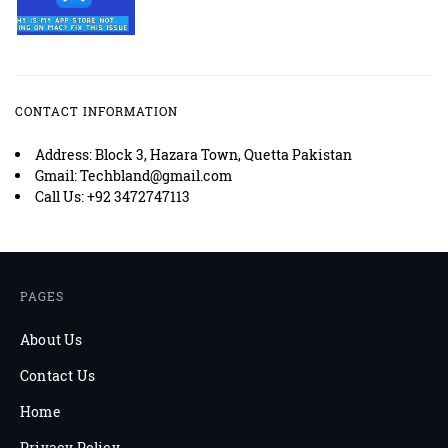
CONTACT INFORMATION
Address: Block 3, Hazara Town, Quetta Pakistan
Gmail: Techbland@gmail.com
Call Us: +92 3472747113
PAGES
About Us
Contact Us
Home
Privacy Policy