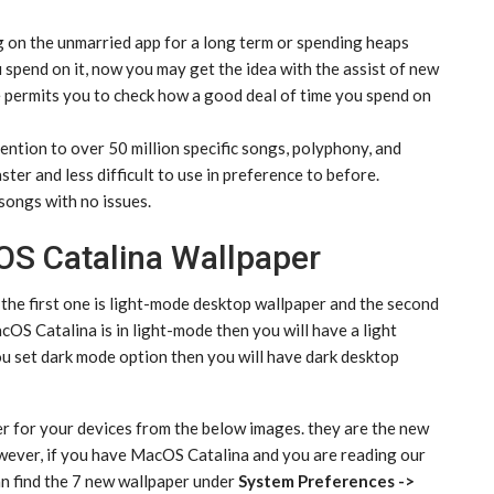
on the unmarried app for a long term or spending heaps
 spend on it, now you may get the idea with the assist of new
permits you to check how a good deal of time you spend on
ention to over 50 million specific songs, polyphony, and
ter and less difficult to use in preference to before.
songs with no issues.
S Catalina Wallpaper
he first one is light-mode desktop wallpaper and the second
cOS Catalina is in light-mode then you will have a light
u set dark mode option then you will have dark desktop
per for your devices from the below images. they are the new
wever, if you have MacOS Catalina and you are reading our
n find the 7 new wallpaper under
System Preferences ->