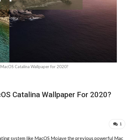
acOS Catalina Wallpaper for 2020?
S Catalina Wallpaper For 2020?
1
rating system like MacOS Mojave the previous powerful Mac