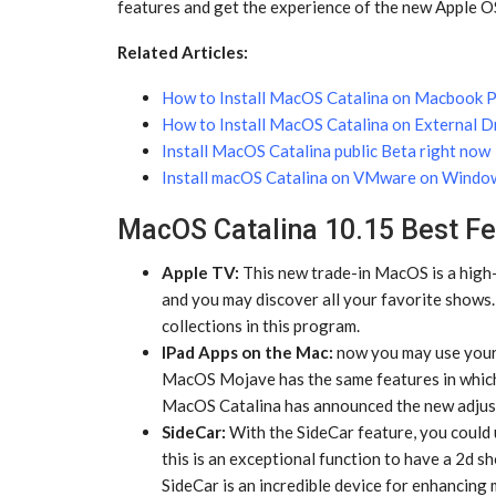
features and get the experience of the new Apple O
Related Articles:
How to Install MacOS Catalina on Macbook P
How to Install MacOS Catalina on External D
Install MacOS Catalina public Beta right now
Install macOS Catalina on VMware on Windo
MacOS Catalina 10.15 Best Fe
Apple TV:
This new trade-in MacOS is a high-
and you may discover all your favorite shows.
collections in this program.
IPad Apps on the Mac:
now you may use your 
MacOS Mojave has the same features in which
MacOS Catalina has announced the new adjust
SideCar:
With the SideCar feature, you could u
this is an exceptional function to have a 2d
SideCar is an incredible device for enhancing