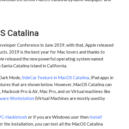
S Catalina
eloper Conference in June 2019, with that, Apple released
ts. 2019 is the best year for Mac lovers and thanks to
pple released the new powerful operating system named
anta Catalina Island in California.
oDark Mode,
SideCar Feature in MacOS Catalina
, iPad apps in
atures that are shown below. However, MacOS Catalina can
, Macbook Pro & Air, Mac Pro, and on Virtual machines like
ware Workstation
(Virtual Machines are mostly used by
 PC-Hackintosh
or if you are Windows user then
Install
r the installation, you can test all the MacOS Catalina