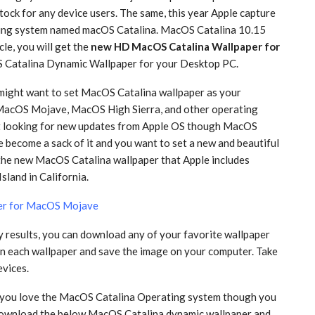
ock for any device users. The same, this year Apple capture
ting system named macOS Catalina. MacOS Catalina 10.15
cle, you will get the
new HD MacOS Catalina Wallpaper for
S Catalina Dynamic Wallpaper for your Desktop PC.
 might want to set MacOS Catalina wallpaper as your
MacOS Mojave, MacOS High Sierra, and other operating
at looking for new updates from Apple OS though MacOS
 become a sack of it and you want to set a new and beautiful
the new MacOS Catalina wallpaper that Apple includes
sland in California.
er for MacOS Mojave
ty results, you can download any of your favorite wallpaper
 on each wallpaper and save the image on your computer. Take
evices.
d you love the MacOS Catalina Operating system though you
 download the below MacOS Catalina dynamic wallpaper and