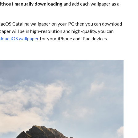
without manually downloading
and add each wallpaper as a
 MacOS Catalina wallpaper on your PC then you can download
lpaper will be in high-resolution and high-quality. you can
load iOS wallpaper
for your iPhone and iPad devices.