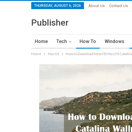
THURSDAY, AUGUST 6, 2026
About Us
Contact Us
Publisher
Home
Tech
How To
Windows
Home
MacOS
How to Download New HD MacOS Catalina 