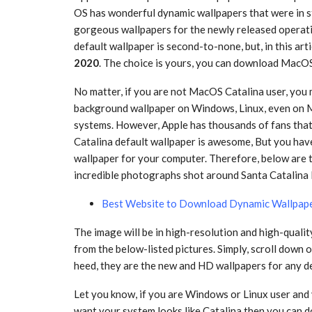
OS has wonderful dynamic wallpapers that were in st
gorgeous wallpapers for the newly released opera
default wallpaper is second-to-none, but, in this arti
2020
. The choice is yours, you can download MacO
No matter, if you are not MacOS Catalina user, you
background wallpaper on Windows, Linux, even on 
systems. However, Apple has thousands of fans th
Catalina default wallpaper is awesome, But you have
wallpaper for your computer. Therefore, below are 
incredible photographs shot around Santa Catalina I
Best Website to Download Dynamic Wallpap
The image will be in high-resolution and high-quali
from the below-listed pictures. Simply, scroll down
heed, they are the new and HD wallpapers for any d
Let you know, if you are Windows or Linux user an
want your system looks like Catalina then you can