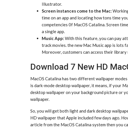
Illustrator.
Screen instances come to the Mac:
Working 
time on an app and locating how tons time you
competencies 0f MacOS Catalina. Screen time 
a single app.
Music App:
With this feature, you can pay att
track movies. the new Mac Music app is lots fas
Moreover, customers can access their library 
Download 7 New HD MacO
MacOS Catalina has two different wallpaper modes t
is dark-mode desktop wallpaper, it means, if your Ma
desktop wallpaper on your background picture or yo
wallpaper.
So, you will get both light and dark desktop wallpa
HD wallpaper that Apple included few days ago. Ho
article from the MacOS Catalina system then you ca