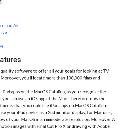
S.
ro and Air
rive
ws
atures
quality software to offer all your goals for looking at TV
 Moreover, you’ll locate more than 100,000 films and
iPad apps on the MacOS Catalina, as you recognize the
 you can use an iOS app at the Mac. Therefore, now the
ments that you could use iPad apps on MacOS Catalina.
se your iPad device as a 2nd monitor display, for Mac user,
 show of your MacOS in an immoderate resolution. Moreover, A
 motion images with Final Cut Pro X or drawing with Adobe