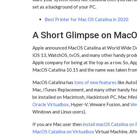
set as a background of your PC.
Best Printer for Mac OS Catalina in 2020
A Short Glimpse on MacO
Apple announced MacOS Catalina at World Wide Dev
iOS 13, WatchOS, tvOS, and many other handy produc
Apple company for being at the top as a row. So, A
MacOS Catalina 10.15 and the name was taken from S
MacOS Catalina has
tons of new features
like Aut
Mac, iTunes Replacement, and many other handy fe
be installed on Macintosh, Hackintosh PC, Mac Mini
Oracle Virtualbox
, Hyper-V, Vmware Fusion, and
Vm
Windows and Linux users).
If you are Mac user then
install macOS Catalina on
MacOS Catalina on Virtualbox
Virtual Machine. Afte