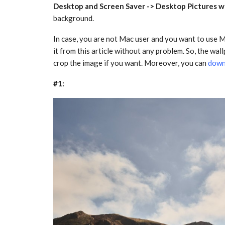
Desktop and Screen Saver -> Desktop Pictures 
background.
In case, you are not Mac user and you want to use
it from this article without any problem. So, the wal
crop the image if you want. Moreover, you can
down
#1: