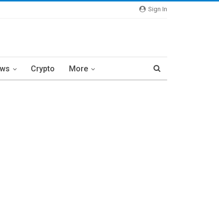
Sign In
ews
Crypto
More