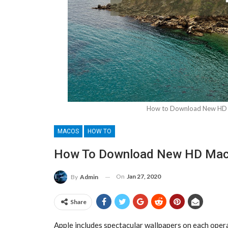
How to Download New HD M
MACOS
HOW TO
How To Download New HD MacO
On
Jan 27, 2020
By
Admin
Share
Apple includes spectacular wallpapers on each ope