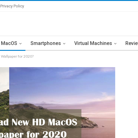
Privacy Policy
MacOS
Smartphones
Virtual Machines
Revi
Wallpaper for 2020?